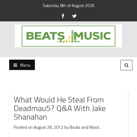
Saturday 8th of August 2026
Beats and Music for the new generation.
Beats and Music
Menu
What Would He Steal From
Deadmau5? Q&A With Jake
Shanahan
Posted on
August 28, 2012
by
Beats and Music