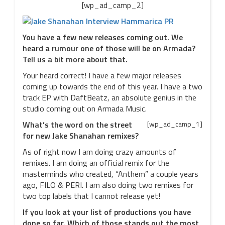
[wp_ad_camp_2]
You have a few new releases coming out. We
heard a rumour one of those will be on Armada?
Tell us a bit more about that.
Your heard correct! I have a few major releases
coming up towards the end of this year. I have a two
track EP with DaftBeatz, an absolute genius in the
studio coming out on Armada Music.
What’s the word on the street
[wp_ad_camp_1]
for new Jake Shanahan remixes?
As of right now I am doing crazy amounts of
remixes. I am doing an official remix for the
masterminds who created, “Anthem” a couple years
ago, FILO & PERI. I am also doing two remixes for
two top labels that I cannot release yet!
If you look at your list of productions you have
done so far. Which of those stands out the most