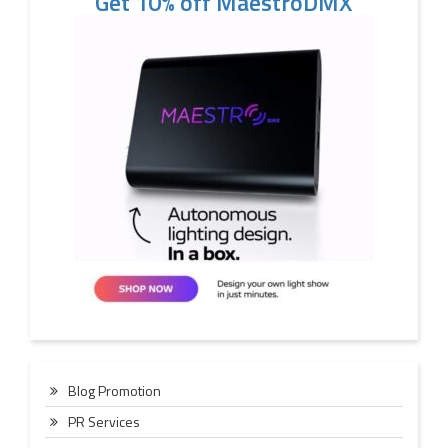
Get 10% off MaestroDMX
Blog Promotion
PR Services