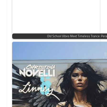
Old School Vibes Meet Timeless Trance: Per