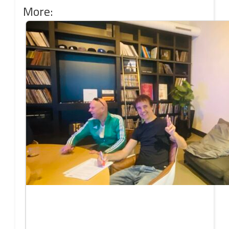
More: