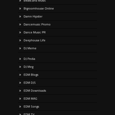
Beats and Music
Bigroomhouse Online
Damn Hipster
Dancemusic Promo
Dance Music PR
Deephouse Life
DJ Meme
DJ Pedia
DJ Meg
EDM Blogs
EDM DJS
EDM Downloads
EDM MAG
EDM Songs
EDM TV