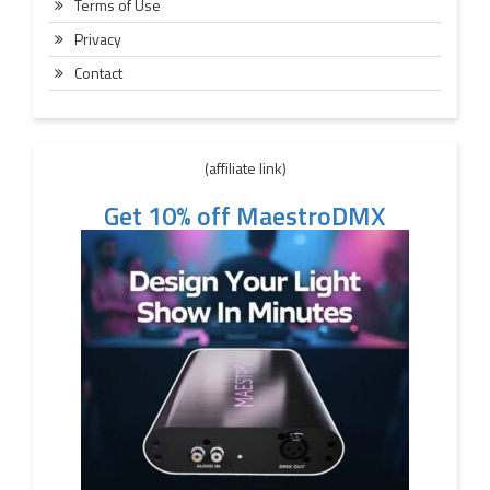
Terms of Use
Privacy
Contact
(affiliate link)
Get 10% off MaestroDMX