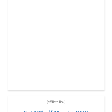
(affiliate link)