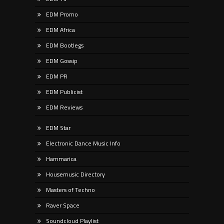
EDM Promo
EDM Africa
EDM Bootlegs
EDM Gossip
EDM PR
EDM Publicist
EDM Reviews
EDM Star
Electronic Dance Music Info
Hammarica
Housemusic Directory
Masters of Techno
Raver Space
Soundcloud Playlist