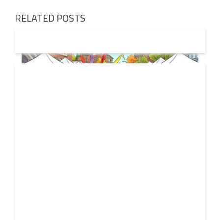
RELATED POSTS
19 JUL
2026
From Local Legend to Global Icon: Meet Jimothy the
Raccoon and His New Official Home
If you spend any time scrolling through international
social feeds lately, you’ve likely crossed paths with a
21 FEB
very particular, delightfully […]