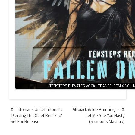
TENSTEPS ELEVATES VOCAL TRANCE: REMIXING L
Post
Tritonians Unite! Tritonal’s
Afrojack & Joe Brunning –
‘Piercing The Quiet Remixed’
Let Me See You Nasty
navigation
Set For Release
(Sharkoffs Mashup)