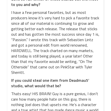
to you and why?
I have a few personal favorites, but as most
producers know it’s very hard to pick a favorite track
since all of our material is continuing to grow and
getting better each release. The release that sticks
out and has gotten the most success since day 1 is,
“Passion.” I wrote this track with Sebastien Lintz
and got a personal edit from world renowned,
HARDWELL. The track charted on many markets,
and today is still being played, a year later! Other
than that my favorite would be writing, “On The
Otherside” that came out on PinkStar with Tyler
Sherritt.
If you could steal one item from Deadmau5′
studio, what would that be?
Thats easy! HIS BRAIN! Guy is a pure genius, I don’t
care how many people hate on this guy, there is
nothing Joel does that upsets me. He’s a character
and a true artist that has made dance music a world