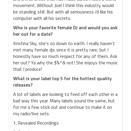
movement. Without Joel I think this industry would
be standing still. But with all seriousness i’d like his
computer with all his secrets.
Who is your favorite female DJ and would you ask
her out for a date?
Kristina Sky, she’s so down to earth. I really haven’t
met many female djs since it is pretty rare, but I
honestly have so much respect for any of them. Ask
her out? Ya why the $%^& not! She enjoys the music
that I produce!
What is your label top 5 for the hottest quality
releases?
A lot of labels are looking to feed off each other in a
bad way this year. Many labels sound the same, but
for me a few stick out and continue to make it on
my radio/live sets.
1. Revealed Recordings