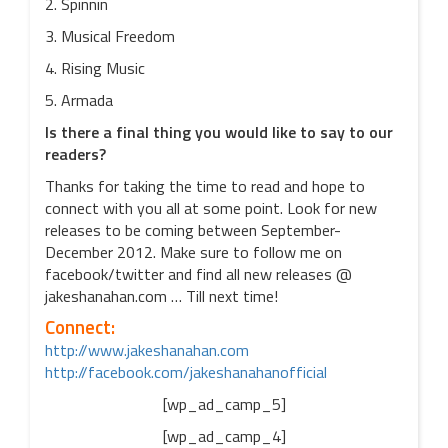
2. Spinnin
3. Musical Freedom
4. Rising Music
5. Armada
Is there a final thing you would like to say to our
readers?
Thanks for taking the time to read and hope to
connect with you all at some point. Look for new
releases to be coming between September-
December 2012. Make sure to follow me on
facebook/twitter and find all new releases @
jakeshanahan.com … Till next time!
Connect:
http://www.jakeshanahan.com
http://facebook.com/jakeshanahanofficial
[wp_ad_camp_5]
[wp_ad_camp_4]