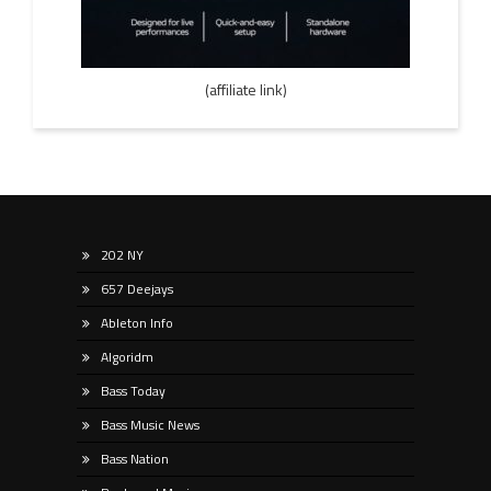
(affiliate link)
202 NY
657 Deejays
Ableton Info
Algoridm
Bass Today
Bass Music News
Bass Nation