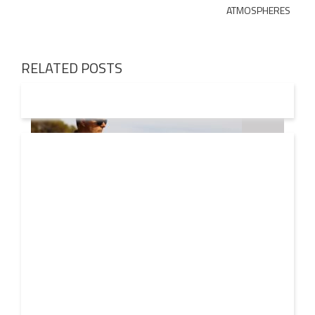
ATMOSPHERES
RELATED POSTS
08 AUG
2026
Markus Schulz – In Search Of Sunrise 22 Mix 1 The
Awakening