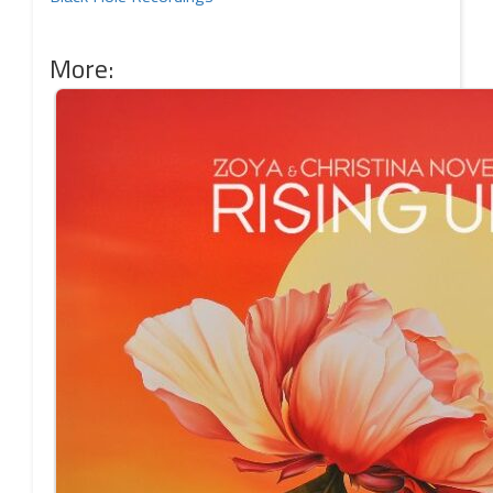
More: