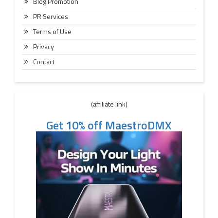
Blog Promotion
PR Services
Terms of Use
Privacy
Contact
(affiliate link)
Get 10% off MaestroDMX