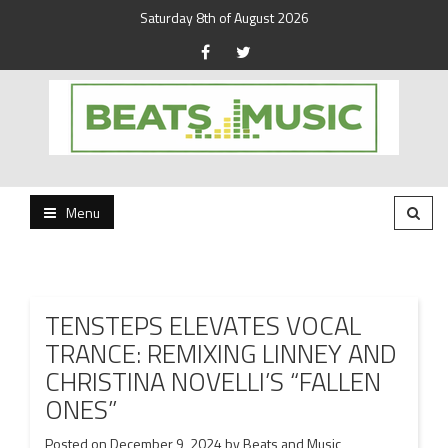
Saturday 8th of August 2026
Beats and Music for the new generation.
Beats and Music
Menu
TENSTEPS ELEVATES VOCAL
TRANCE: REMIXING LINNEY AND
CHRISTINA NOVELLI’S “FALLEN
ONES”
Posted on
December 9, 2024
by
Beats and Music