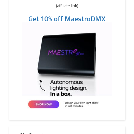
(affiliate link)
Get 10% off MaestroDMX