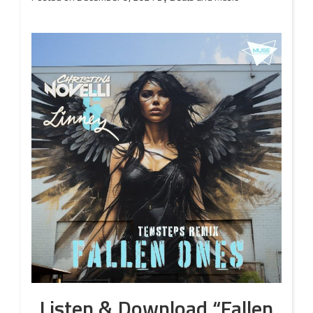
Listen & Download “Fallen