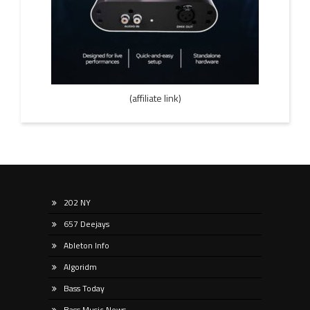
(affiliate link)
202 NY
657 Deejays
Ableton Info
Algoridm
Bass Today
Bass Music News