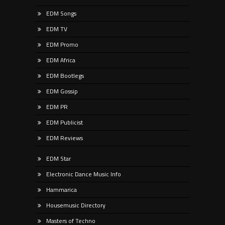
EDM Songs
EDM TV
EDM Promo
EDM Africa
EDM Bootlegs
EDM Gossip
EDM PR
EDM Publicist
EDM Reviews
EDM Star
Electronic Dance Music Info
Hammarica
Housemusic Directory
Masters of Techno