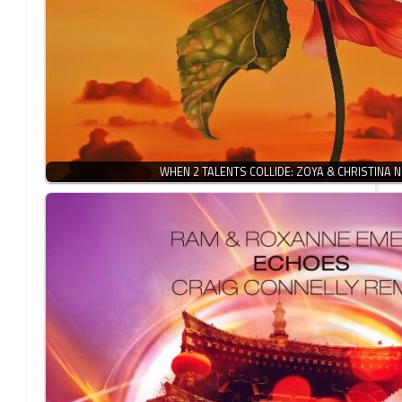
WHEN 2 TALENTS COLLIDE: ZOYA & CHRISTINA 