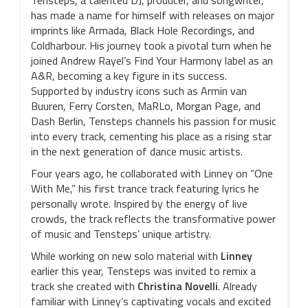
Tensteps, a talented DJ, producer, and songwriter,
has made a name for himself with releases on major
imprints like Armada, Black Hole Recordings, and
Coldharbour. His journey took a pivotal turn when he
joined Andrew Rayel’s Find Your Harmony label as an
A&R, becoming a key figure in its success.
Supported by industry icons such as Armin van
Buuren, Ferry Corsten, MaRLo, Morgan Page, and
Dash Berlin, Tensteps channels his passion for music
into every track, cementing his place as a rising star
in the next generation of dance music artists.
Four years ago, he collaborated with Linney on “One
With Me,” his first trance track featuring lyrics he
personally wrote. Inspired by the energy of live
crowds, the track reflects the transformative power
of music and Tensteps’ unique artistry.
While working on new solo material with
Linney
earlier this year, Tensteps was invited to remix a
track she created with
Christina Novelli
. Already
familiar with Linney’s captivating vocals and excited