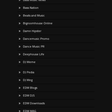
Bass Nation
Beats and Music
Bigroomhouse Online
Damn Hipster
Dancemusic Promo
Dance Music PR
Deephouse Life
DJ Meme
DJ Pedia
DJ Meg
EDM Blogs
EDM DJS
EDM Downloads
EDM MAG