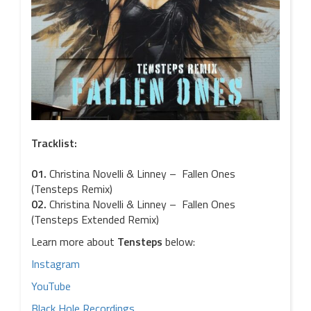
Tracklist:
01.
Christina Novelli & Linney – Fallen Ones
(Tensteps Remix)
02.
Christina Novelli & Linney – Fallen Ones
(Tensteps Extended Remix)
Learn more about
Tensteps
below:
Instagram
YouTube
Black Hole Recordings