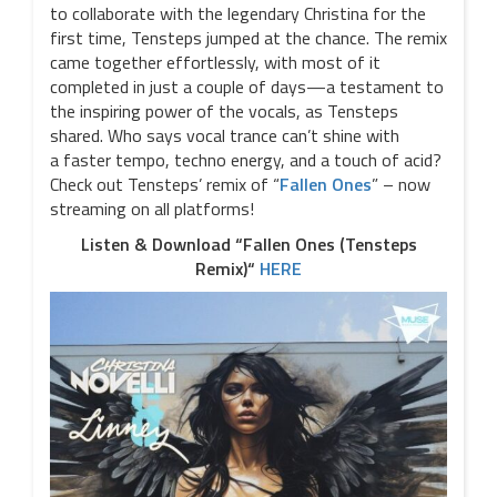
to collaborate with the legendary Christina for the
first time, Tensteps jumped at the chance. The remix
came together effortlessly, with most of it
completed in just a couple of days—a testament to
the inspiring power of the vocals, as Tensteps
shared. Who says vocal trance can’t shine with
a faster tempo, techno energy, and a touch of acid?
Check out Tensteps’ remix of “
Fallen Ones
” – now
streaming on all platforms!
Listen & Download “Fallen Ones (Tensteps
Remix)“
HERE