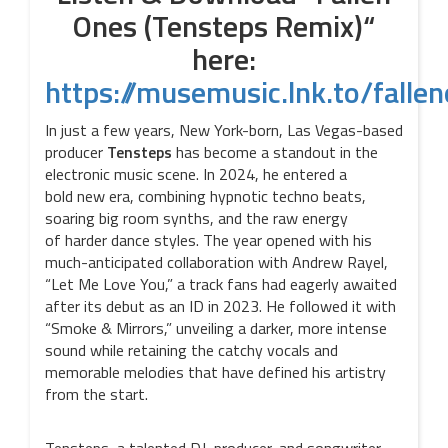
Ones (Tensteps Remix)“
here:
https://musemusic.lnk.to/falle
In just a few years, New York-born, Las Vegas-based
producer
Tensteps
has become a standout in the
electronic music scene. In 2024, he entered a
bold new era, combining hypnotic techno beats,
soaring big room synths, and the raw energy
of harder dance styles. The year opened with his
much-anticipated collaboration with Andrew Rayel,
“Let Me Love You,” a track fans had eagerly awaited
after its debut as an ID in 2023. He followed it with
“Smoke & Mirrors,” unveiling a darker, more intense
sound while retaining the catchy vocals and
memorable melodies that have defined his artistry
from the start.