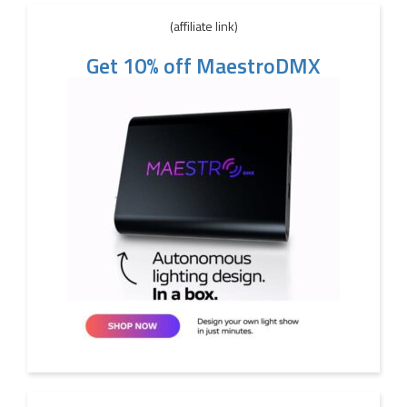
(affiliate link)
Get 10% off MaestroDMX