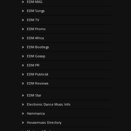
EDM MAG
EDM Songs
EDM TV
EDM Promo
EDM Africa
EDM Bootlegs
EDM Gossip
EDM PR
EDM Publicist
EDM Reviews
EDM Star
Electronic Dance Music Info
Hammarica
Housemusic Directory