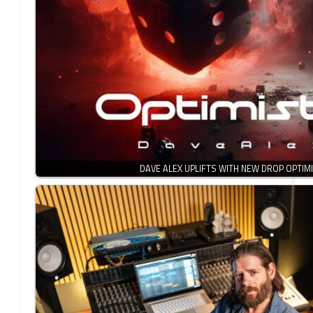
DAVE ALEX UPLIFTS WITH NEW DROP OPTIMI