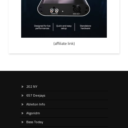
(affiliate link)
202 NY
657 Deejays
Ableton Info
Algoridm
Bass Today