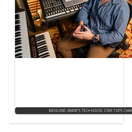
BASILONE: MIAMI’S TECH HOUSE STAR TOPS CHA