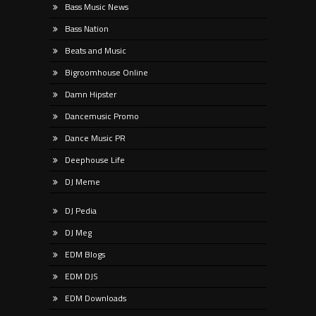
Bass Music News
Bass Nation
Beats and Music
Bigroomhouse Online
Damn Hipster
Dancemusic Promo
Dance Music PR
Deephouse Life
DJ Meme
DJ Pedia
DJ Meg
EDM Blogs
EDM DJS
EDM Downloads