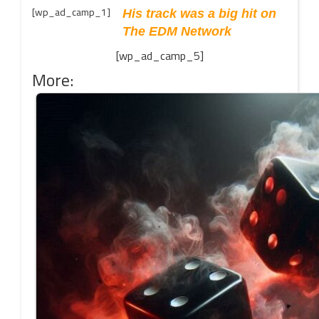
[wp_ad_camp_1]
His track was a big hit on
The EDM Network
[wp_ad_camp_5]
More: