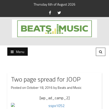
Thursday 6th of August 2026
Beats and Music for the new generation.
Beats and Music
Menu
Two page spread for JOOP
Posted on
October 18, 2016
by
Beats and Music
[wp_ad_camp_2]