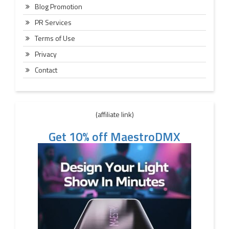
Blog Promotion
PR Services
Terms of Use
Privacy
Contact
(affiliate link)
Get 10% off MaestroDMX