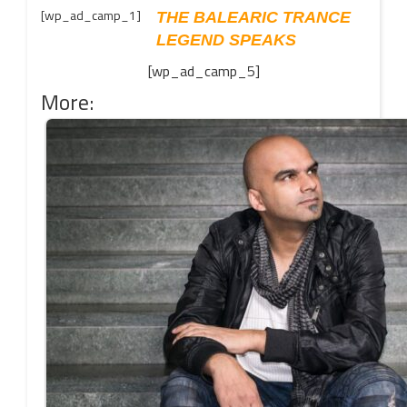
[wp_ad_camp_1]
THE BALEARIC TRANCE
LEGEND SPEAKS
[wp_ad_camp_5]
More: