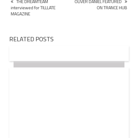
Post
THE DREAMTEAM
OLIVER DANIEL FEATURED
interviewed for TILLLATE
ON TRANCE HUB
navigation
MAGAZINE
RELATED POSTS
18 OCT
2016
JOHN LANGDON values the EDM INDUSTRY at $20
Billion