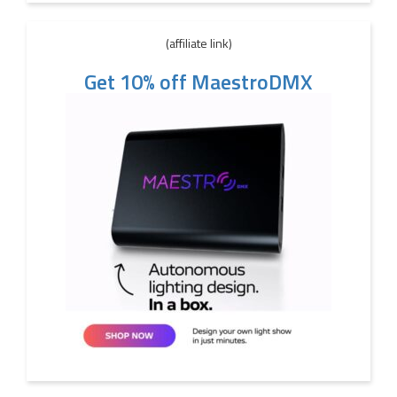
(affiliate link)
Get 10% off MaestroDMX