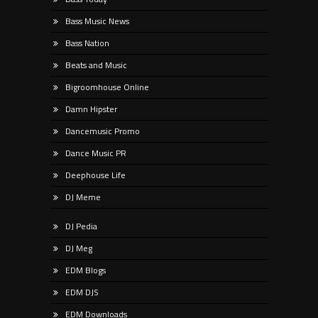
Bass Music News
Bass Nation
Beats and Music
Bigroomhouse Online
Damn Hipster
Dancemusic Promo
Dance Music PR
Deephouse Life
DJ Meme
DJ Pedia
DJ Meg
EDM Blogs
EDM DJS
EDM Downloads