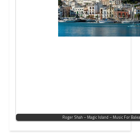
Roger Shah – Magic Island – Music For Bale