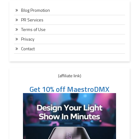
Blog Promotion
PR Services
Terms of Use
Privacy
Contact
(affiliate link)
Get 10% off MaestroDMX