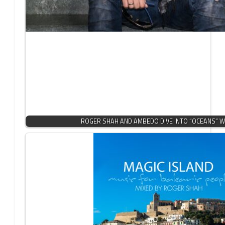
ROGER SHAH AND AMBEDO DIVE INTO “OCEANS” W