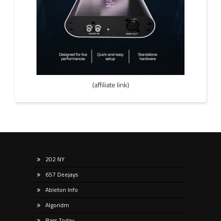
(affiliate link)
202 NY
657 Deejays
Ableton Info
Algoridm
Bass Today