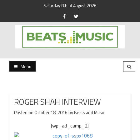
Saturday 8th of August 2026
Beats and Music for the new generation.
Beats and Music
Menu
ROGER SHAH INTERVIEW
Posted on
October 18, 2016
by
Beats and Music
[wp_ad_camp_2]