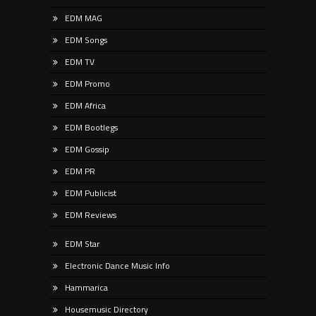
EDM MAG
EDM Songs
EDM TV
EDM Promo
EDM Africa
EDM Bootlegs
EDM Gossip
EDM PR
EDM Publicist
EDM Reviews
EDM Star
Electronic Dance Music Info
Hammarica
Housemusic Directory