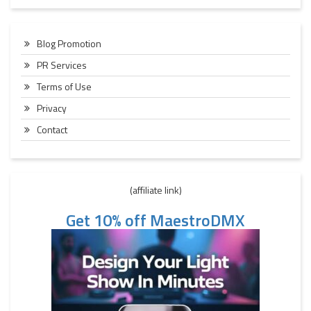
Blog Promotion
PR Services
Terms of Use
Privacy
Contact
(affiliate link)
Get 10% off MaestroDMX