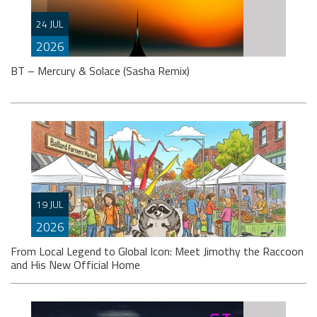
Setting the stage for the now fast approaching 2026
‘ISOS’ season, Markus Schulz partners-up on a track
24 JUL
with Dutch singer
2026
BT – Mercury & Solace (Sasha Remix)
Somewhat impossibly, it’s been (wait for it) … almost
thirty years since progressive house evangelists BT
19 JUL
and Sasha’s names featured
2026
From Local Legend to Global Icon: Meet Jimothy the Raccoon
and His New Official Home