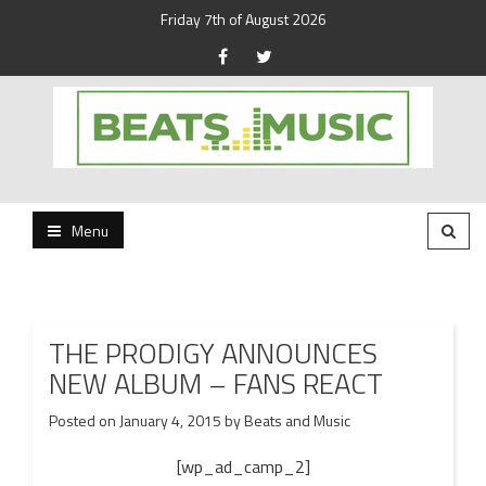
Friday 7th of August 2026
Beats and Music for the new generation.
Beats and Music
Menu
THE PRODIGY ANNOUNCES
NEW ALBUM – FANS REACT
Posted on
January 4, 2015
by
Beats and Music
[wp_ad_camp_2]