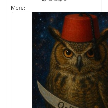
More: