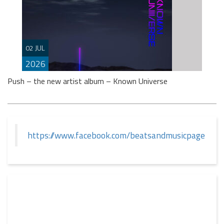
If you spend any time scrolling through international
social feeds lately, you’ve likely crossed paths with a
02 JUL
very particular, delightfully […]
2026
Push – the new artist album – Known Universe
https://www.facebook.com/beatsandmusicpage
This summer, Push returns to the album format with
‘Known Universe’ – the eighth longplayer in his
eminent career. That