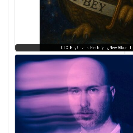
DJ O-Bey Unveils Electrifying New Album 