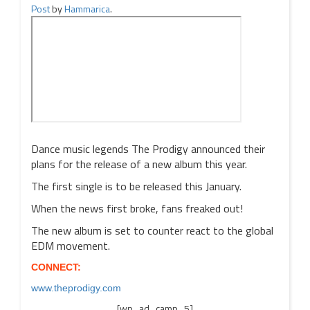
Post
by
Hammarica
.
Dance music legends The Prodigy announced their
plans for the release of a new album this year.
The first single is to be released this January.
When the news first broke, fans freaked out!
The new album is set to counter react to the global
EDM movement.
CONNECT:
www.theprodigy.com
[wp_ad_camp_5]