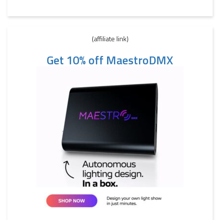
(affiliate link)
Get 10% off MaestroDMX