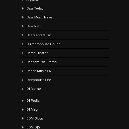
Bass Today
Bass Music News
Bass Nation
Beats and Music
Bigroomhouse Online
Damn Hipster
Dancemusic Promo
Dance Music PR
Deephouse Life
DJ Meme
DJ Pedia
DJ Meg
EDM Blogs
EDM DJS