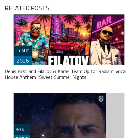
RELATED POSTS
01 AUG
2026
Denis First and Filatov & Karas Team Up for Radiant Vocal
House Anthem “Sweet Summer Nights”
WATCH HERE: https://www.youtube.com/watch?
30 JUL
v=iwqQwlGzJqg Denis First joins forces with multi-