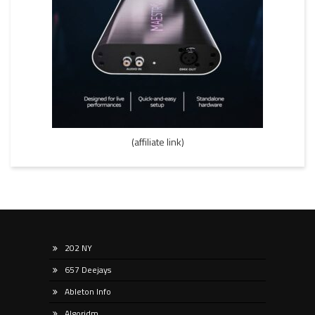
(affiliate link)
202 NY
657 Deejays
Ableton Info
Algoridm