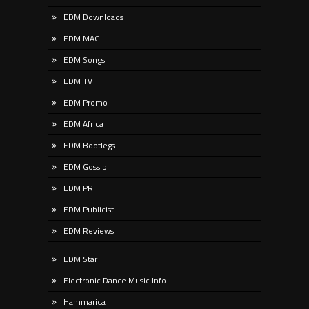
EDM Downloads
EDM MAG
EDM Songs
EDM TV
EDM Promo
EDM Africa
EDM Bootlegs
EDM Gossip
EDM PR
EDM Publicist
EDM Reviews
EDM Star
Electronic Dance Music Info
Hammarica