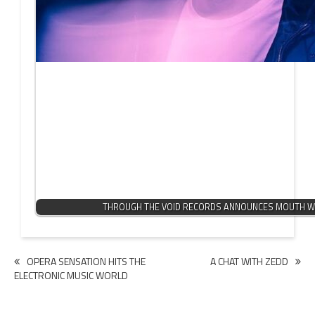
THROUGH THE VOID RECORDS ANNOUNCES MOUTH W
Post
OPERA SENSATION HITS THE
A CHAT WITH ZEDD
ELECTRONIC MUSIC WORLD
navigation