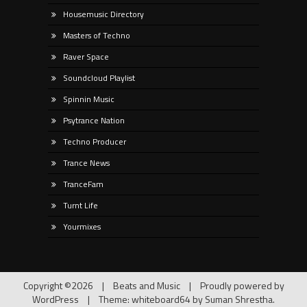
Housemusic Directory
Masters of Techno
Raver Space
Soundcloud Playlist
Spinnin Music
Psytrance Nation
Techno Producer
Trance News
TranceFam
Turnt Life
Yourmixes
Copyright ©2026
|
Beats and Music
|
Proudly powered by
WordPress
|
Theme: whiteboard64 by
Suman Shrestha
.