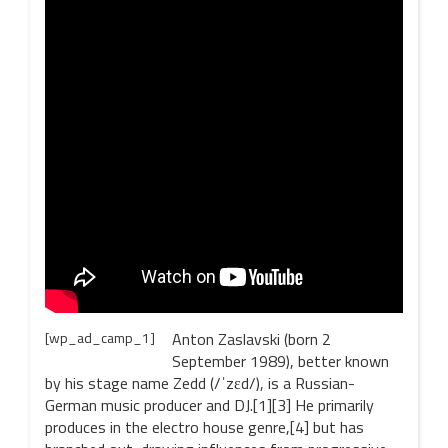
[wp_ad_camp_1]
Anton Zaslavski (born 2
September 1989), better known
by his stage name Zedd (/ˈzɛd/), is a Russian-
German music producer and DJ.[1][3] He primarily
produces in the electro house genre,[4] but has