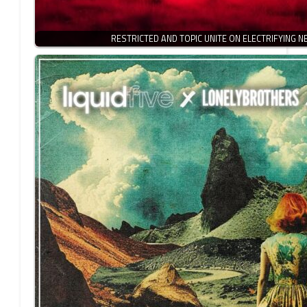
RESTRICTED AND TOPIC UNITE ON ELECTRIFYING 