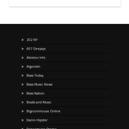
202 NY
657 Deejays
Ableton Info
Algoridm
Bass Today
Bass Music News
Bass Nation
Beats and Music
Bigroomhouse Online
Damn Hipster
Dancemusic Promo