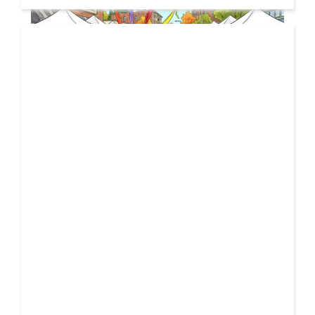
19 JUL
2026
From Local Legend to Global Icon: Meet Jimothy the
Raccoon and His New Official Home
If you spend any time scrolling through international
social feeds lately, you’ve likely crossed paths with a
04 MAR
very particular, delightfully […]
2026
DIMITRI VEGAS & LIKE MIKE TO HOST HALLOWEEN
SPECTACLE FOR 37,000 FANS AT MEXICO CITY’S ICONIC
PLAZA DE TOROS MÉXICO