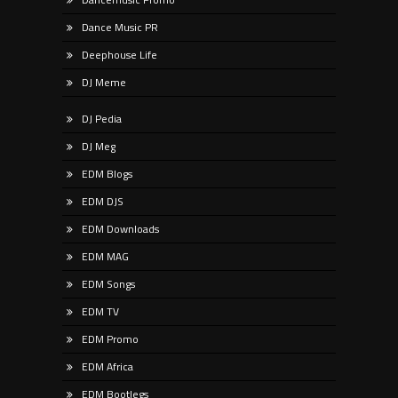
Dance Music PR
Deephouse Life
DJ Meme
DJ Pedia
DJ Meg
EDM Blogs
EDM DJS
EDM Downloads
EDM MAG
EDM Songs
EDM TV
EDM Promo
EDM Africa
EDM Bootlegs