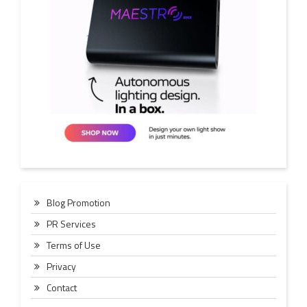
Blog Promotion
PR Services
Terms of Use
Privacy
Contact