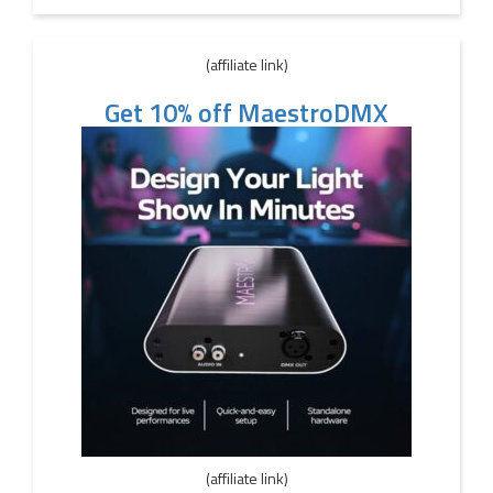
(affiliate link)
Get 10% off MaestroDMX
(affiliate link)