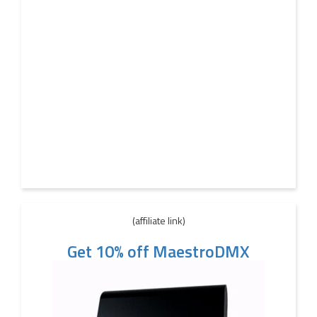
(affiliate link)
Get 10% off MaestroDMX