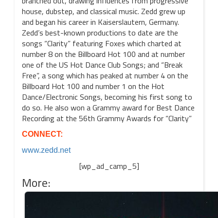
branched out, drawing influences from progressive
house, dubstep, and classical music. Zedd grew up
and began his career in Kaiserslautern, Germany.
Zedd’s best-known productions to date are the
songs “Clarity” featuring Foxes which charted at
number 8 on the Billboard Hot 100 and at number
one of the US Hot Dance Club Songs; and “Break
Free”, a song which has peaked at number 4 on the
Billboard Hot 100 and number 1 on the Hot
Dance/Electronic Songs, becoming his first song to
do so. He also won a Grammy award for Best Dance
Recording at the 56th Grammy Awards for “Clarity”
CONNECT:
www.zedd.net
[wp_ad_camp_5]
More: