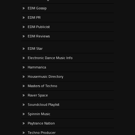
EDM Gossip
EDM PR
EDM Publicist
EDM Reviews
EDM Star
Electronic Dance Music Info
Hammarica
Housemusic Directory
Masters of Techno
Raver Space
Soundcloud Playlist
Spinnin Music
Psytrance Nation
Techno Producer