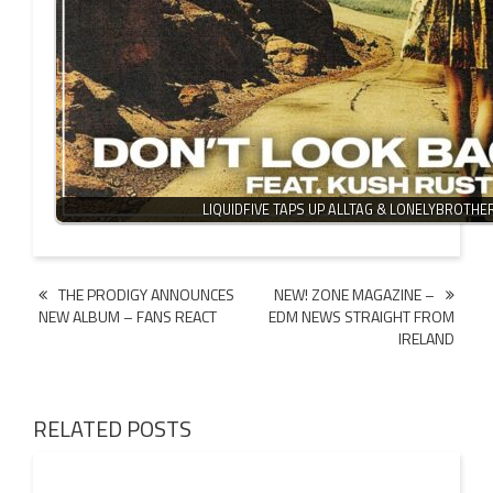
LIQUIDFIVE TAPS UP ALLTAG & LONELYBROTH
Post
THE PRODIGY ANNOUNCES
NEW! ZONE MAGAZINE –
NEW ALBUM – FANS REACT
EDM NEWS STRAIGHT FROM
navigation
IRELAND
RELATED POSTS