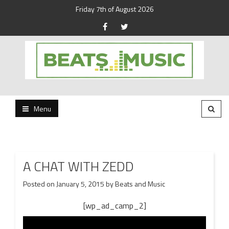
Friday 7th of August 2026
Beats and Music for the new generation.
Beats and Music
Menu
A CHAT WITH ZEDD
Posted on
January 5, 2015
by
Beats and Music
[wp_ad_camp_2]