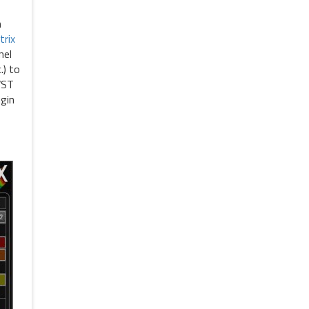
n
trix
nel
.) to
VST
ugin