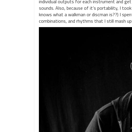
individual outputs for each instrument and get
sounds. Also, because of it’s portability, I t
knows what a walkman or discman is??) I spen
combinations, and rhythms that I still mash up