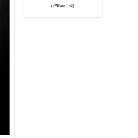
(affiliate link)