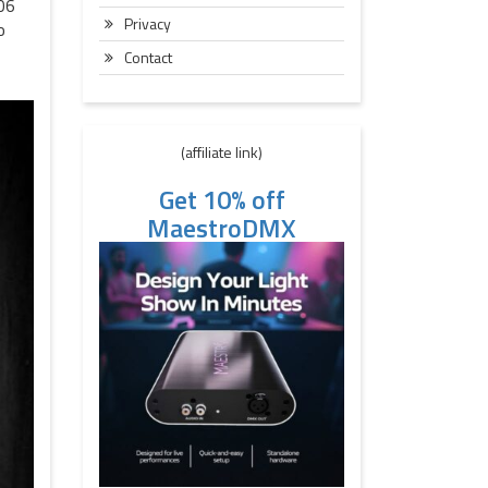
606
Privacy
o
Contact
(affiliate link)
Get 10% off
MaestroDMX