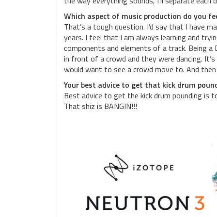
the way everything sounds, I’ll separate each 
Which aspect of music production do you fee
That’s a tough question. I’d say that I have 
years. I feel that I am always learning and tryi
components and elements of a track. Being a DJ
in front of a crowd and they were dancing. It’
would want to see a crowd move to. And then 
Your best advice to get that kick drum poun
Best advice to get the kick drum pounding is 
That shiz is BANGIN!!!