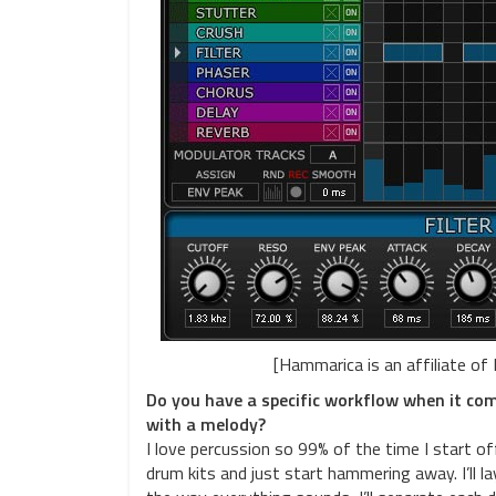
[Hammarica is an affiliate of
Do you have a specific workflow when it come
with a melody?
I love percussion so 99% of the time I start o
drum kits and just start hammering away. I’ll l