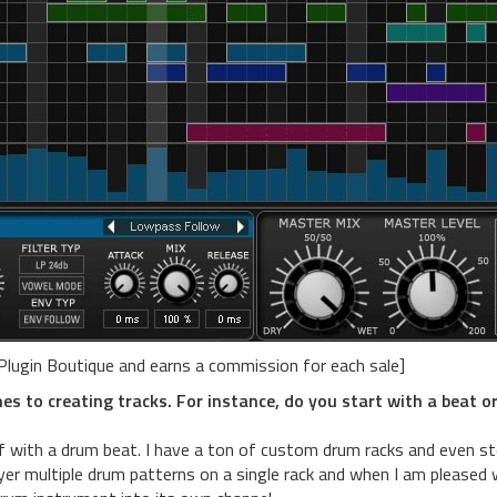
 Plugin Boutique and earns a commission for each sale]
s to creating tracks. For instance, do you start with a beat o
ff with a drum beat. I have a ton of custom drum racks and even s
ayer multiple drum patterns on a single rack and when I am pleased 