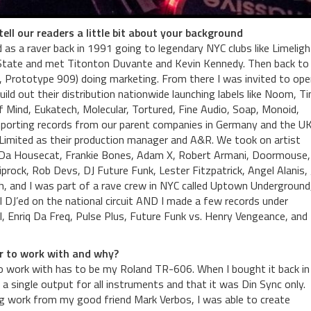
ell our readers a little bit about your background
d as a raver back in 1991 going to legendary NYC clubs like Limeligh
 State and met Titonton Duvante and Kevin Kennedy. Then back t
, Prototype 909) doing marketing. From there I was invited to ope
ild out their distribution nationwide launching labels like Noom, T
 of Mind, Eukatech, Molecular, Tortured, Fine Audio, Soap, Monoid,
mporting records from our parent companies in Germany and the UK
 Limited as their production manager and A&R. We took on artist
lix Da Housecat, Frankie Bones, Adam X, Robert Armani, Doormouse,
prock, Rob Devs, DJ Future Funk, Lester Fitzpatrick, Angel Alanis,
, and I was part of a rave crew in NYC called Uptown Underground
DJ’ed on the national circuit AND I made a few records under
 Enriq Da Freq, Pulse Plus, Future Funk vs. Henry Vengeance, and
ar to work with and why?
o work with has to be my Roland TR-606. When I bought it back in
ke a single output for all instruments and that it was Din Sync only.
ng work from my good friend Mark Verbos, I was able to create