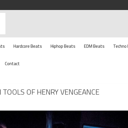
ats
Hardcore Beats
Hiphop Beats
EDM Beats
Techno
Contact
N TOOLS OF HENRY VENGEANCE