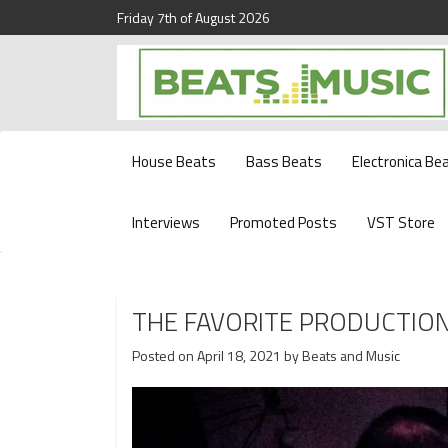
Friday 7th of August 2026
Beats and Music for the new generation.
Beats and Music
House Beats
Bass Beats
Electronica Be
Interviews
Promoted Posts
VST Store
THE FAVORITE PRODUCTIO
Posted on
April 18, 2021
by
Beats and Music