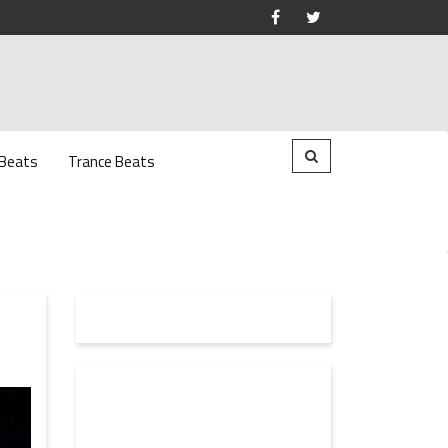
 Beats
Trance Beats