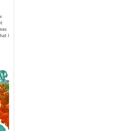
w
nt
 was
hat I