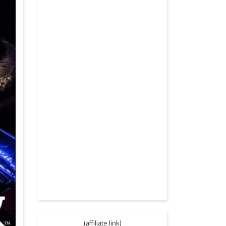
(affiliate link)