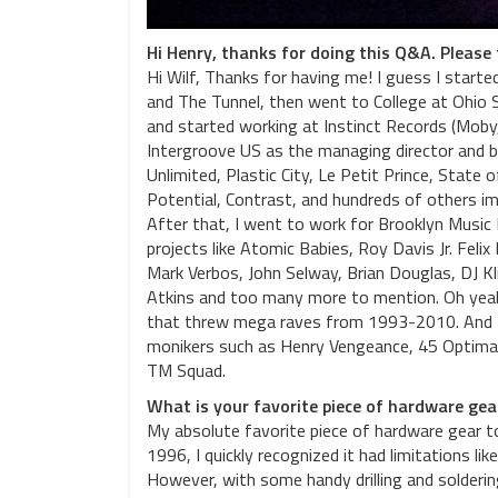
Hi Henry, thanks for doing this Q&A. Please t
Hi Wilf, Thanks for having me! I guess I starte
and The Tunnel, then went to College at Ohio
and started working at Instinct Records (Moby
Intergroove US as the managing director and bu
Unlimited, Plastic City, Le Petit Prince, State
Potential, Contrast, and hundreds of others i
After that, I went to work for Brooklyn Music
projects like Atomic Babies, Roy Davis Jr. Fe
Mark Verbos, John Selway, Brian Douglas, DJ Kli
Atkins and too many more to mention. Oh yeah
that threw mega raves from 1993-2010. And I 
monikers such as Henry Vengeance, 45 Optimal,
TM Squad.
What is your favorite piece of hardware ge
My absolute favorite piece of hardware gear t
1996, I quickly recognized it had limitations li
However, with some handy drilling and solderi