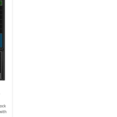
r
tock
with