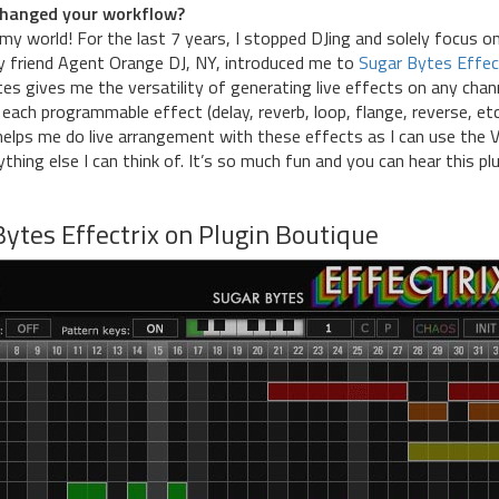
y changed your workflow?
my world! For the last 7 years, I stopped DJing and solely focus o
 friend Agent Orange DJ, NY, introduced me to
Sugar Bytes Effec
tes gives me the versatility of generating live effects on any chan
 each programmable effect (delay, reverb, loop, flange, reverse, etc
 helps me do live arrangement with these effects as I can use the 
nything else I can think of. It’s so much fun and you can hear this pl
ytes Effectrix on Plugin Boutique