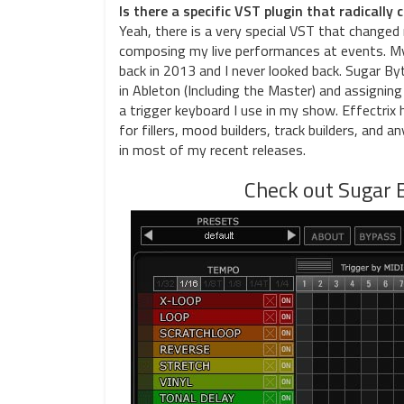
Is there a specific VST plugin that radicall
Yeah, there is a very special VST that changed 
composing my live performances at events. My
back in 2013 and I never looked back. Sugar By
in Ableton (Including the Master) and assigning
a trigger keyboard I use in my show. Effectrix
for fillers, mood builders, track builders, and a
in most of my recent releases.
Check out Sugar B