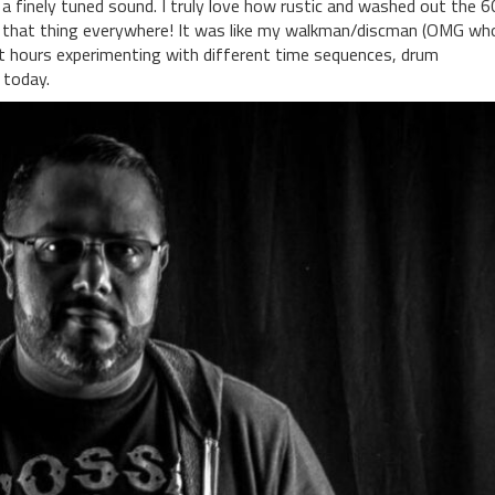
 a finely tuned sound. I truly love how rustic and washed out the 
ook that thing everywhere! It was like my walkman/discman (OMG wh
t hours experimenting with different time sequences, drum
 today.