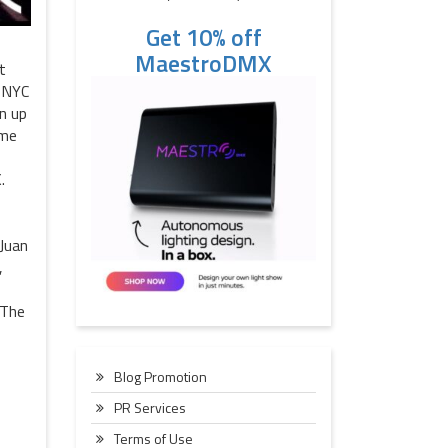
Get 10% off
MaestroDMX
t
o NYC
n up
ime
.
 Juan
,
 The
Blog Promotion
PR Services
Terms of Use