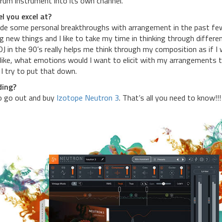
drum instrument into its own channel.
l you excel at?
made some personal breakthroughs with arrangement in the past fe
ng new things and I like to take my time in thinking through differe
 in the 90’s really helps me think through my composition as if I
s like, what emotions would I want to elicit with my arrangements t
I try to put that down.
ding?
to go out and buy
Izotope Neutron 3
. That’s all you need to know!!!