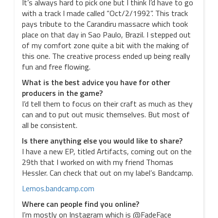
It’s always hard to pick one but I think I’d have to go
with a track I made called “Oct/2/1992”. This track
pays tribute to the Carandiru massacre which took
place on that day in Sao Paulo, Brazil. I stepped out
of my comfort zone quite a bit with the making of
this one. The creative process ended up being really
fun and free flowing.
What is the best advice you have for other
producers in the game?
I’d tell them to focus on their craft as much as they
can and to put out music themselves. But most of
all be consistent.
Is there anything else you would like to share?
I have a new EP, titled Artifacts, coming out on the
29th that I worked on with my friend Thomas
Hessler. Can check that out on my label’s Bandcamp.
Lemos.bandcamp.com
Where can people find you online?
I’m mostly on Instagram which is @FadeFace