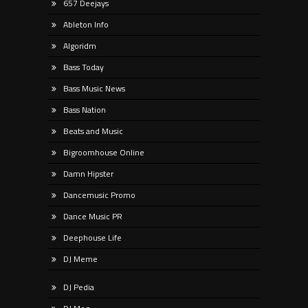
657 Deejays
Ableton Info
Algoridm
Bass Today
Bass Music News
Bass Nation
Beats and Music
Bigroomhouse Online
Damn Hipster
Dancemusic Promo
Dance Music PR
Deephouse Life
DJ Meme
DJ Pedia