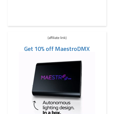
(affiliate link)
Get 10% off MaestroDMX