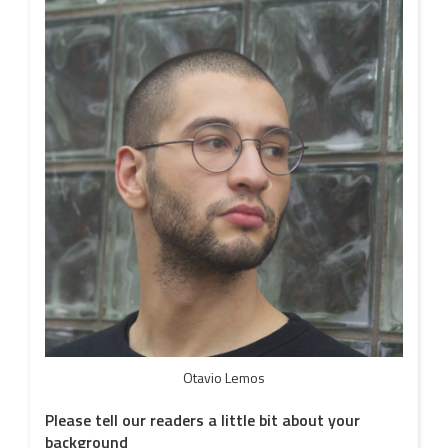
Otavio Lemos
Please tell our readers a little bit about your
background