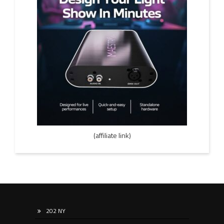
(affiliate link)
202 NY