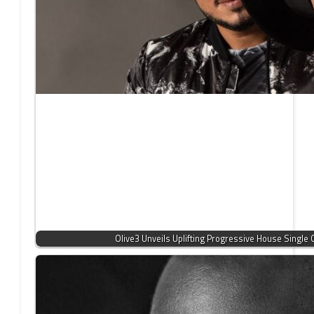
Olive3 Unveils Uplifting Progressive House Single