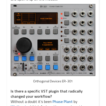
Orthogonal Devices ER-301
Is there a specific VST plugin that radically
changed your workflow?
Without a doubt it’s been
Phase Plant
by