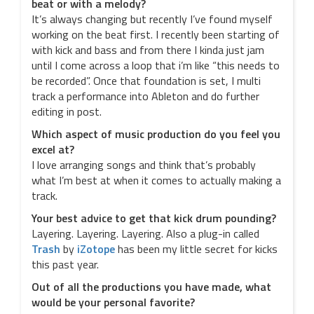
beat or with a melody?
It’s always changing but recently I’ve found myself
working on the beat first. I recently been starting of
with kick and bass and from there I kinda just jam
until I come across a loop that i’m like “this needs to
be recorded”. Once that foundation is set, I multi
track a performance into Ableton and do further
editing in post.
Which aspect of music production do you feel you
excel at?
I love arranging songs and think that’s probably
what I’m best at when it comes to actually making a
track.
Your best advice to get that kick drum pounding?
Layering. Layering. Layering. Also a plug-in called
Trash
by
iZotope
has been my little secret for kicks
this past year.
Out of all the productions you have made, what
would be your personal favorite?