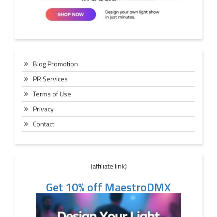
Blog Promotion
PR Services
Terms of Use
Privacy
Contact
(affiliate link)
Get 10% off MaestroDMX