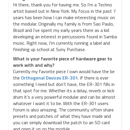
Hi there, thank you for having me. So I’m a Techno
artist based out in New York. My focus in the past 7
years has been how I can make interesting music on
the modular. Originally my family is from Sao Paulo,
Brazil and I’ve spent my early years there as a kid
developing an interest in percussions found in Samba
music. Right now, I’m currently running a label and
finishing up school at Suny Purchase.
What is your favorite piece of hardware gear to
work with and why?
Currently my favorite piece I own would have the be
the
Orthogonal Devices ER-301
. If there is ever
something I need but don’t have, the ER-301 fills in
that spot for me. Whether its a delay, reverb or kick
drum it’s a very powerful modular and can be almost
whatever I want it to be. With the ER-301 users
forum is also amazing. The community often share
presets and patches of what they have made and
you can simply download the patch to an SD card
and open it up on the module.