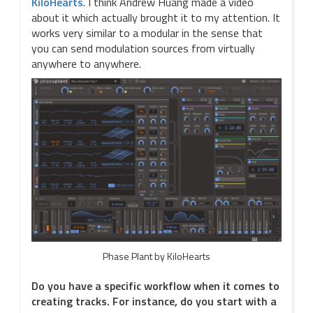
KiloHearts
. I think Andrew Huang made a video
about it which actually brought it to my attention. It
works very similar to a modular in the sense that
you can send modulation sources from virtually
anywhere to anywhere.
Phase Plant by KiloHearts
Do you have a specific workflow when it comes to
creating tracks. For instance, do you start with a