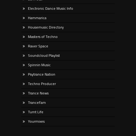
Electronic Dance Music Info
Hammarica
Housemusic Directory
Masters of Techno
Raver Space
Soundcloud Playlist
Spinnin Music
Psytrance Nation
Techno Producer
Trance News
TranceFam
Turnt Life
Yourmixes