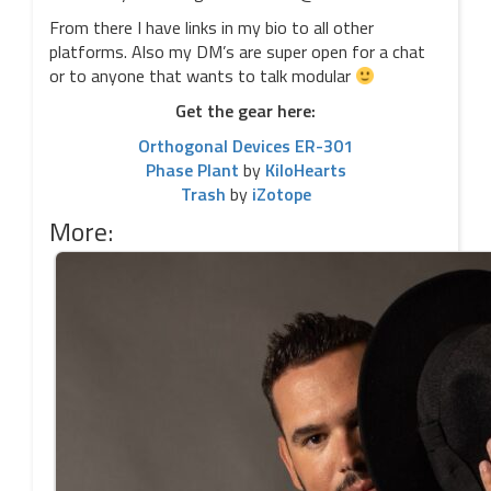
From there I have links in my bio to all other
platforms. Also my DM’s are super open for a chat
or to anyone that wants to talk modular
Get the gear here:
Orthogonal Devices ER-301
Phase Plant
by
KiloHearts
Trash
by
iZotope
More: