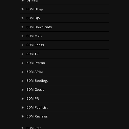
DJ Meg
EDM Blogs
EDM DJS
EDM Downloads
EDM MAG
EDM Songs
EDM TV
EDM Promo
EDM Africa
EDM Bootlegs
EDM Gossip
EDM PR
EDM Publicist
EDM Reviews
EDM Star