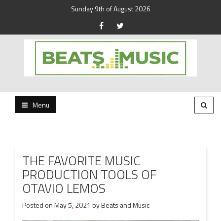
Sunday 9th of August 2026
Beats and Music for the new generation.
Beats and Music
Menu
THE FAVORITE MUSIC
PRODUCTION TOOLS OF
OTAVIO LEMOS
Posted on
May 5, 2021
by
Beats and Music