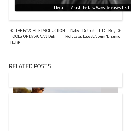
Electronic Artist The New Ways Releases His 
Post
THE FAVORITE PRODUCTION
Native Detroiter DJ O-Bey
TOOLS OF MARC VAN DEN
Releases Latest Album ‘Dnamic’
navigation
HURK
RELATED POSTS
08 AUG
2026
Markus Schulz – In Search Of Sunrise 22 Mix 1 The