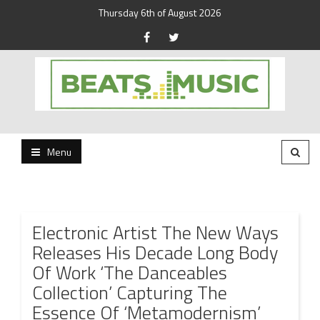
Thursday 6th of August 2026
Beats and Music for the new generation.
Beats and Music
Menu
Electronic Artist The New Ways
Releases His Decade Long Body
Of Work ‘The Danceables
Collection’ Capturing The
Essence Of ‘Metamodernism’