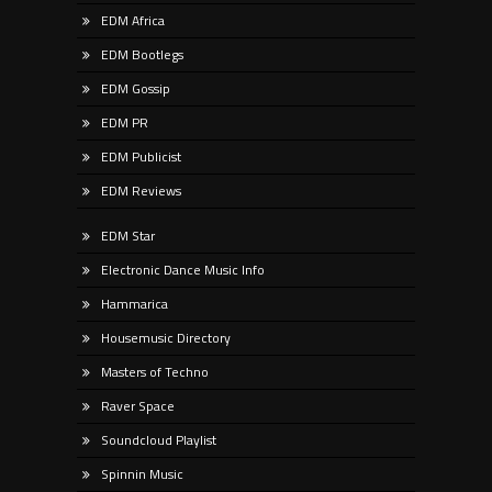
EDM Africa
EDM Bootlegs
EDM Gossip
EDM PR
EDM Publicist
EDM Reviews
EDM Star
Electronic Dance Music Info
Hammarica
Housemusic Directory
Masters of Techno
Raver Space
Soundcloud Playlist
Spinnin Music