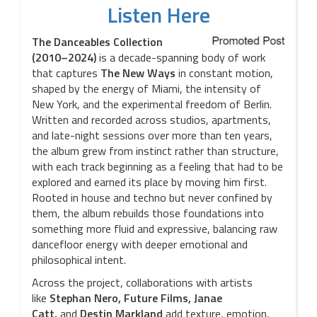
Listen Here
The Danceables Collection
(2010–2024)
is a decade-spanning body of work
that captures
The
New Ways
in constant motion,
shaped by the energy of Miami, the intensity of
New York, and the experimental freedom of Berlin.
Written and recorded across studios, apartments,
and late-night sessions over more than ten years,
the album grew from instinct rather than structure,
with each track beginning as a feeling that had to be
explored and earned its place by moving him first.
Rooted in house and techno but never confined by
them, the album rebuilds those foundations into
something more fluid and expressive, balancing raw
dancefloor energy with deeper emotional and
philosophical intent.
Across the project, collaborations with artists
like
Stephan Nero, Future Films, Janae
Catt,
and
Destin
Markland
add texture, emotion,