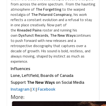
from across the entire spectrum. From the haunting
atmosphere of
The
Forgetting
to the warped
nostalgia of
The
Polaroid
Conspiracy
, his work
reflects a constant evolution and a refusal to stay
in one place creatively. Now part of
the
Kneaded
Pains
roster and running his
own
Dysfunct
Records
,
The
New
Ways
continues
to push forward with new releases and a
retrospective discography that captures over a
decade of growth. His sound is bold, restless, and
always moving, shaped by instinct as much as
experience.
Influences
Lone, Leftfield, Boards of Canada
Support
The New Ways
on Social Media
Instagram
|
X
|
Facebook
More: