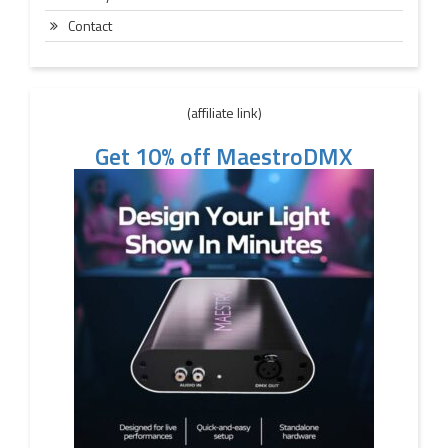
Contact
(affiliate link)
Get 10% off MaestroDMX