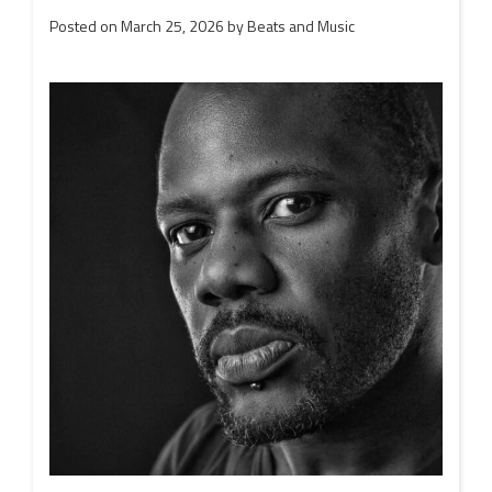
Posted on
March 25, 2026
by
Beats and Music