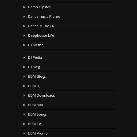
Damn Hipster
Dancemusic Promo
Dance Music PR
Deephouse Life
DJ Meme
DJ Pedia
DJ Meg
EDM Blogs
EDM DJS
EDM Downloads
EDM MAG
EDM Songs
EDM TV
EDM Promo