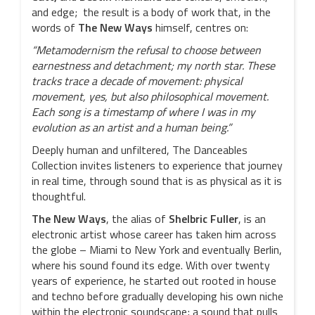
and edge; the result is a body of work that, in the
words of
The New Ways
himself, centres on:
“Metamodernism the refusal to choose between
earnestness and detachment; my north star. These
tracks trace a decade of movement: physical
movement, yes, but also philosophical movement.
Each song is a timestamp of where I was in my
evolution as an artist and a human being.”
Deeply human and unfiltered, The Danceables
Collection invites listeners to experience that journey
in real time, through sound that is as physical as it is
thoughtful.
The New Ways
, the alias of
Shelbric
Fuller
, is an
electronic artist whose career has taken him across
the globe – Miami to New York and eventually Berlin,
where his sound found its edge. With over twenty
years of experience, he started out rooted in house
and techno before gradually developing his own niche
within the electronic soundscape; a sound that pulls