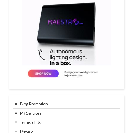
Blog Promotion
PR Services
Terms of Use
Privacy