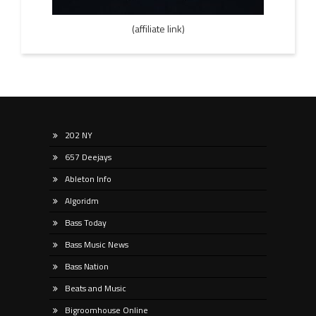
(affiliate link)
202 NY
657 Deejays
Ableton Info
Algoridm
Bass Today
Bass Music News
Bass Nation
Beats and Music
Bigroomhouse Online