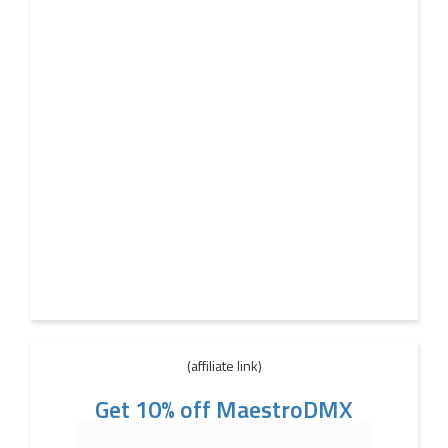
(affiliate link)
Get 10% off MaestroDMX