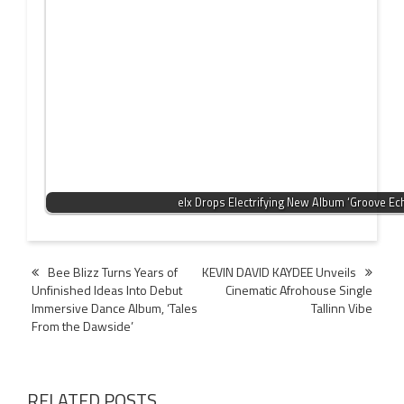
elx Drops Electrifying New Album ‘Groove Ec
Post
Bee Blizz Turns Years of
KEVIN DAVID KAYDEE Unveils
Unfinished Ideas Into Debut
Cinematic Afrohouse Single
navigation
Immersive Dance Album, ‘Tales
Tallinn Vibe
From the Dawside’
RELATED POSTS