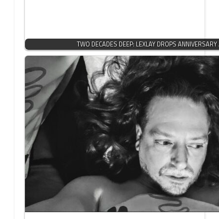
TWO DECADES DEEP: LEXLAY DROPS ANNIVERSARY 