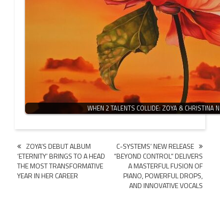
WHEN 2 TALENTS COLLIDE: ZOYA & CHRISTINA 
Post
ZOYA’S DEBUT ALBUM
C-SYSTEMS’ NEW RELEASE
‘ETERNITY’ BRINGS TO A HEAD
“BEYOND CONTROL” DELIVERS
navigation
THE MOST TRANSFORMATIVE
A MASTERFUL FUSION OF
YEAR IN HER CAREER
PIANO, POWERFUL DROPS,
AND INNOVATIVE VOCALS