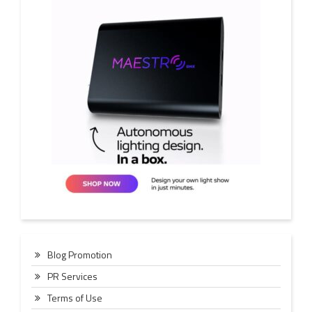
Blog Promotion
PR Services
Terms of Use