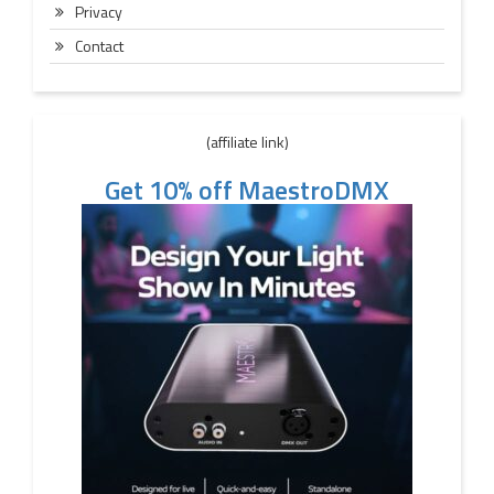
Privacy
Contact
(affiliate link)
Get 10% off MaestroDMX