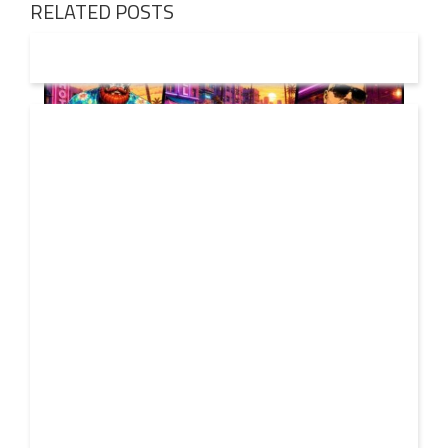
RELATED POSTS
01 AUG
2026
Denis First and Filatov & Karas Team Up for Radiant
Vocal House Anthem “Sweet Summer Nights”
WATCH HERE: https://www.youtube.com/watch?
30 JUL
v=iwqQwlGzJqg Denis First joins forces with multi-
2026
platinum electronic duo Filatov & Karas on Sweet