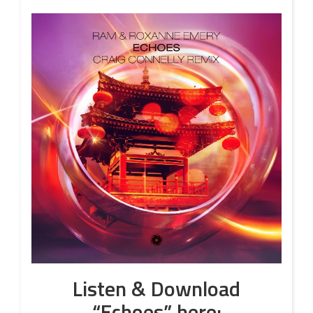
Listen & Download
“Echoes”
here: