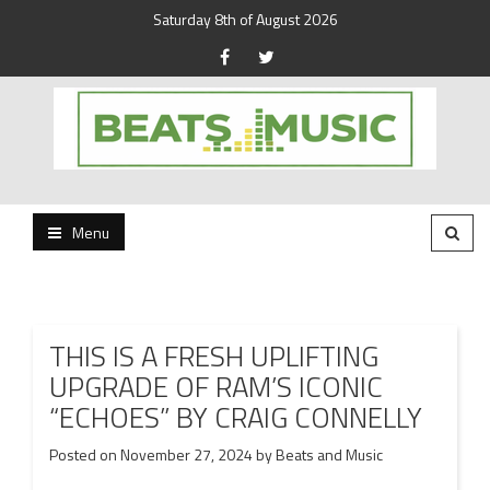
Saturday 8th of August 2026
Beats and Music for the new generation.
Beats and Music
Menu
THIS IS A FRESH UPLIFTING
UPGRADE OF RAM’S ICONIC
“ECHOES” BY CRAIG CONNELLY
Posted on
November 27, 2024
by
Beats and Music