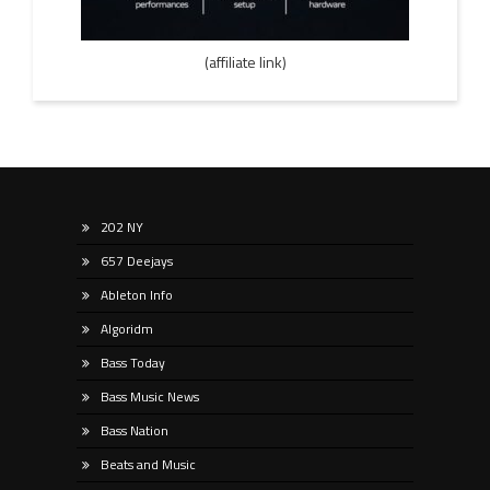
(affiliate link)
202 NY
657 Deejays
Ableton Info
Algoridm
Bass Today
Bass Music News
Bass Nation
Beats and Music