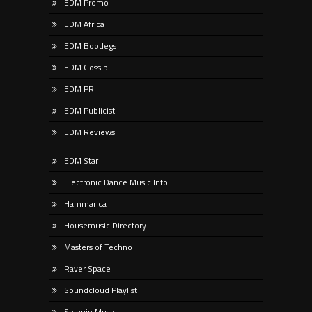
EDM Promo
EDM Africa
EDM Bootlegs
EDM Gossip
EDM PR
EDM Publicist
EDM Reviews
EDM Star
Electronic Dance Music Info
Hammarica
Housemusic Directory
Masters of Techno
Raver Space
Soundcloud Playlist
Spinnin Music