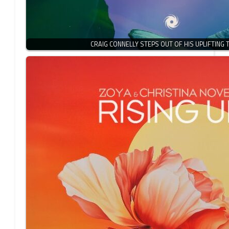
CRAIG CONNELLY STEPS OUT OF HIS UPLIFTING