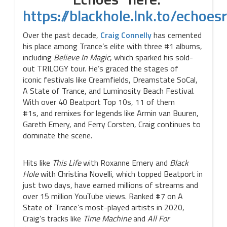
https://blackhole.lnk.to/echoes
Over the past decade,
Craig Connelly
has cemented
his place among Trance’s elite with three #1 albums,
including
Believe In Magic
, which sparked his sold-
out TRILOGY tour. He’s graced the stages of
iconic festivals like Creamfields, Dreamstate SoCal,
A State of Trance, and Luminosity Beach Festival.
With over 40 Beatport Top 10s, 11 of them
#1s, and remixes for legends like Armin van Buuren,
Gareth Emery, and Ferry Corsten, Craig continues to
dominate the scene.
Hits like
This Life
with Roxanne Emery and
Black
Hole
with Christina Novelli, which topped Beatport in
just two days, have earned millions of streams and
over 15 million YouTube views. Ranked #7 on A
State of Trance’s most-played artists in 2020,
Craig’s tracks like
Time Machine
and
All For