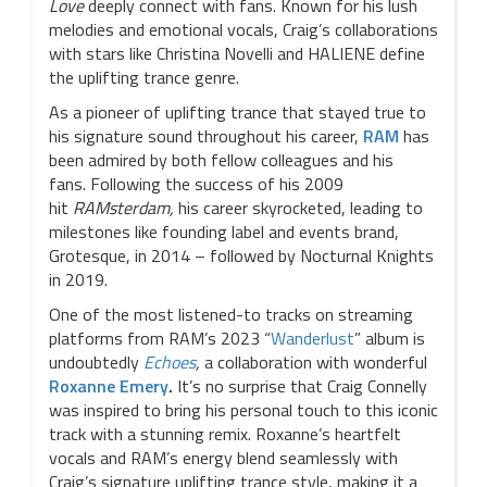
Love
deeply connect with fans. Known for his lush
melodies and emotional vocals, Craig’s collaborations
with stars like Christina Novelli and HALIENE define
the uplifting trance genre.
As a pioneer of uplifting trance that stayed true to
his signature sound throughout his career,
RAM
has
been admired by both fellow colleagues and his
fans. Following the success of his 2009
hit
RAMsterdam,
his career skyrocketed, leading to
milestones like founding label and events brand,
Grotesque, in 2014 – followed by Nocturnal Knights
in 2019.
One of the most listened-to tracks on streaming
platforms from RAM’s 2023 “
Wanderlust
” album is
undoubtedly
Echoes
,
a collaboration with wonderful
Roxanne Emery
.
It’s no surprise that Craig Connelly
was inspired to bring his personal touch to this iconic
track with a stunning remix. Roxanne’s heartfelt
vocals and RAM’s energy blend seamlessly with
Craig’s signature uplifting trance style, making it a