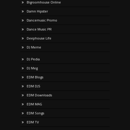
Bigroomhouse Online
Damn Hipster
Dancemusic Promo
Dance Music PR
Deephouse Life
DJ Meme
DJ Pedia
DJ Meg
EDM Blogs
EDM DJS
EDM Downloads
EDM MAG
EDM Songs
EDM TV