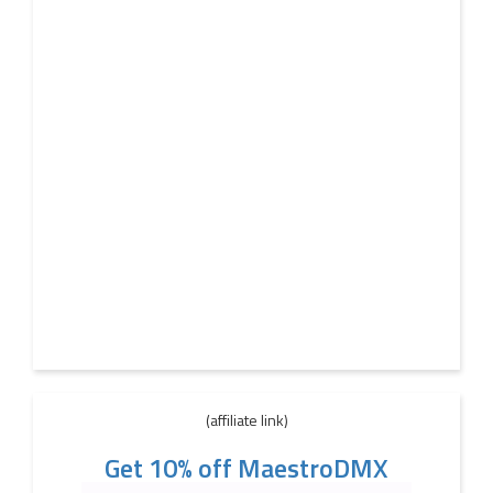
(affiliate link)
Get 10% off MaestroDMX