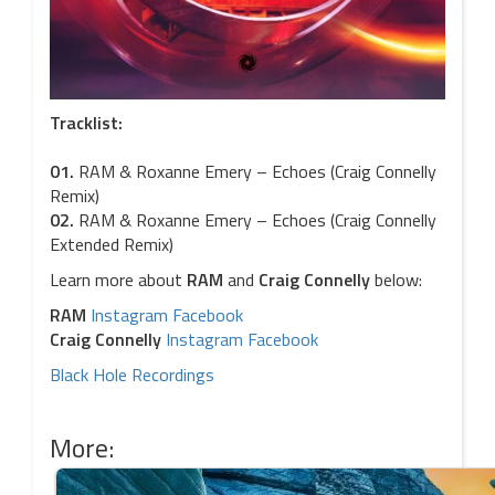
Tracklist:
01.
RAM & Roxanne Emery – Echoes (Craig Connelly
Remix)
02.
RAM & Roxanne Emery – Echoes (Craig Connelly
Extended Remix)
Learn more about
RAM
and
Craig Connelly
below:
RAM
Instagram
Facebook
Craig Connelly
Instagram
Facebook
Black Hole Recordings
More: