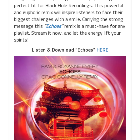
perfect fit for Black Hole Recordings. This powerful
and euphoric remix will inspire listeners to face their
biggest challenges with a smile. Carrying the strong
message this
“
Echoes
”
remix is a must-have for any
playlist. Stream it now, and let the energy lift your
spirits!
Listen & Download “Echoes”
HERE