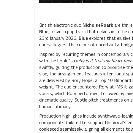
British electronic duo
Nichols+Roark
are thrill
Blue
, a synth pop track that delves into the 
23rd January 2026,
Blue
explores that elusive 
unrest lingers, the colour of uncertainty, bridg
Inspired by recurring themes in contemporary 
with the hook “
so why is it that my heart feels
swiftly, guiding the production to prioritise 
vibe, the arrangement features intentional spa
are delivered by Rory Hope, a Top 10 Billboar
weight. The duo encountered Rory at IMS Ibiza 
vocals, which Rory performed, followed by laye
cinematic quality. Subtle pitch treatments on 
human intimacy.
Production highlights include synthwave-lean
components tailored to support the vocal’s emo
coalesced seamlessly, aligning all elements towa