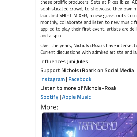
these prolific producers. Sets at Pikes Ibiza,
sophisticated crowd, to showcase their own mus
launched
SHIFT MIXER
, a new grassroots Comm
monthly, collaborate and listen to new music f
applied to play their first event, artists are 
and a spin.
Over the years,
Nichols+Roark
have intersecte
Current discussions with admired artists and l
Influences Jimi Jules
Support Nichols+Roark on Social Media
Instagram
|
Facebook
Listen to more of Nichols+Roak
Spotify
|
Apple Music
More: