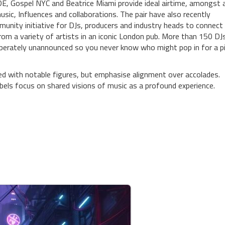
 ADE, Gospel NYC and Beatrice Miami provide ideal airtime, amongst 
ic, Influences and collaborations. The pair have also recently
unity initiative for DJs, producers and industry heads to connect
rom a variety of artists in an iconic London pub. More than 150 DJ
deliberately unannounced so you never know who might pop in for a p
d with notable figures, but emphasise alignment over accolades.
abels focus on shared visions of music as a profound experience.