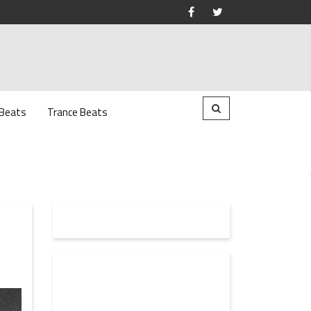
 Beats
Trance Beats