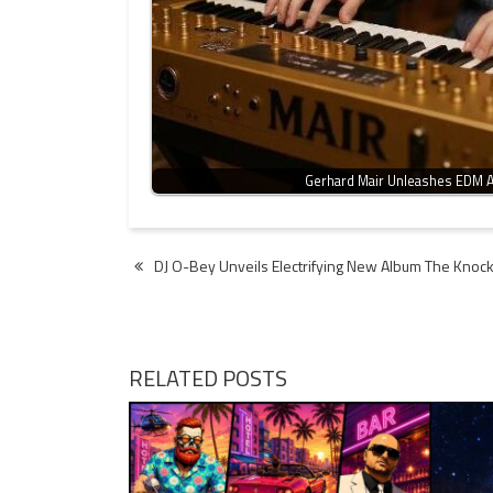
Gerhard Mair Unleashes EDM A
Post
DJ O-Bey Unveils Electrifying New Album The Knoc
navigation
RELATED POSTS