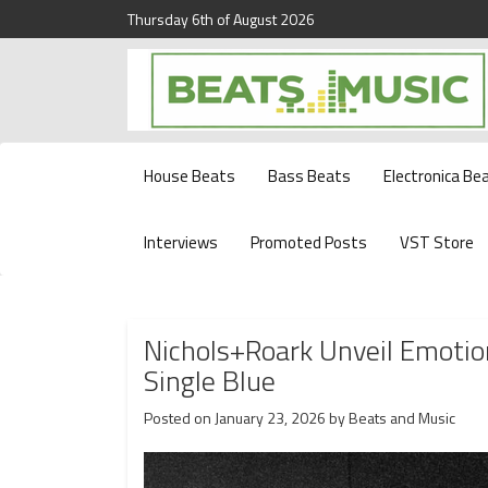
Thursday 6th of August 2026
Beats and Music for the new generation.
Beats and Music
House Beats
Bass Beats
Electronica Be
Interviews
Promoted Posts
VST Store
Nichols+Roark Unveil Emotio
Single Blue
Posted on
January 23, 2026
by
Beats and Music