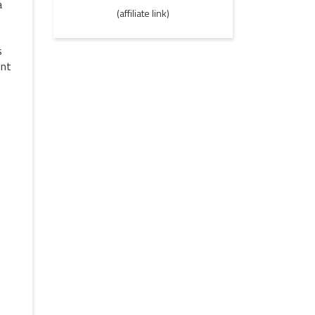
a
(affiliate link)
s
int