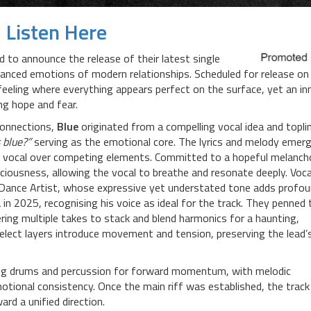
Listen Here
ed to announce the release of their latest single
nuanced emotions of modern relationships. Scheduled for release on
feeling where everything appears perfect on the surface, yet an in
ing hope and fear.
connections,
Blue
originated from a compelling vocal idea and topli
 blue?”
serving as the emotional core. The lyrics and melody emer
the vocal over competing elements. Committed to a hopeful melanch
ciousness, allowing the vocal to breathe and resonate deeply. Voca
d Dance Artist, whose expressive yet understated tone adds profo
in 2025, recognising his voice as ideal for the track. They penned 
ring multiple takes to stack and blend harmonics for a haunting,
select layers introduce movement and tension, preserving the lead’
ing drums and percussion for forward momentum, with melodic
tional consistency. Once the main riff was established, the track
rd a unified direction.