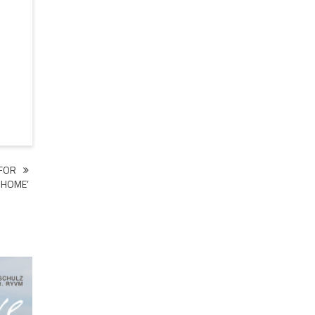
 FOR
 HOME’