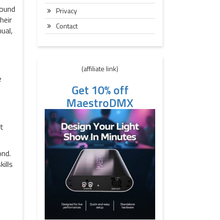
sound
Privacy
heir
Contact
ual,
(affiliate link)
e
Get 10% off
MaestroDMX
at
ond.
ills