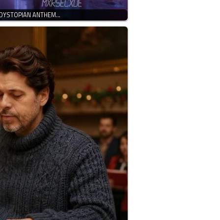
 DYSTOPIAN ANTHEM…