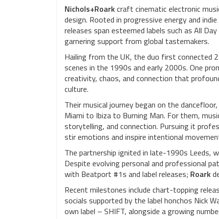
Nichols+Roark
craft cinematic electronic musi
design. Rooted in progressive energy and indie 
releases span esteemed labels such as All Day
garnering support from global tastemakers.
Hailing from the UK, the duo first connected 
scenes in the 1990s and early 2000s. One prom
creativity, chaos, and connection that profound
culture.
Their musical journey began on the dancefloor
Miami to Ibiza to Burning Man. For them, musi
storytelling, and connection. Pursuing it prof
stir emotions and inspire intentional movemen
The partnership ignited in late-1990s Leeds, 
Despite evolving personal and professional pat
with Beatport #1s and label releases;
Roark
de
Recent milestones include chart-topping relea
socials supported by the label honchos Nick W
own label – SHIFT, alongside a growing number