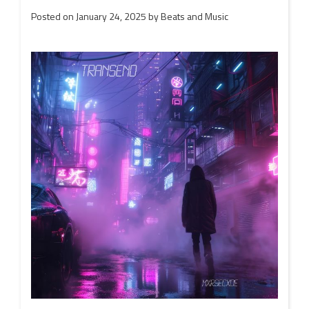
Posted on
January 24, 2025
by
Beats and Music