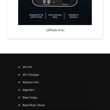
(affiliate link)
202 NY
657 Deejays
Ableton Info
Algoridm
Bass Today
Bass Music News