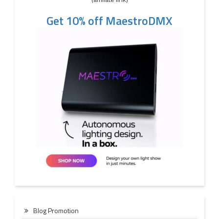
Get 10% off MaestroDMX
Blog Promotion