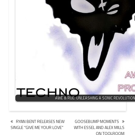
AWE & RUE: UNLEASHING A SONIC REVOLUTIO
Post
RYAN BENT RELEASES NEW
GOOSEBUMP MOMENTS
SINGLE “GIVE ME YOUR LOVE”
WITH ESSEL AND ALEX MILLS
navigation
ON TOOLROOM