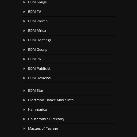
EDM Songs
EDM TV
EDM Promo
EDM Africa
EDM Bootlegs
EDM Gossip
EDM PR
EDM Publicist
EDM Reviews
EDM Star
Electronic Dance Music Info
Hammarica
Housemusic Directory
Masters of Techno