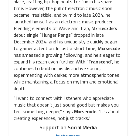
place, crafting hip-hop beats for fun in his spare
time. However, the pull of electronic music soon
became irresistible, and by mid to late 2024, he
launched himself as an electronic music producer.
Blending elements of Wave and Trap,
Mxrsecxde’s
debut single “Hunger Pangs” dropped in late
December 2024, and his unique style quickly began
to garner attention. In just a short time,
Mxrsecxde
has amassed a growing following, and he’s eager to
expand his reach even further. With “
Transcend
“, he
continues to build on his distinctive sound,
experimenting with darker, more atmospheric tones
while maintaining a focus on rhythm and emotional
depth.
“I want to connect with listeners who appreciate
music that doesn’t just sound good but makes you
feel something deeper,” says
Mxrsecxde
. “It’s about
creating experiences, not just tracks.”
Support on Social Media