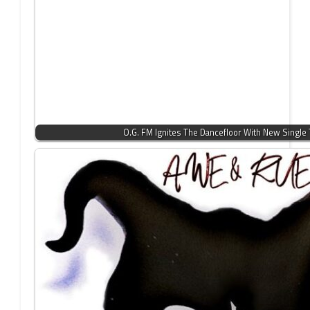
O.G. FM Ignites The Dancefloor With New Single