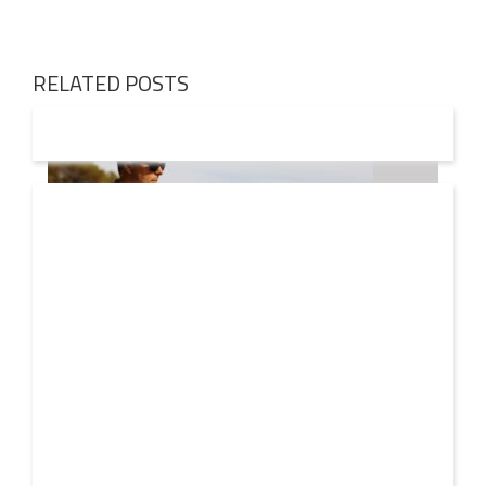
RELATED POSTS
08 AUG
2026
Markus Schulz – In Search Of Sunrise 22 Mix 1 The
Awakening
A new Sunrise. Newer still perspectives. Over its