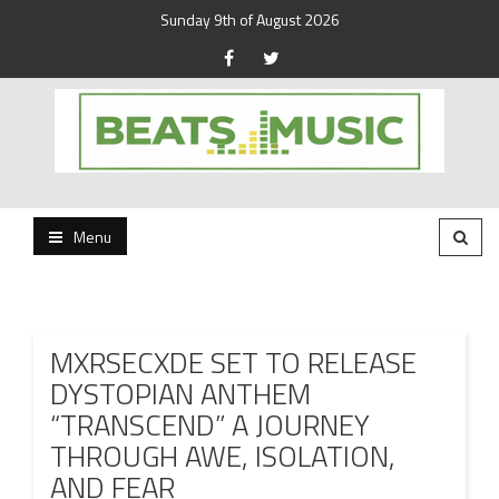
Sunday 9th of August 2026
Beats and Music for the new generation.
Beats and Music
Menu
MXRSECXDE SET TO RELEASE
DYSTOPIAN ANTHEM
“TRANSCEND” A JOURNEY
THROUGH AWE, ISOLATION,
AND FEAR