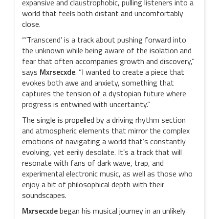
expansive and claustrophobic, pulling listeners into a
world that feels both distant and uncomfortably
close.
“‘Transcend’ is a track about pushing forward into
the unknown while being aware of the isolation and
fear that often accompanies growth and discovery,”
says
Mxrsecxde
. “I wanted to create a piece that
evokes both awe and anxiety, something that
captures the tension of a dystopian future where
progress is entwined with uncertainty.”
The single is propelled by a driving rhythm section
and atmospheric elements that mirror the complex
emotions of navigating a world that’s constantly
evolving, yet eerily desolate. It’s a track that will
resonate with fans of dark wave, trap, and
experimental electronic music, as well as those who
enjoy a bit of philosophical depth with their
soundscapes.
Mxrsecxde
began his musical journey in an unlikely