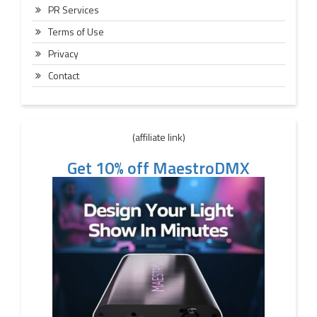
PR Services
Terms of Use
Privacy
Contact
(affiliate link)
Get 10% off MaestroDMX