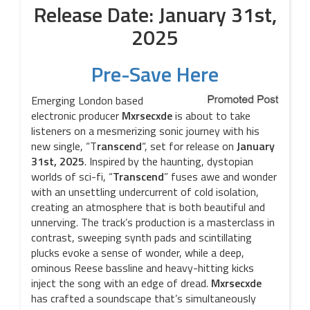
Release Date: January 31st,
2025
Pre-Save Here
Emerging London based
electronic producer
Mxrsecxde
is about to take
listeners on a mesmerizing sonic journey with his
new single, “T
ranscend
“, set for release on
January
31st, 2025
. Inspired by the haunting, dystopian
worlds of sci-fi, “
Transcend
” fuses awe and wonder
with an unsettling undercurrent of cold isolation,
creating an atmosphere that is both beautiful and
unnerving. The track’s production is a masterclass in
contrast, sweeping synth pads and scintillating
plucks evoke a sense of wonder, while a deep,
ominous Reese bassline and heavy-hitting kicks
inject the song with an edge of dread.
Mxrsecxde
has crafted a soundscape that’s simultaneously