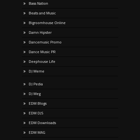
Bass Nation
Beats and Music
Bigroomhouse Online
Damn Hipster
Dancemusic Promo
Dance Music PR
Deephouse Life
DJ Meme
DJ Pedia
DJ Meg
EDM Blogs
EDM DJS
EDM Downloads
EDM MAG