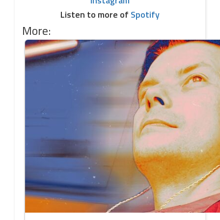
Instagram
Listen to more of
Spotify
More: