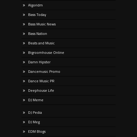
Algoridm
Bass Today
Bass Music News
Bass Nation
Beats and Music
Bigroomhouse Online
Damn Hipster
Dancemusic Promo
Dance Music PR
Deephouse Life
DJ Meme
DJ Pedia
DJ Meg
EDM Blogs