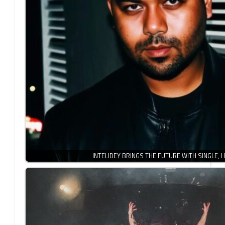
INTELIDEY BRINGS THE FUTURE WITH SINGLE, I