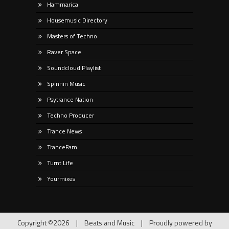
Hammarica
Housemusic Directory
Masters of Techno
Raver Space
Soundcloud Playlist
Spinnin Music
Psytrance Nation
Techno Producer
Trance News
TranceFam
Turnt Life
Yourmixes
Copyright ©2026
|
Beats and Music
|
Proudly powered by