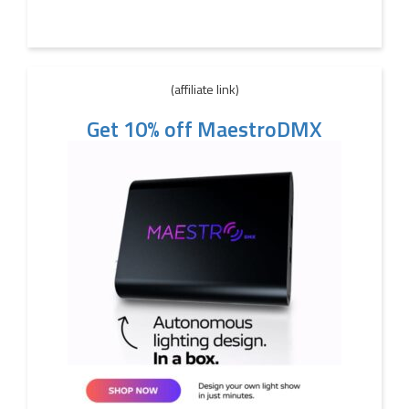
(affiliate link)
Get 10% off MaestroDMX