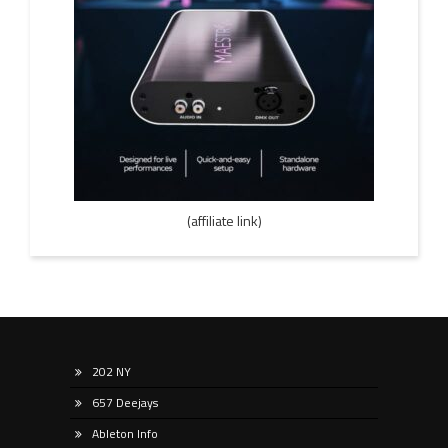
(affiliate link)
202 NY
657 Deejays
Ableton Info