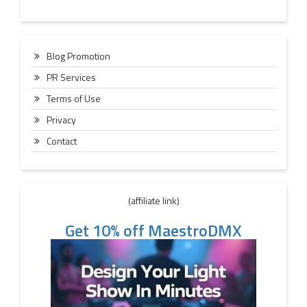
Blog Promotion
PR Services
Terms of Use
Privacy
Contact
(affiliate link)
Get 10% off MaestroDMX