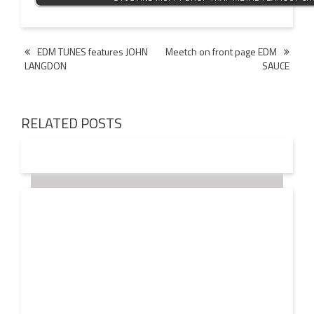
Post
EDM TUNES features JOHN
Meetch on front page EDM
LANGDON
SAUCE
navigation
RELATED POSTS
18 OCT
2016
JOHN LANGDON values the EDM INDUSTRY at $20
Billion