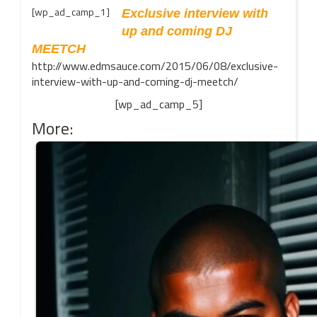
[wp_ad_camp_1]
Exclusive interview with
up and coming DJ
MEETCH
http://www.edmsauce.com/2015/06/08/exclusive-
interview-with-up-and-coming-dj-meetch/
[wp_ad_camp_5]
More: