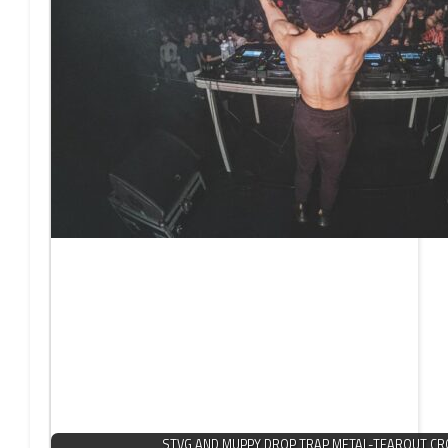
STVG AND MUPPY DROP TRAP METAL-TEAROUT C