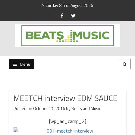
Saturday 8th of August 2026
Beats and Music for the new generation.
Beats and Music
Menu
MEETCH interview EDM SAUCE
Posted on
October 17, 2016
by
Beats and Music
[wp_ad_camp_2]