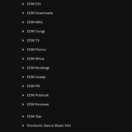
EDM DJS
EDM Downloads
EDM MAG
EDM Songs
EDM TV
EDM Promo
EDM Africa
EDM Bootlegs
EDM Gossip
EDM PR
EDM Publicist
EDM Reviews
EDM Star
Electronic Dance Music Info