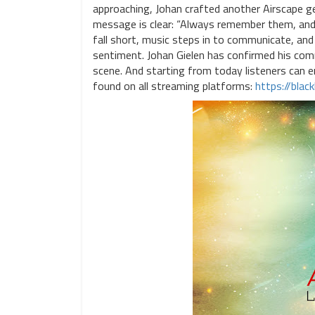
approaching, Johan crafted another Airscape ge
message is clear: “Always remember them, and 
fall short, music steps in to communicate, and 
sentiment. Johan Gielen has confirmed his com
scene. And starting from today listeners can 
found on all streaming platforms:
https://blac