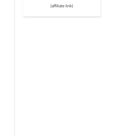
(affiliate link)