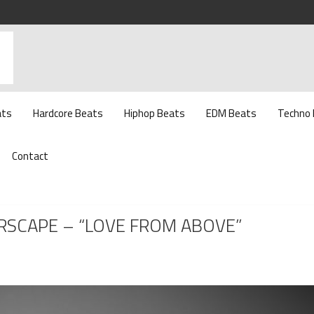
ats
Hardcore Beats
Hiphop Beats
EDM Beats
Techno
Contact
IRSCAPE – “LOVE FROM ABOVE”