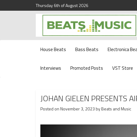
Thursday 6th of August 2026
Beats and Music for the new generation.
Beats and Music
House Beats
Bass Beats
Electronica Be
Interviews
Promoted Posts
VST Store
JOHAN GIELEN PRESENTS A
Posted on
November 3, 2023
by
Beats and Music