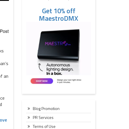
Get 10% off
MaestroDMX
ks
han’s
of an
nce
nd
Blog Promotion
PR Services
ove
Terms of Use