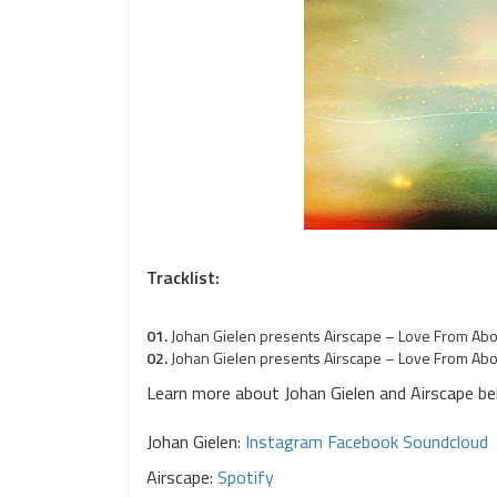
Tracklist:
01.
Johan Gielen presents Airscape – Love From Abov
02.
Johan Gielen presents Airscape – Love From Abo
Learn more about Johan Gielen and Airscape be
Johan Gielen
:
Instagram
Facebook
Soundcloud
Airscape:
Spotify