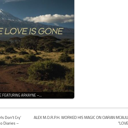
E FEATURING ARKAYNE –…
ls Don’t Cry’
ALEX M.O.R.P.H. WORKED HIS MAGIC ON CIARAN MCAUL
no Diaries –
“LOVE