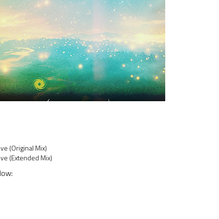
e (Original Mix)
ve (Extended Mix)
low: