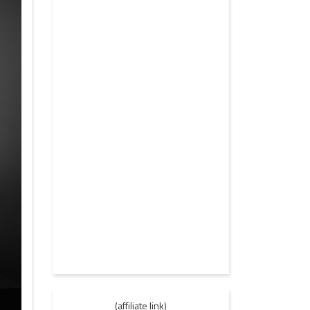
(affiliate link)