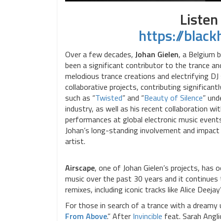
Listen
https://blac
Over a few decades,
Johan Gielen
, a Belgium 
been a significant contributor to the trance a
melodious trance creations and electrifying DJ
collaborative projects, contributing significan
such as “
Twisted
” and “
Beauty of Silence
” und
industry, as well as his recent collaboration wi
performances at global electronic music event
Johan’s long-standing involvement and impact o
artist.
Airscape
, one of Johan Gielen’s projects, has o
music over the past 30 years and it continues 
remixes, including iconic tracks like Alice Deejay
For those in search of a trance with a dreamy u
From Above
.” After
Invincible
feat. Sarah Angl