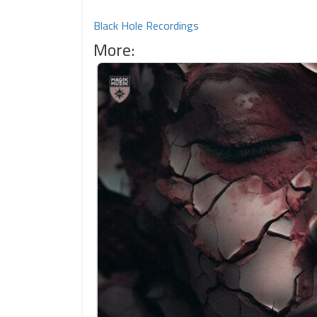
Black Hole Recordings
More: