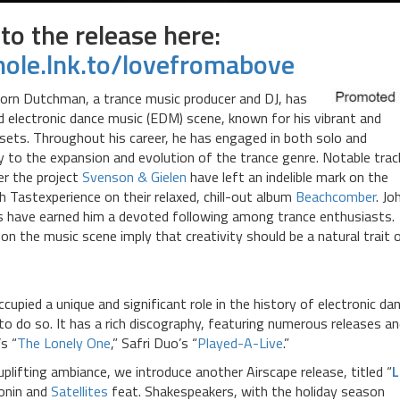
 to the release here:
khole.lnk.to/lovefromabove
born Dutchman, a trance music producer and DJ, has
nd electronic dance music (EDM) scene, known for his vibrant and
 sets. Throughout his career, he has engaged in both solo and
tly to the expansion and evolution of the trance genre. Notable trac
er the project
Svenson & Gielen
have left an indelible mark on the
th Tastexperience on their relaxed, chill-out album
Beachcomber
. Jo
s have earned him a devoted following among trance enthusiasts.
n the music scene imply that creativity should be a natural trait 
ccupied a unique and significant role in the history of electronic da
to do so. It has a rich discography, featuring numerous releases a
’s “
The Lonely One
,” Safri Duo’s “
Played-A-Live
.”
plifting ambiance, we introduce another Airscape release, titled “
L
ionin and
Satellites
feat. Shakespeakers, with the holiday season