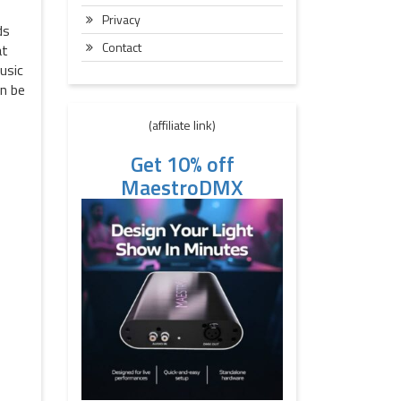
Privacy
ds
Contact
at
usic
an be
(affiliate link)
Get 10% off
MaestroDMX