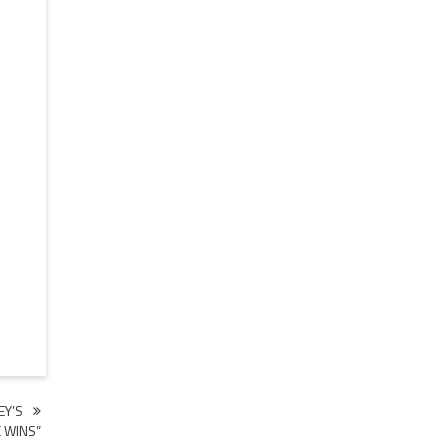
EY’S
 WINS”