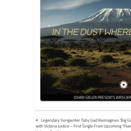
JOHAN GIELEN PRESENTS AIRSCAP
Post
Legendary Songwriter Toby Gad Reimagines ‘Big Gir
with Victoria Justice – First Single From Upcoming “Pia
navigation