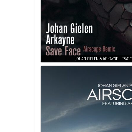
JOHAN GIELEN & ARKAYNE – “SAVE