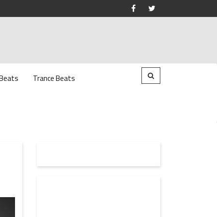
 Beats
Trance Beats