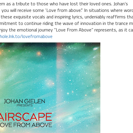
m as a tribute to those who have lost their loved ones. Johan’s
you will receive some ‘Love from above’.” In situations where wor
these exquisite vocals and inspiring lyrics, undeniably reaffirms th
mitment to continue riding the wave of innovation in the trance m
enjoy the emotional journey “Love From Above” represents, as it c
khole.lnk.to/lovefromabove