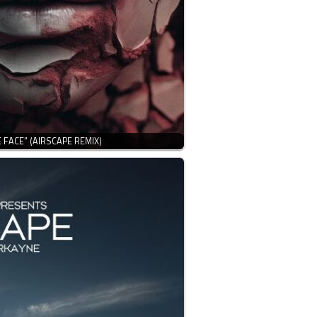
 FACE” (AIRSCAPE REMIX)