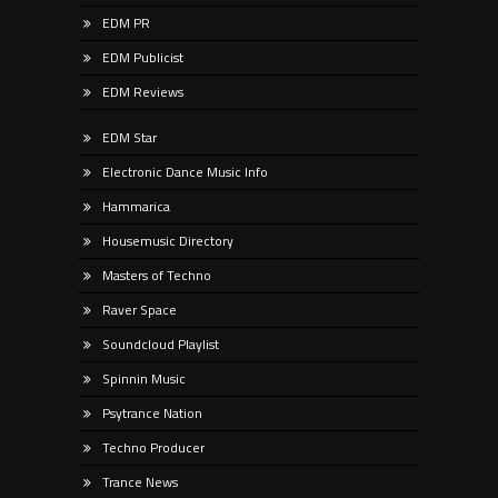
EDM PR
EDM Publicist
EDM Reviews
EDM Star
Electronic Dance Music Info
Hammarica
Housemusic Directory
Masters of Techno
Raver Space
Soundcloud Playlist
Spinnin Music
Psytrance Nation
Techno Producer
Trance News