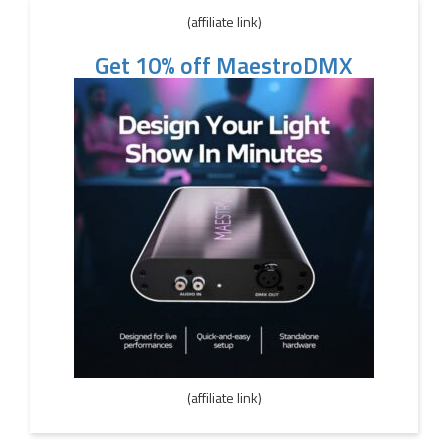
(affiliate link)
Get 10% off MaestroDMX
(affiliate link)