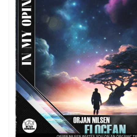
ORJAN NILSEN INVITES YOU ON AN ORGANIC T