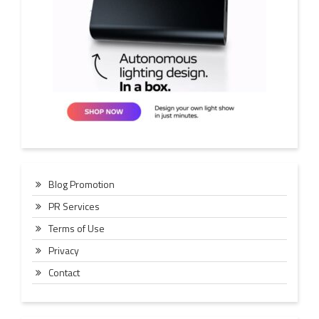
Blog Promotion
PR Services
Terms of Use
Privacy
Contact