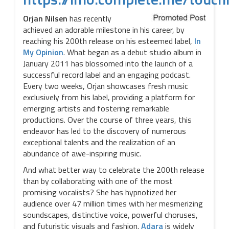
Orjan Nilsen
has recently
achieved an adorable milestone in his career, by
reaching his 200th release on his esteemed label,
In
My Opinion
. What began as a debut studio album in
January 2011 has blossomed into the launch of a
successful record label and an engaging podcast.
Every two weeks, Orjan showcases fresh music
exclusively from his label, providing a platform for
emerging artists and fostering remarkable
productions. Over the course of three years, this
endeavor has led to the discovery of numerous
exceptional talents and the realization of an
abundance of awe-inspiring music.
And what better way to celebrate the 200th release
than by collaborating with one of the most
promising vocalists? She has hypnotized her
audience over 47 million times with her mesmerizing
soundscapes, distinctive voice, powerful choruses,
and futuristic visuals and fashion.
Adara
is widely