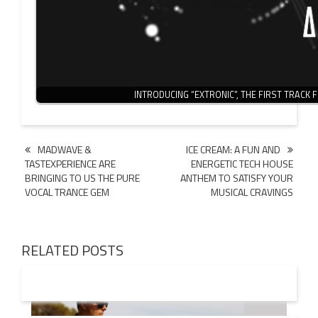
INTRODUCING “EXTRONIC”, THE FIRST TRACK
Post
MADWAVE &
ICE CREAM: A FUN AND
TASTEXPERIENCE ARE
ENERGETIC TECH HOUSE
navigation
BRINGING TO US THE PURE
ANTHEM TO SATISFY YOUR
VOCAL TRANCE GEM
MUSICAL CRAVINGS
RELATED POSTS