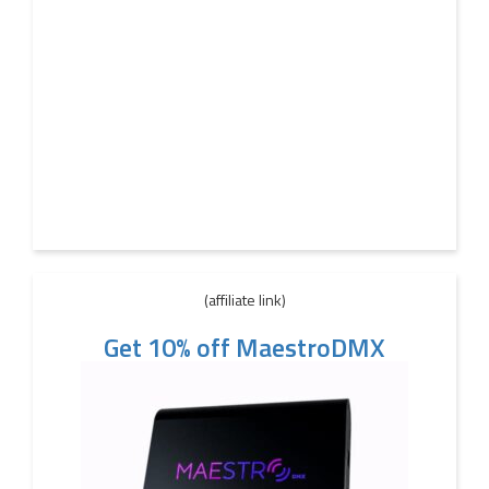
(affiliate link)
Get 10% off MaestroDMX