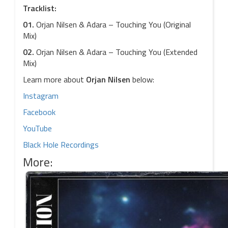
Tracklist:
01.
Orjan Nilsen & Adara – Touching You (Original
Mix)
02.
Orjan Nilsen & Adara – Touching You (Extended
Mix)
Learn more about
Orjan Nilsen
below:
Instagram
Facebook
YouTube
Black Hole Recordings
More: