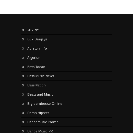
202 NY
657 Deejays
Ableton Info
Algoridm
Bass Today
Bass Music News
Bass Nation
Beats and Music
Bigroomhouse Online
Damn Hipster
Dancemusic Promo
Dance Music PR