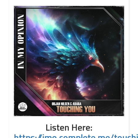
Listen Here:
https://imo.complete.me/touch