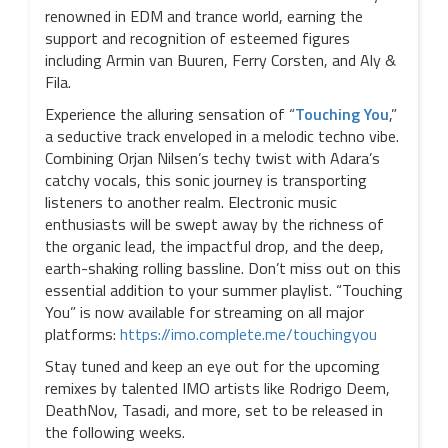
renowned in EDM and trance world, earning the
support and recognition of esteemed figures
including Armin van Buuren, Ferry Corsten, and Aly &
Fila.
Experience the alluring sensation of “
Touching You
,”
a seductive track enveloped in a melodic techno vibe.
Combining Orjan Nilsen’s techy twist with Adara’s
catchy vocals, this sonic journey is transporting
listeners to another realm. Electronic music
enthusiasts will be swept away by the richness of
the organic lead, the impactful drop, and the deep,
earth-shaking rolling bassline. Don’t miss out on this
essential addition to your summer playlist. “Touching
You” is now available for streaming on all major
platforms:
https://imo.complete.me/touchingyou
Stay tuned and keep an eye out for the upcoming
remixes by talented IMO artists like Rodrigo Deem,
DeathNov, Tasadi, and more, set to be released in
the following weeks.