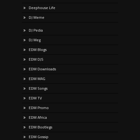
Deephouse Life
DJ Meme
DJ Pedia
DJ Meg
EDM Blogs
EDM DJS
EDM Downloads
EDM MAG
EDM Songs
EDM TV
EDM Promo
EDM Africa
EDM Bootlegs
EDM Gossip