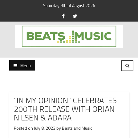
Saturday 8th of August 2026
Beats and Music for the new generation.
Beats and Music
Menu
“IN MY OPINION” CELEBRATES
200TH RELEASE WITH ORJAN
NILSEN & ADARA
Posted on
July 8, 2023
by
Beats and Music