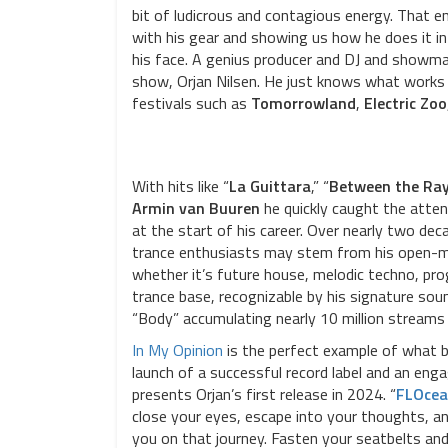
bit of ludicrous and contagious energy. That e
with his gear and showing us how he does it in
his face. A genius producer and DJ and showman
show, Orjan Nilsen. He just knows what works b
festivals such as
Tomorrowland
,
Electric Zoo
With hits like “
La Guittara
,” “
Between the Ra
Armin van Buuren
he quickly caught the atten
at the start of his career. Over nearly two de
trance enthusiasts may stem from his open-mi
whether it’s future house, melodic techno, pro
trance base, recognizable by his signature sound
“Body” accumulating nearly 10 million streams 
In My Opinion
is the perfect example of what 
launch of a successful record label and an enga
presents Orjan’s first release in 2024. “
FLOcea
close your eyes, escape into your thoughts, and
you on that journey. Fasten your seatbelts and 