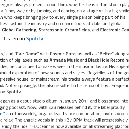
nergy is always present around him, whether he is in the studio pla
 a funny way or by jumping and dancing on a stage with a big smil
 who keeps bringing joy to every single person being part of his
est within the industry and on dancefloors at clubs and global
,
Global Gathering
,
Stereosonic
,
Creamfields
, and
Electronic Fam
Listen on
Spotify
ys
,” and “
Fair Game
” with
Cosmic Gate
, as well as “
Belter
” alongs
tion of big labels such as
Armada Music
and
Black Hole Recordin
cades, he continues to make waves in the music industry. His appeal
nded exploration of new sounds and styles. Regardless of the ge
gressive house, or mainstream, his tracks always feature a perfec
. Not surprisingly, this also resulted in his remix of Lost Frequenc
on Spotify.
began as a debut studio album in January 2011 and blossomed into
ging podcast. Now, with 223 releases behind it, the label proudly
n,”
an otherworldly, organic lead trance composition, invites you t
 relax. The angelic vocals in this 127 BPM track will progressively
enjoy the ride. “FLOcean” is now available on all streaming platfo