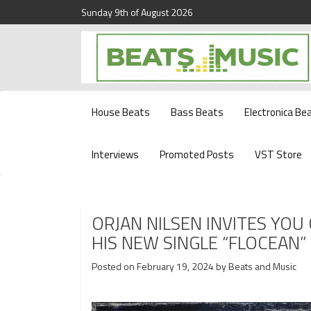
Sunday 9th of August 2026
Beats and Music for the new generation.
Beats and Music
House Beats
Bass Beats
Electronica Be
Interviews
Promoted Posts
VST Store
ORJAN NILSEN INVITES YO
HIS NEW SINGLE “FLOCEAN”
Posted on
February 19, 2024
by
Beats and Music