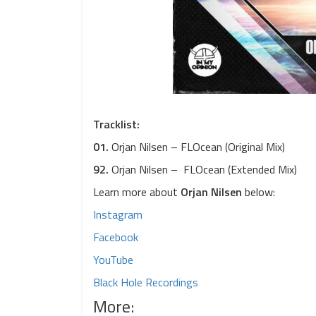
Tracklist:
01.
Orjan Nilsen – FLOcean (Original Mix)
92.
Orjan Nilsen – FLOcean (Extended Mix)
Learn more about
Orjan Nilsen
below:
Instagram
Facebook
YouTube
Black Hole Recordings
More: