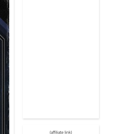
(affiliate link)