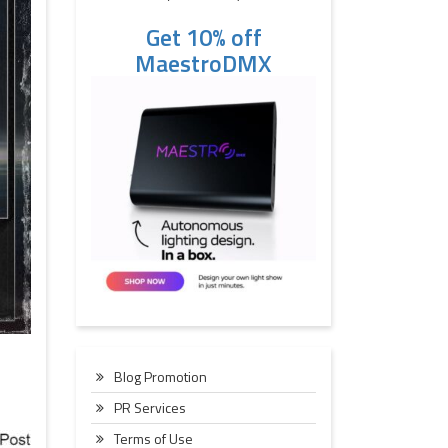
Get 10% off
MaestroDMX
Blog Promotion
PR Services
Terms of Use