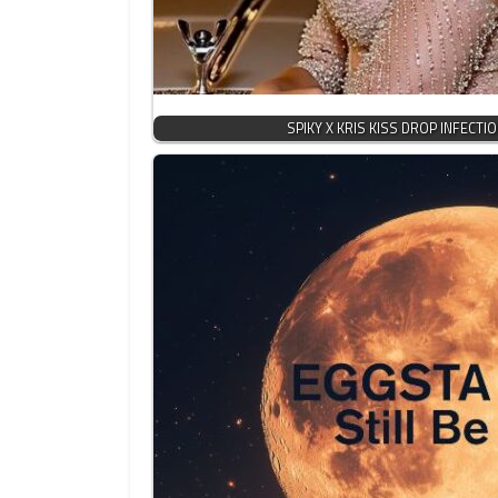
SPIKY X KRIS KISS DROP INFECTI