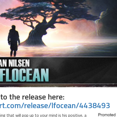
 to the release here:
rt.com/release/lfocean/4438493
 that will pop up to your mind is his positive, a