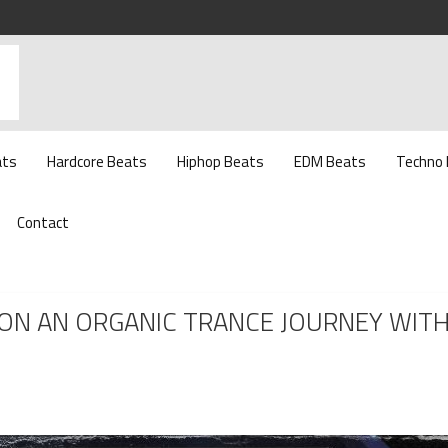
ats
Hardcore Beats
Hiphop Beats
EDM Beats
Techno
Contact
U ON AN ORGANIC TRANCE JOURNEY WIT