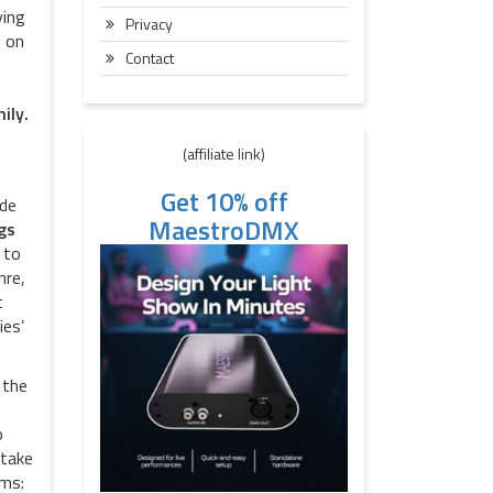
ying
Privacy
e on
Contact
ily.
(affiliate link)
Get 10% off
ide
MaestroDMX
gs
 to
nre,
t
ies’
 the
o
 take
rms: