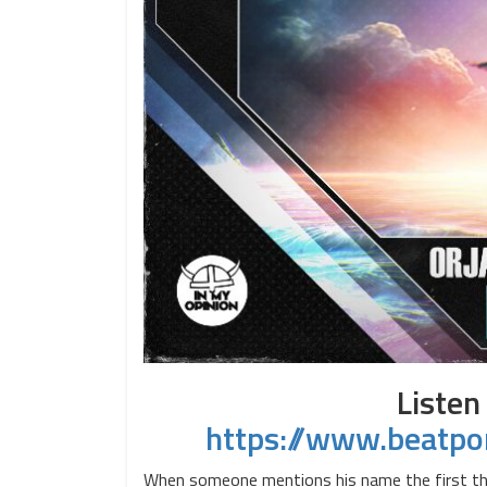
Listen
https://www.beatpo
When someone mentions his name the first thing