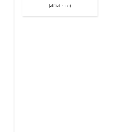
(affiliate link)