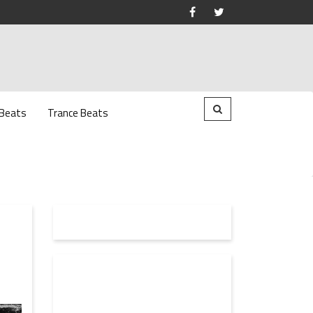
 Beats
Trance Beats
H