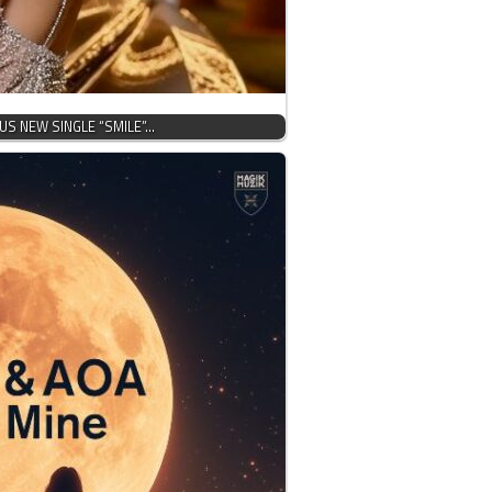
OUS NEW SINGLE “SMILE”…