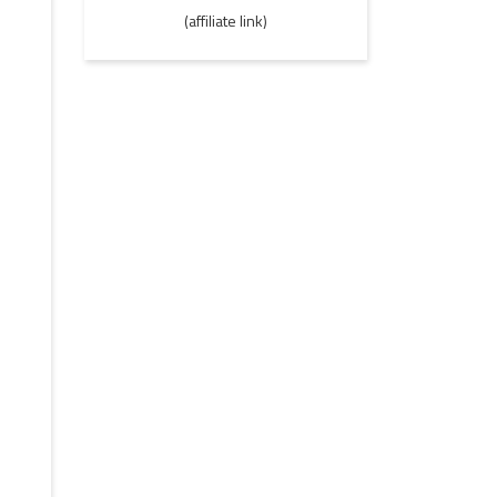
(affiliate link)