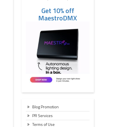
Get 10% off
MaestroDMX
Blog Promotion
PR Services
Terms of Use