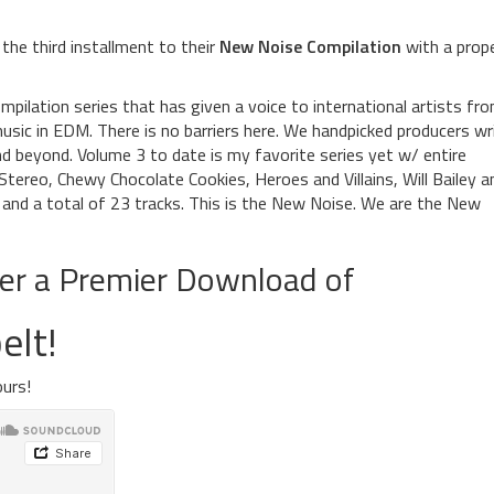
the third installment to their
New Noise Compilation
with a prop
pilation series that has given a voice to international artists fr
usic in EDM. There is no barriers here. We handpicked producers wr
 beyond. Volume 3 to date is my favorite series yet w/ entire
ereo, Chewy Chocolate Cookies, Heroes and Villains, Will Bailey a
and a total of 23 tracks. This is the New Noise. We are the New
fer a Premier Download of
elt!
urs!