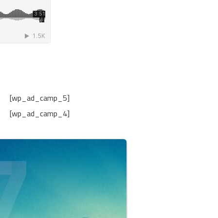
[wp_ad_camp_5]
[wp_ad_camp_4]