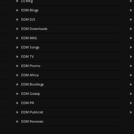
DJ Meg
railblazer Sugar Shane is breaking
https://coldbluemusic.lnk.to/mount
round with his debut in the drum
It’s by design that Cold Blue has t
EDM Blogs
the longer road back to back to LP l
EDM DJS
EDM Downloads
EDM MAG
EDM Songs
EDM TV
EDM Promo
EDM Africa
EDM Bootlegs
EDM Gossip
EDM PR
EDM Publicist
EDM Reviews