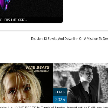
NCH PUSH MELODIC…
Excision, KJ Sawka And Downlink On A Mission To Des
21 NOV
2025
able: How YME BEATS is Turning
Mumbai-based artist Relić tackles