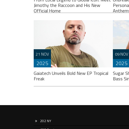
Jimothy the Raccoon and His New
Persona
Official Home
Anthem
If you spend any time scrolling through
Liste
21 NOV
09 NOV
international social feeds lately, you’ve
“Unbr
2025
2025
likely crossed paths with a very
perso
particular, delightfully […]
break
Gaiatech Unveils Bold New EP Tropical
Sugar S
Freak
Bass Si
202 NY
Liste