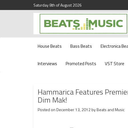
Saturday 8th of August 2026
Beats and Music for the new generation.
Beats and Music
House Beats
Bass Beats
Electronica Be
Interviews
Promoted Posts
VST Store
Hammarica Features Premier
Dim Mak!
Posted on
December 13, 2012
by
Beats and Music