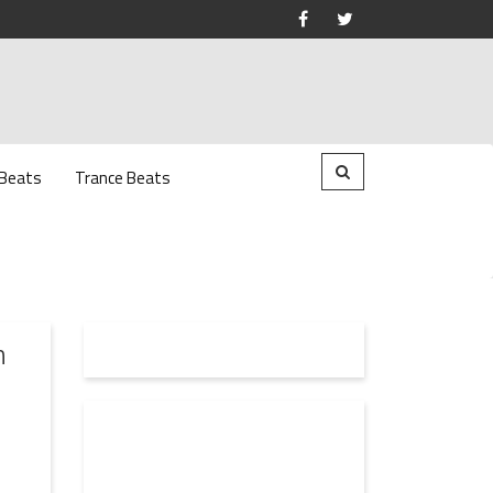
 Beats
Trance Beats
n