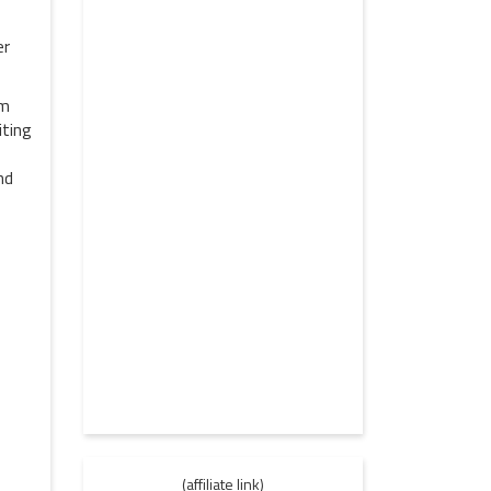
er
om
iting
nd
(affiliate link)