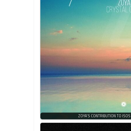
ZOYA’S CONTRIBUTION TO ISOS