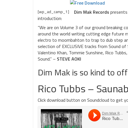
[wp_ad_camp_1]
Dim Mak Records
presents 
introduction:
“We are on Volume 3 of our ground breaking com
around the world writing cutting edge future m
electro to moombahton to trap to dub step and
selection of EXCLUSIVE tracks from Sound of St
Valentino Khan, Tommie Sunshine, Rico Tubbs, 
Sound.” –
STEVE AOKI
Dim Mak is so kind to of
Rico Tubbs – Saunab
Click download button on Soundcloud to get yo