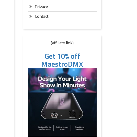
Privacy
Contact
(affiliate link)
Get 10% off
MaestroDMX