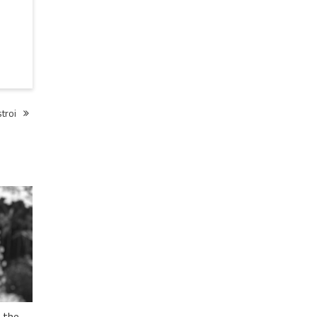
troi
 the