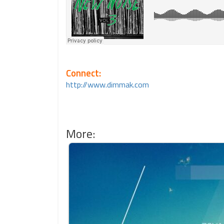
Connect:
http://www.dimmak.com
More: