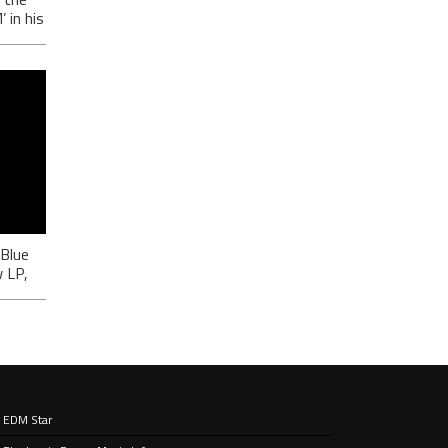
in his
-
ić
 Blue
 LP,
EDM Star