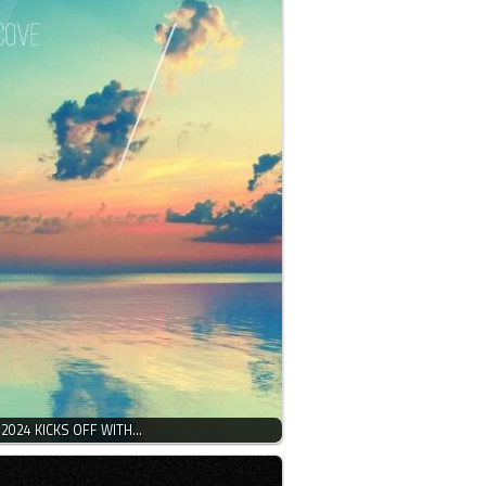
 2024 KICKS OFF WITH…