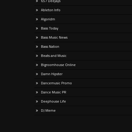
657 Deejays
rap t
Listen Here Release Date: Out Now!
new g
Ableton Info
Produced at GTM Studio Recording,
and
Tropical Freak moves fluidly through
Algoridm
melodic techno, progressive,
Bass Today
psychedelic,
Bass Music News
Bass Nation
Beats and Music
Bigroomhouse Online
Damn Hipster
Dancemusic Promo
Dance Music PR
Deephouse Life
DJ Meme