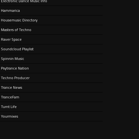
Electronic Dance Music Info
ain
aken
Hammarica
ife.
Housemusic Directory
Masters of Techno
Raver Space
Soundcloud Playlist
Spinnin Music
Psytrance Nation
Techno Producer
Trance News
TranceFam
Turnt Life
Yourmixes