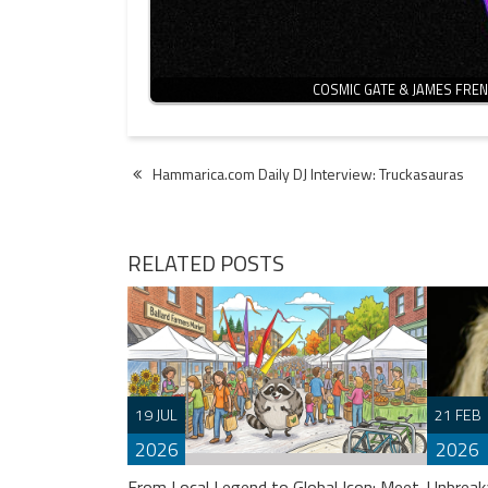
COSMIC GATE & JAMES FRE
Post
Hammarica.com Daily DJ Interview: Truckasauras
navigation
RELATED POSTS
19 JUL
21 FEB
2026
2026
From Local Legend to Global Icon: Meet
Unbreak