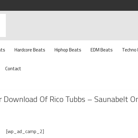
ats
Hardcore Beats
Hiphop Beats
EDM Beats
Techno
Contact
 Download Of Rico Tubbs – Saunabelt O
[wp_ad_camp_2]