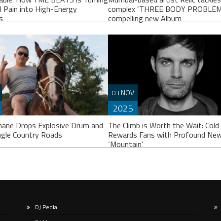
l Pain into High-Energy
complex ‘THREE BODY PROBLEM’ 
s
compelling new Album
n to Unbreakable here
Release Date: 29th November Pre
03 NOV
eakable” touches on some very
Save Here After a short hiatus, Rel
2025
nal themes like self-love after a
triumphantly returns THREE BODY
up and overcoming bullying. How
PROBLEM, a single born from
hane Drops Explosive Drum and
The Climb is Worth the Wait: Cold
ngle Country Roads
Rewards Fans with Profound New
‘Mountain’
DJ Pedia
n Here | Watch Here The Gypsy
Pre-save here: