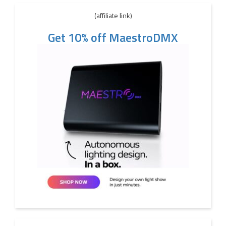
(affiliate link)
Get 10% off MaestroDMX