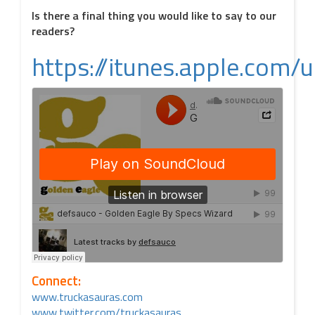
Is there a final thing you would like to say to our
readers?
https://itunes.apple.co
Connect:
www.truckasauras.com
www.twitter.com/truckasauras