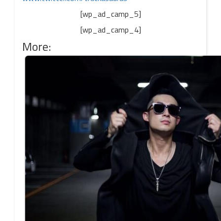
[wp_ad_camp_5]
[wp_ad_camp_4]
More: