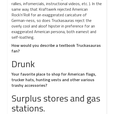
rallies, infomercials, instructional videos, etc. ). In the
same way that Kraftwerk rejected American
Rock’n’Roll for an exaggerated caricature of
German-ness, so does Truckasauras reject the
overly cool and aloof hipster in preference for an
exaggerated American persona, both earnest and
self-loathing.
How would you describe a textbook Truckasauras
fan?
Drunk
Your favorite place to shop for American flags,
trucker hats, hunting vests and other various
trashy accessories?
Surplus stores and gas
stations.