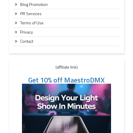
Blog Promotion
PR Services
Terms of Use
Privacy
Contact
(affiliate link)
Get 10% off MaestroDMX