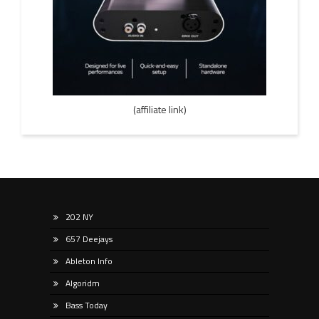
(affiliate link)
202 NY
657 Deejays
Ableton Info
Algoridm
Bass Today