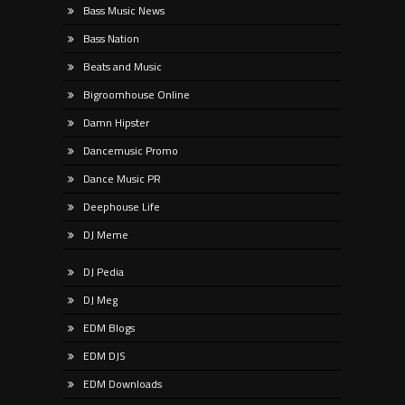
Bass Music News
Bass Nation
Beats and Music
Bigroomhouse Online
Damn Hipster
Dancemusic Promo
Dance Music PR
Deephouse Life
DJ Meme
DJ Pedia
DJ Meg
EDM Blogs
EDM DJS
EDM Downloads