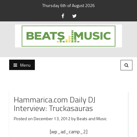
Thursday 6th of August 2026
Beats and Music for the new generation.
Beats and Music
Menu
Hammarica.com Daily DJ
Interview: Truckasauras
Posted on
December 13, 2012
by
Beats and Music
[wp_ad_camp_2]