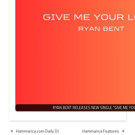
RYAN BENT RELEASES NEW SINGLE “GIVE ME YO
Post
Hammarica.com Daily DJ
Hammarica Features