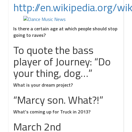
http://en.wikipedia.org/wi
Is there a certain age at which people should stop
going to raves?
To quote the bass
player of Journey: “Do
your thing, dog…”
What is your dream project?
“Marcy son. What?!”
What’s coming up for Truck in 2013?
March 2nd