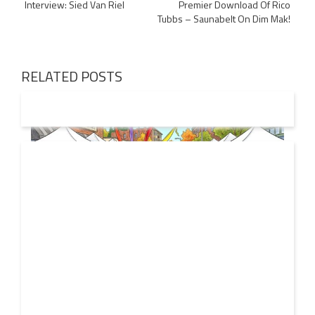
Interview: Sied Van Riel
Premier Download Of Rico
navigation
Tubbs – Saunabelt On Dim Mak!
RELATED POSTS
19 JUL
2026
From Local Legend to Global Icon: Meet Jimothy the
Raccoon and His New Official Home