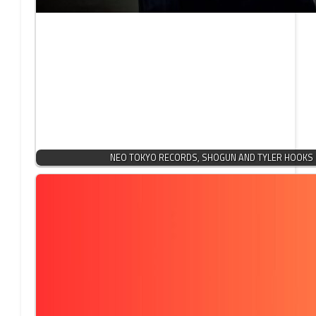
NEO TOKYO RECORDS, SHOGUN AND TYLER HOOKS 