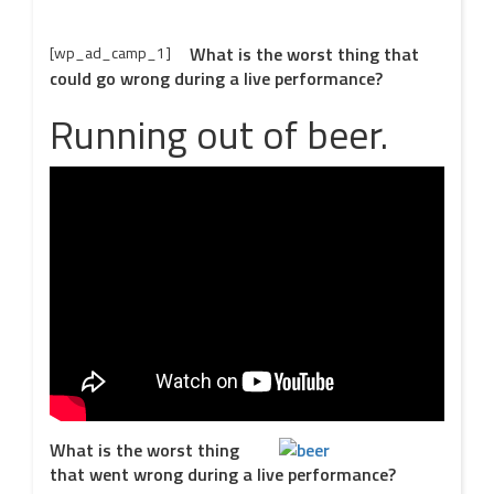
[wp_ad_camp_1]
What is the worst thing that
could go wrong during a live performance?
Running out of beer.
What is the worst thing
that went wrong during a live performance?