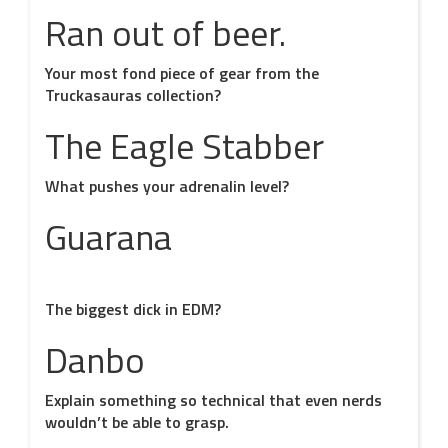
Ran out of beer.
Your most fond piece of gear from the
Truckasauras collection?
The Eagle Stabber
What pushes your adrenalin level?
Guarana
The biggest dick in EDM?
Danbo
Explain something so technical that even nerds
wouldn’t be able to grasp.