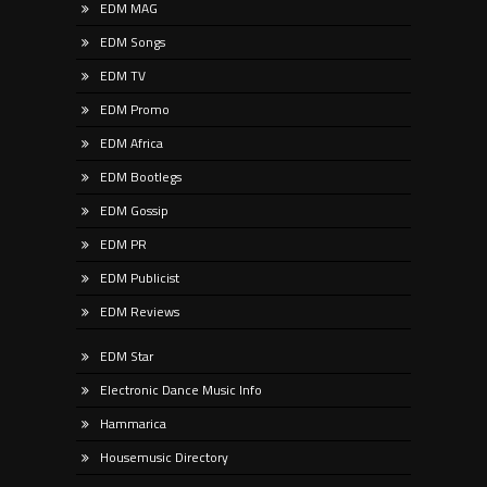
EDM MAG
EDM Songs
EDM TV
EDM Promo
EDM Africa
EDM Bootlegs
EDM Gossip
EDM PR
EDM Publicist
EDM Reviews
EDM Star
Electronic Dance Music Info
Hammarica
Housemusic Directory