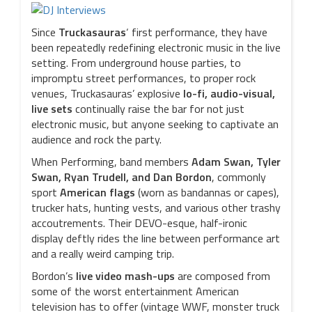
Since
Truckasauras
‘ first performance, they have
been repeatedly redefining electronic music in the live
setting. From underground house parties, to
impromptu street performances, to proper rock
venues, Truckasauras’ explosive
lo-fi, audio-visual,
live sets
continually raise the bar for not just
electronic music, but anyone seeking to captivate an
audience and rock the party.
When Performing, band members
Adam Swan, Tyler
Swan, Ryan Trudell, and Dan Bordon
, commonly
sport
American flags
(worn as bandannas or capes),
trucker hats, hunting vests, and various other trashy
accoutrements. Their DEVO-esque, half-ironic
display deftly rides the line between performance art
and a really weird camping trip.
Bordon’s
live video mash-ups
are composed from
some of the worst entertainment American
television has to offer (vintage WWF, monster truck