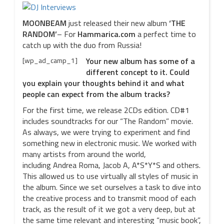
MOONBEAM
just released their new album
‘THE
RANDOM’
– For
Hammarica.com
a perfect time to
catch up with the duo from Russia!
[wp_ad_camp_1]
Your new album has some of a
different concept to it. Could
you explain your thoughts behind it and what
people can expect from the album tracks?
For the first time, we release 2CDs edition. CD#1
includes soundtracks for our “The Random” movie.
As always, we were trying to experiment and find
something new in electronic music. We worked with
many artists from around the world,
including Andrea Roma, Jacob A, A*S*Y*S and others.
This allowed us to use virtually all styles of music in
the album. Since we set ourselves a task to dive into
the creative process and to transmit mood of each
track, as the result of it we got a very deep, but at
the same time relevant and interesting “music book”,