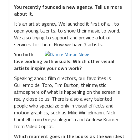
You recently founded a new agency. Tell us more
about it.
It’s an artist agency. We launched it first of all, to
open young talents, to show their music to world.
We also trying to support and provide a lot of
services for them. Now we have 7 artists.
You both
love working with visuals. Which other visual
artists inspire your own work?
Speaking about film directors, our favorites is
Guillermo del Toro, Tim Burton, their mystic
atmosphere of what is happening on the screen is
really close to us. There is also a very talented
people who specialize only in visual effects and
motion graphics, such as Mike Winkelmann, Nick
Cambell from Greyscalegorilla and Andrew Kramer
from Video Copilot.
Which moment goes in the books as the weirdest