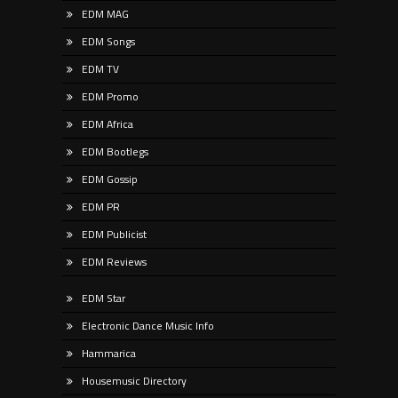
EDM MAG
EDM Songs
EDM TV
EDM Promo
EDM Africa
EDM Bootlegs
EDM Gossip
EDM PR
EDM Publicist
EDM Reviews
EDM Star
Electronic Dance Music Info
Hammarica
Housemusic Directory