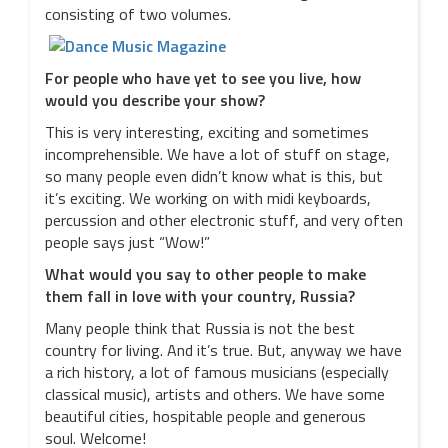
consisting of two volumes.
For people who have yet to see you live, how
would you describe your show?
This is very interesting, exciting and sometimes
incomprehensible. We have a lot of stuff on stage,
so many people even didn’t know what is this, but
it’s exciting. We working on with midi keyboards,
percussion and other electronic stuff, and very often
people says just “Wow!”
What would you say to other people to make
them fall in love with your country, Russia?
Many people think that Russia is not the best
country for living. And it’s true. But, anyway we have
a rich history, a lot of famous musicians (especially
classical music), artists and others. We have some
beautiful cities, hospitable people and generous
soul. Welcome!