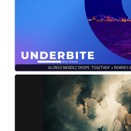
ALONSO MENDEZ DROPS ‘TOGETHER’ + REMIXES 