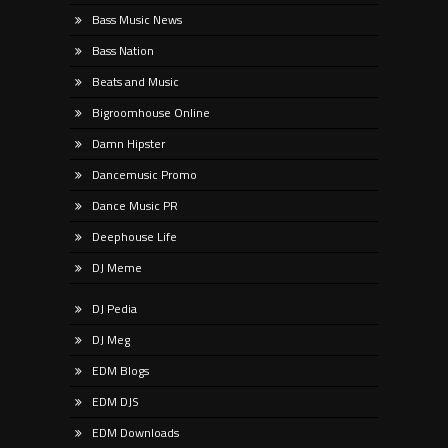
Bass Music News
Bass Nation
Beats and Music
Bigroomhouse Online
Damn Hipster
Dancemusic Promo
Dance Music PR
Deephouse Life
DJ Meme
DJ Pedia
DJ Meg
EDM Blogs
EDM DJS
EDM Downloads