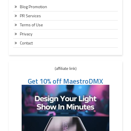
Blog Promotion
PR Services
Terms of Use
Privacy
Contact
(affiliate link)
Get 10% off MaestroDMX