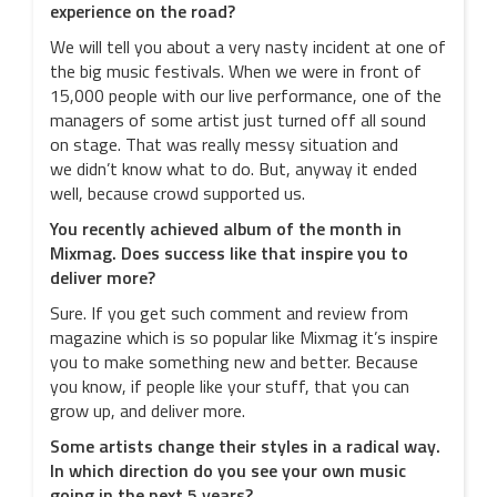
experience on the road?
We will tell you about a very nasty incident at one of
the big music festivals. When we were in front of
15,000 people with our live performance, one of the
managers of some artist just turned off all sound
on stage. That was really messy situation and
we didn’t know what to do. But, anyway it ended
well, because crowd supported us.
You recently achieved album of the month in
Mixmag. Does success like that inspire you to
deliver more?
Sure. If you get such comment and review from
magazine which is so popular like Mixmag it’s inspire
you to make something new and better. Because
you know, if people like your stuff, that you can
grow up, and deliver more.
Some artists change their styles in a radical way.
In which direction do you see your own music
going in the next 5 years?