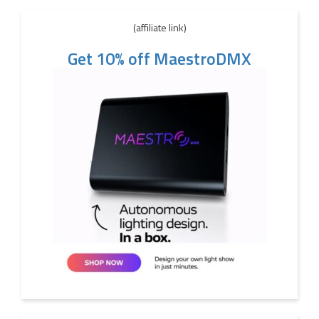
(affiliate link)
Get 10% off MaestroDMX