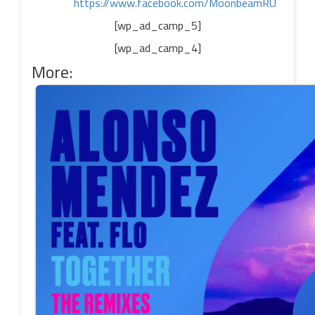
https://www.facebook.com/MoonbeamRU
[wp_ad_camp_5]
[wp_ad_camp_4]
More: