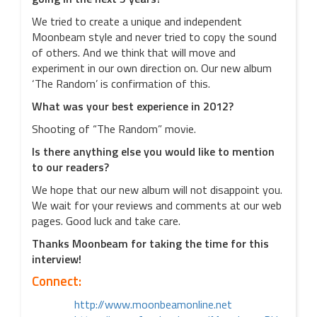
We tried to create a unique and independent
Moonbeam style and never tried to copy the sound
of others. And we think that will move and
experiment in our own direction on. Our new album
‘The Random’ is confirmation of this.
What was your best experience in 2012?
Shooting of “The Random” movie.
Is there anything else you would like to mention
to our readers?
We hope that our new album will not disappoint you.
We wait for your reviews and comments at our web
pages. Good luck and take care.
Thanks Moonbeam for taking the time for this
interview!
Connect:
http://www.moonbeamonline.net