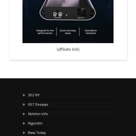
(affiliate link)
202 NY
657 Deejays
Ableton Info
Algoridm
Bass Today