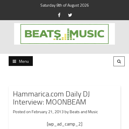
Saturday 8th of August 2026
Beats and Music for the new generation.
Beats and Music
Menu
Hammarica.com Daily DJ
Interview: MOONBEAM
Posted on
February 21, 2013
by
Beats and Music
[wp_ad_camp_2]