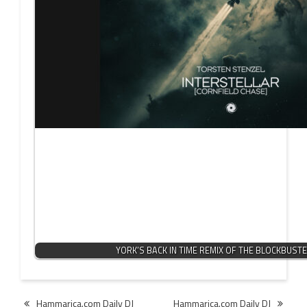
YORK’S BACK IN TIME REMIX OF THE BLOCKBUST
Post
Hammarica.com Daily DJ
Hammarica.com Daily DJ