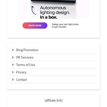
Blog Promotion
PR Services
Terms of Use
Privacy
Contact
(affiliate link)