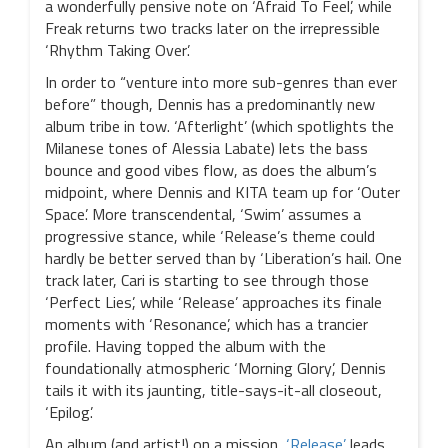
a wonderfully pensive note on ‘Afraid To Feel’, while
Freak returns two tracks later on the irrepressible
‘Rhythm Taking Over’.
In order to “venture into more sub-genres than ever
before” though, Dennis has a predominantly new
album tribe in tow. ‘Afterlight’ (which spotlights the
Milanese tones of Alessia Labate) lets the bass
bounce and good vibes flow, as does the album’s
midpoint, where Dennis and KITA team up for ‘Outer
Space’. More transcendental, ‘Swim’ assumes a
progressive stance, while ‘Release’s theme could
hardly be better served than by ‘Liberation’s hail. One
track later, Cari is starting to see through those
‘Perfect Lies’, while ‘Release’ approaches its finale
moments with ‘Resonance’, which has a trancier
profile. Having topped the album with the
foundationally atmospheric ‘Morning Glory’, Dennis
tails it with its jaunting, title-says-it-all closeout,
‘Epilog’.
An album (and artist!) on a mission,
‘Release’
leads