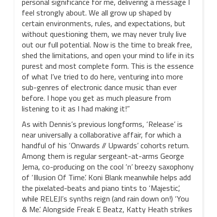
personal significance for me, delivering a message I
feel strongly about. We all grow up shaped by
certain environments, rules, and expectations, but
without questioning them, we may never truly live
out our full potential. Now is the time to break free,
shed the limitations, and open your mind to life in its
purest and most complete form. This is the essence
of what I’ve tried to do here, venturing into more
sub-genres of electronic dance music than ever
before. I hope you get as much pleasure from
listening to it as I had making it!”
As with Dennis’s previous longforms, ‘Release’ is
near universally a collaborative affair, for which a
handful of his ‘Onwards // Upwards’ cohorts return.
Among them is regular sergeant-at-arms George
Jema, co-producing on the cool ‘n’ breezy saxophony
of ‘Illusion Of Time’. Koni Blank meanwhile helps add
the pixelated-beats and piano tints to ‘Majestic’,
while RELEJI’s synths reign (and rain down on!) ‘You
& Me’. Alongside Freak E Beatz, Katty Heath strikes