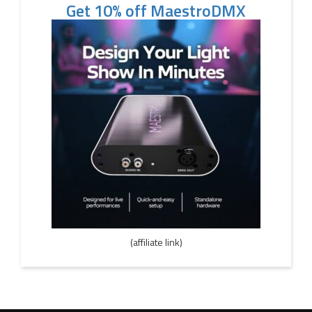
Get 10% off MaestroDMX
(affiliate link)