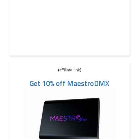
(affiliate link)
Get 10% off MaestroDMX