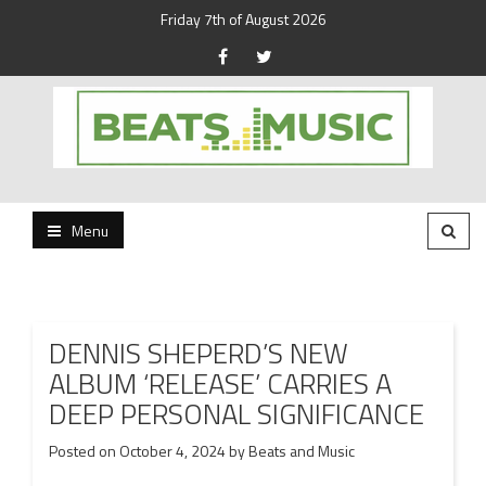
Friday 7th of August 2026
Beats and Music for the new generation.
Beats and Music
Menu
DENNIS SHEPERD’S NEW
ALBUM ‘RELEASE’ CARRIES A
DEEP PERSONAL SIGNIFICANCE
Posted on
October 4, 2024
by
Beats and Music