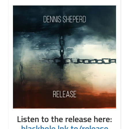
Listen to the release here:
blackhole.lnk.to/release