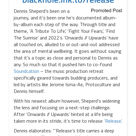
Dennis Sheperd’s been on a
journey, and it’s been one he’s documented album-
by-album each step of the way. Through title and
theme, ‘A Tribute To Life’, ‘Fight Your Fears’, ‘Find
The Sunrise’ and 2022’s ‘Onwards // Upwards’ have
all touched on, alluded to or out-and-out addressed
the area of mental wellbeing. It goes without saying
that it’s a topic as close and personal to Dennis as
any. So much so that it pushed him to co-found
Soundcation
– the music production retreat
specifically geared towards budding producers, and
led by artists like Jerome Isma-Ae, Protoculture and
Dennis himself.
With his newest album however, Sheperd’s widening
the lens and focusing on a next-step challenge.
After ‘Onwards // Upwards’ hinted at a life being
taken more in its stride, it’s time to release
‘Release’
.
Dennis elaborates: “‘Release’s title carries a deep