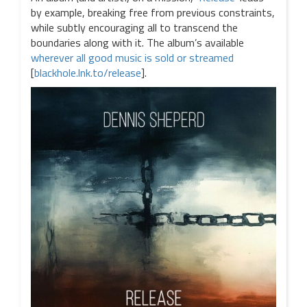
by example, breaking free from previous constraints,
while subtly encouraging all to transcend the
boundaries along with it. The album’s available
wherever all good music is sold or streamed
[
blackhole.lnk.to/release
].