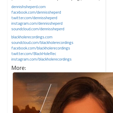
dennishsheperd.com
facebook.com/dennissheperd
twitter.com/dennissheperd
instagram.com/dennissheperd
soundcloud.com/dennissheperd
blackholerecordings.com
soundcloud.com/blackholerecordings
facebook.com/blackholerecordings
twitter.com/BlackHoleRec
instagram.com/blackholerecordings
More: