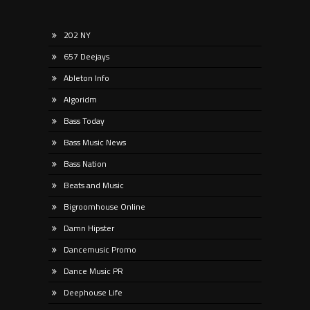
202 NY
657 Deejays
Ableton Info
Algoridm
Bass Today
Bass Music News
Bass Nation
Beats and Music
Bigroomhouse Online
Damn Hipster
Dancemusic Promo
Dance Music PR
Deephouse Life