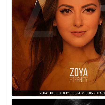
ZOYA’S DEBUT ALBUM ‘ETERNITY’ BRINGS TO A 