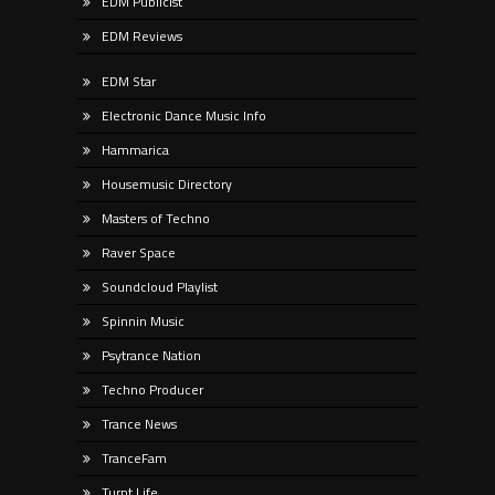
EDM Publicist
EDM Reviews
EDM Star
Electronic Dance Music Info
Hammarica
Housemusic Directory
Masters of Techno
Raver Space
Soundcloud Playlist
Spinnin Music
Psytrance Nation
Techno Producer
Trance News
TranceFam
Turnt Life