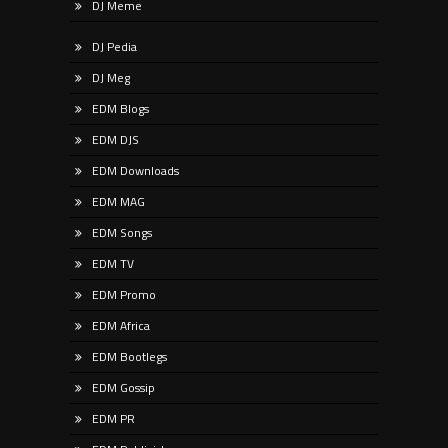
DJ Meme
DJ Pedia
DJ Meg
EDM Blogs
EDM DJS
EDM Downloads
EDM MAG
EDM Songs
EDM TV
EDM Promo
EDM Africa
EDM Bootlegs
EDM Gossip
EDM PR