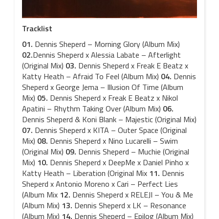
Tracklist
01.
Dennis Sheperd – Morning Glory (Album Mix)
02.
Dennis Sheperd x Alessia Labate – Afterlight
(Original Mix)
03.
Dennis Sheperd x Freak E Beatz x
Katty Heath – Afraid To Feel (Album Mix)
04.
Dennis
Sheperd x George Jema – Illusion Of Time (Album
Mix)
05.
Dennis Sheperd x Freak E Beatz x Nikol
Apatini – Rhythm Taking Over (Album Mix)
06.
Dennis Sheperd & Koni Blank – Majestic (Original Mix)
07.
Dennis Sheperd x KITA – Outer Space (Original
Mix)
08.
Dennis Sheperd x Nino Lucarelli – Swim
(Original Mix)
09.
Dennis Sheperd – Muchie (Original
Mix)
10.
Dennis Sheperd x DeepMe x Daniel Pinho x
Katty Heath – Liberation (Original Mix
11.
Dennis
Sheperd x Antonio Moreno x Cari – Perfect Lies
(Album Mix
12.
Dennis Sheperd x RELEJI – You & Me
(Album Mix)
13.
Dennis Sheperd x LK – Resonance
(Album Mix)
14.
Dennis Sheperd – Epilog (Album Mix)