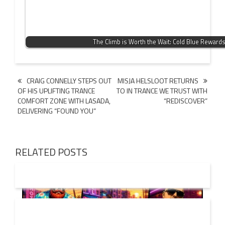
The Climb is Worth the Wait: Cold Blue Reward
Post
CRAIG CONNELLY STEPS OUT
MISJA HELSLOOT RETURNS
OF HIS UPLIFTING TRANCE
TO IN TRANCE WE TRUST WITH
navigation
COMFORT ZONE WITH LASADA,
“REDISCOVER”
DELIVERING “FOUND YOU”
RELATED POSTS
01 AUG