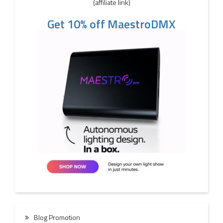
(affiliate link)
Get 10% off MaestroDMX
Blog Promotion