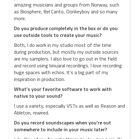
amazing musicians and groups from Norway, such
as Biosphere, Bel Canto, Donkeyboy and so many
more.
Do you produce completely in the box or do you
use outside tools to create your music?
Both, I do work in my studio most of the time
during production, but mostly my outside sources
are my samplers. I also love to go out in the field
and record using binuaral recordings. I love recording
huge spaces with echos. It’s a big part of my
inspiration in production.
What’s your favorite software to work with
native to your sound?
I use a variety, especially VSTs as well as Reason and
Ableton, rewired.
Do you record soundscapes when you’re out
somewhere to include in your music later?