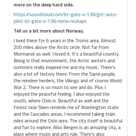
more on the deep hard side.
https://soundcloud.com/bt-gate-x-138/grit-auto-
pilot-bt-gate-x-138-remix-reshape
Tell us a bit more about Norway.
I lived there for 6 years in the Troms area. Almost
200 miles above the Arctic circle. Not far from
Murmansk as well. I loved it. It’s a beautiful country.
Being in that environment, the Arctic winters and
summers really inspired me and my music. There’s
also a lot of history there. From the Samii people,
the reindeer herders, the Vikings and of course World
War 2. There is so much to see and do. Plus I
enjoyed the peaceful feeling. I also enjoyed the
south, where Oslo is. Beautiful as well and the
forest near Skien reminds me of Washington state
and the Cascades areas. I recommend taking train
rides around the Oslo area. The city itself is beautiful
and fun to explore. Also Bergen is an amazing city, a
place where music and arts rule. There’s also