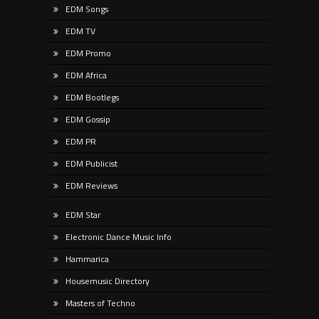
EDM Songs
EDM TV
EDM Promo
EDM Africa
EDM Bootlegs
EDM Gossip
EDM PR
EDM Publicist
EDM Reviews
EDM Star
Electronic Dance Music Info
Hammarica
Housemusic Directory
Masters of Techno