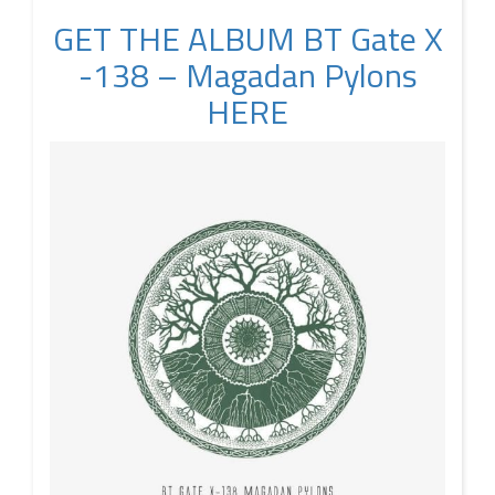
GET THE ALBUM BT Gate X​
-​138 – Magadan Pylons
HERE