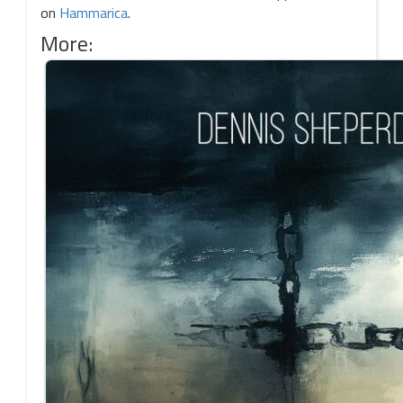
on
Hammarica
.
More: