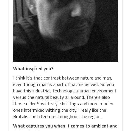
What inspired you?
I think it’s that contrast between nature and man,
even though man is apart of nature as well. So you
have this industrial, technological urban environment
versus the natural beauty all around. There’s also
those older Soviet style buildings and more modern
ones intermixed withing the city. I really like the
Brutalist architecture throughout the region.
What captures you when it comes to ambient and