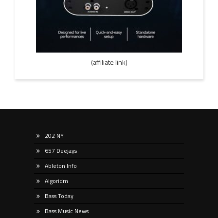
(affiliate link)
202 NY
657 Deejays
Ableton Info
Algoridm
Bass Today
Bass Music News