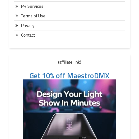
PR Services
Terms of Use
Privacy
Contact
(affiliate link)
Get 10% off MaestroDMX