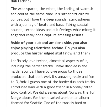
dub techno?
The wide spaces, the echos, the feeling of warmth
and cold at the same time. It’s rather difficult to
convey, but I love the deep sounds, atmospheres
with a journey of beats and bass. Taking spacial
sounds, techno ideas and dub feelings while mixing it
together really does capture amazing results.
Aside of your dub and ambient side, you also
enjoy playing relentless techno. Do you also
produce the harder edged stuff now and then?
I definitely love techno, almost all aspects of it,
including the harder tracks. I have dabbled in the
harder sounds. I have to give props to those
producers that do it well. It’s amazing really and fun
to DJ/mix. I guess one of the harder dub tech tracks
I produced was with a good friend in Norway called
EkkoKontroll. We did a series about Norway, the Tur
Norge album. We then started work on an album
themed for Seattle. One of the track is hard or