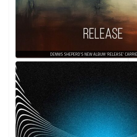
DENNIS SHEPERD’S NEW ALBUM ‘RELEASE’ CARRI