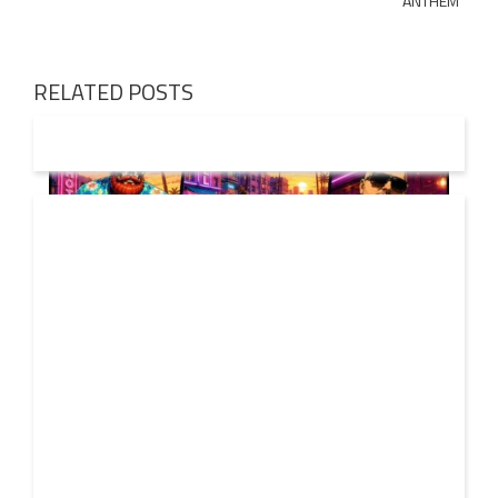
ANTHEM
RELATED POSTS
01 AUG
2026
Denis First and Filatov & Karas Team Up for Radiant
Vocal House Anthem “Sweet Summer Nights”