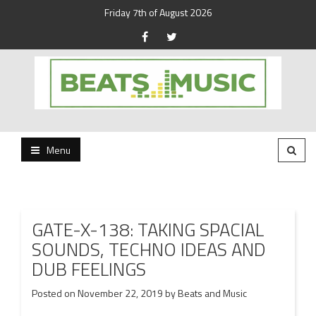
Friday 7th of August 2026
Beats and Music for the new generation.
Beats and Music
Menu
GATE-X-138: TAKING SPACIAL
SOUNDS, TECHNO IDEAS AND
DUB FEELINGS
Posted on
November 22, 2019
by
Beats and Music