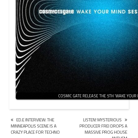
COSMIC GATE RELEASE THE 5TH ‘WAKE YOUR
Post
ED.E INTERVIEW: THE
LISTEN! MYSTERIOUS
MINNEAPOLIS SCENE IS A
PRODUCER FREI DROPS A
navigation
CRAZY PLACE FOR TECHNO
MASSIVE PROG HOUSE