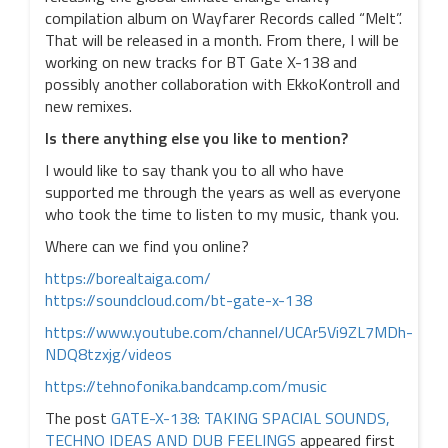
compilation album on Wayfarer Records called “Melt”.
That will be released in a month. From there, I will be
working on new tracks for BT Gate X-138 and
possibly another collaboration with EkkoKontroll and
new remixes.
Is there anything else you like to mention?
I would like to say thank you to all who have
supported me through the years as well as everyone
who took the time to listen to my music, thank you.
Where can we find you online?
https://borealtaiga.com/
https://soundcloud.com/bt-gate-x-138
https://www.youtube.com/channel/UCAr5Vi9ZL7MDh-
NDQ8tzxjg/videos
https://tehnofonika.bandcamp.com/music
The post
GATE-X-138: TAKING SPACIAL SOUNDS,
TECHNO IDEAS AND DUB FEELINGS
appeared first