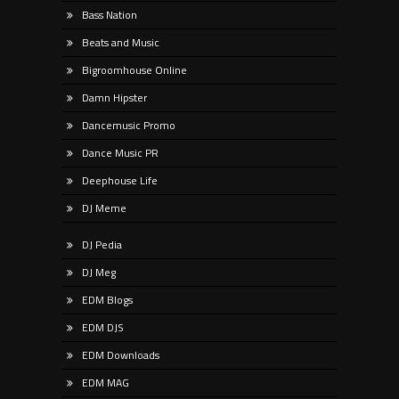
Bass Nation
Beats and Music
Bigroomhouse Online
Damn Hipster
Dancemusic Promo
Dance Music PR
Deephouse Life
DJ Meme
DJ Pedia
DJ Meg
EDM Blogs
EDM DJS
EDM Downloads
EDM MAG