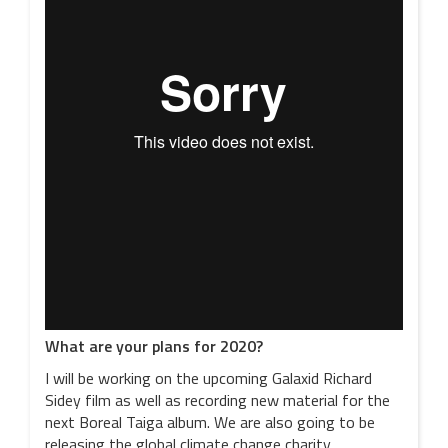
What are your plans for 2020?
I will be working on the upcoming Galaxid Richard
Sidey film as well as recording new material for the
next Boreal Taiga album. We are also going to be
releasing the global climate change charity