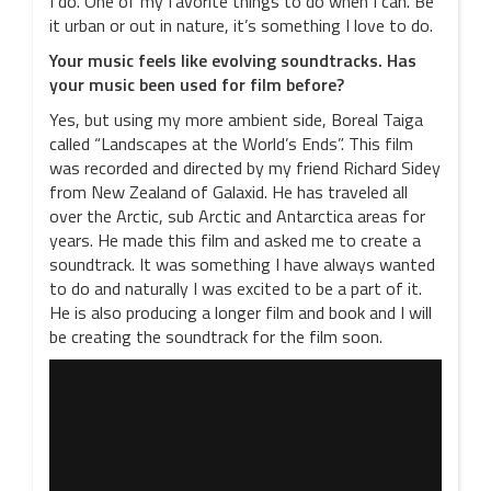
I do. One of my favorite things to do when I can. Be
it urban or out in nature, it’s something I love to do.
Your music feels like evolving soundtracks. Has
your music been used for film before?
Yes, but using my more ambient side, Boreal Taiga
called “Landscapes at the World’s Ends”. This film
was recorded and directed by my friend Richard Sidey
from New Zealand of Galaxid. He has traveled all
over the Arctic, sub Arctic and Antarctica areas for
years. He made this film and asked me to create a
soundtrack. It was something I have always wanted
to do and naturally I was excited to be a part of it.
He is also producing a longer film and book and I will
be creating the soundtrack for the film soon.