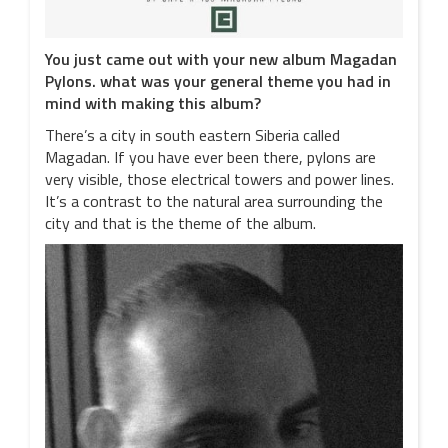
You just came out with your new album Magadan
Pylons. what was your general theme you had in
mind with making this album?
There’s a city in south eastern Siberia called
Magadan. If you have ever been there, pylons are
very visible, those electrical towers and power lines.
It’s a contrast to the natural area surrounding the
city and that is the theme of the album.