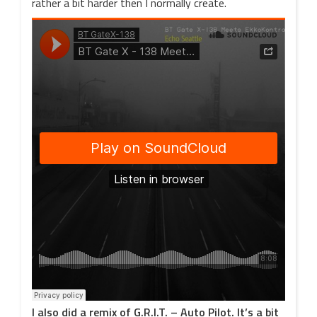
rather a bit harder then I normally create.
I also did a remix of G.R.I.T. – Auto Pilot. It’s a bit