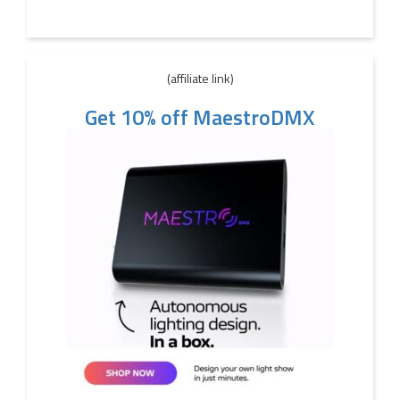
(affiliate link)
Get 10% off MaestroDMX