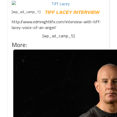
[wp_ad_camp_1]
TIFF LACEY INTERVIEW
http://www.edmnightlife.com/interview-with-tiff-
lacey-voice-of-an-angel/
[wp_ad_camp_5]
More: