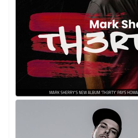
MARK SHERRY’S NEW ALBUM ‘TH3RTY’ PAYS HOMA