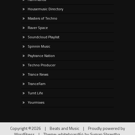
Housemusic Directory
Masters of Techno
Raver Space
Soundcloud Playlist
Spinnin Music
Psytrance Nation
Techno Producer
Trance News
TranceFam
Turnt Life
Yourmixes
Copyright ©2026
|
Beats and Music
|
Proudly powered by
WordPress
|
Theme: whiteboard64 by
Suman Shrestha
.