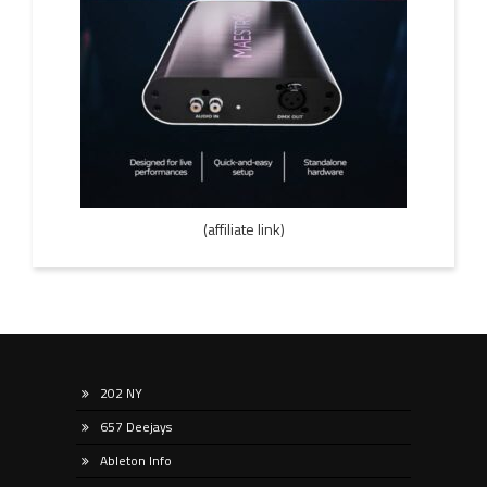
(affiliate link)
202 NY
657 Deejays
Ableton Info