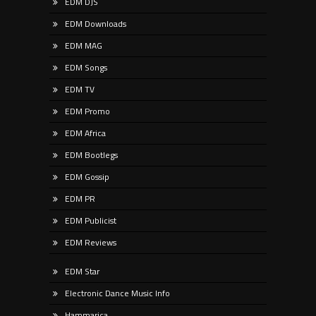
EDM DJS
EDM Downloads
EDM MAG
EDM Songs
EDM TV
EDM Promo
EDM Africa
EDM Bootlegs
EDM Gossip
EDM PR
EDM Publicist
EDM Reviews
EDM Star
Electronic Dance Music Info
Hammarica