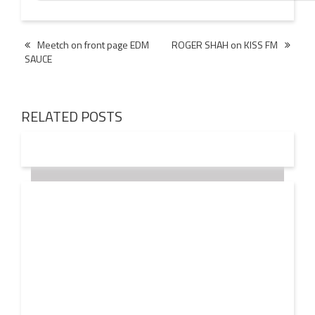
Post
Meetch on front page EDM
ROGER SHAH on KISS FM
SAUCE
navigation
RELATED POSTS
18 OCT
2016
JOHN LANGDON values the EDM INDUSTRY at $20
Billion