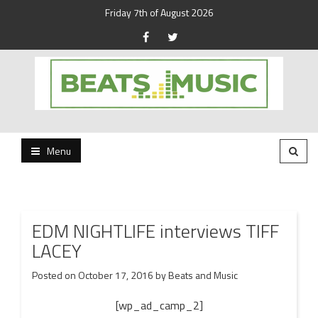
Friday 7th of August 2026
Beats and Music for the new generation.
Beats and Music
Menu
EDM NIGHTLIFE interviews TIFF
LACEY
Posted on
October 17, 2016
by
Beats and Music
[wp_ad_camp_2]