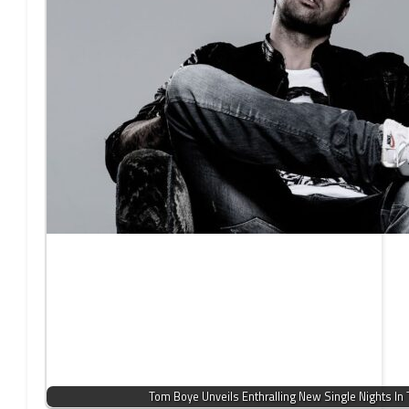
Tom Boye Unveils Enthralling New Single Nights In