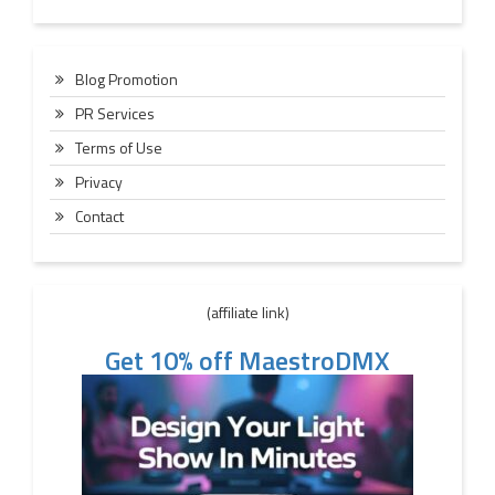
Blog Promotion
PR Services
Terms of Use
Privacy
Contact
(affiliate link)
Get 10% off MaestroDMX