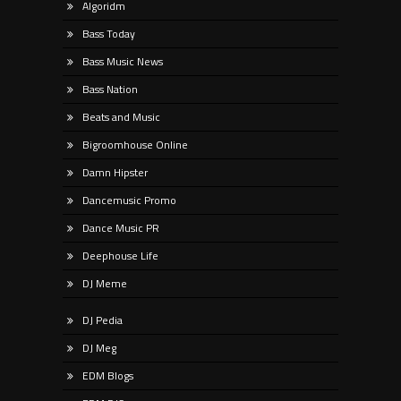
Algoridm
Bass Today
Bass Music News
Bass Nation
Beats and Music
Bigroomhouse Online
Damn Hipster
Dancemusic Promo
Dance Music PR
Deephouse Life
DJ Meme
DJ Pedia
DJ Meg
EDM Blogs