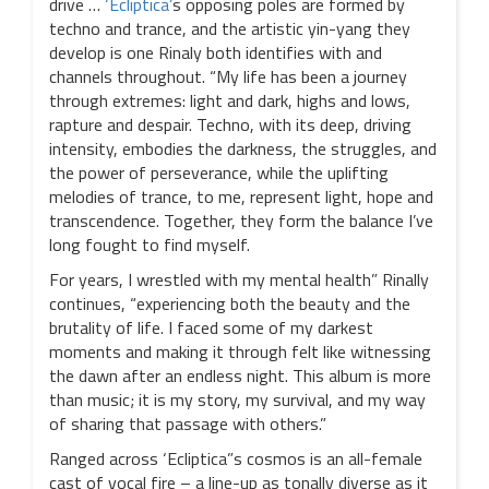
drive …
‘Ecliptica’
s opposing poles are formed by
techno and trance, and the artistic yin-yang they
develop is one Rinaly both identifies with and
channels throughout. “My life has been a journey
through extremes: light and dark, highs and lows,
rapture and despair. Techno, with its deep, driving
intensity, embodies the darkness, the struggles, and
the power of perseverance, while the uplifting
melodies of trance, to me, represent light, hope and
transcendence. Together, they form the balance I’ve
long fought to find myself.
For years, I wrestled with my mental health” Rinally
continues, “experiencing both the beauty and the
brutality of life. I faced some of my darkest
moments and making it through felt like witnessing
the dawn after an endless night. This album is more
than music; it is my story, my survival, and my way
of sharing that passage with others.”
Ranged across ‘Ecliptica”s cosmos is an all-female
cast of vocal fire – a line-up as tonally diverse as it