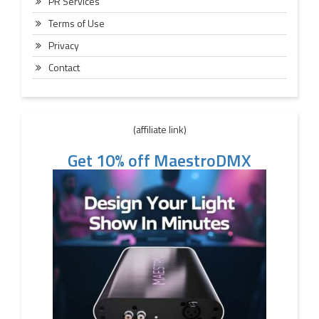
PR Services
Terms of Use
Privacy
Contact
(affiliate link)
Get 10% off MaestroDMX