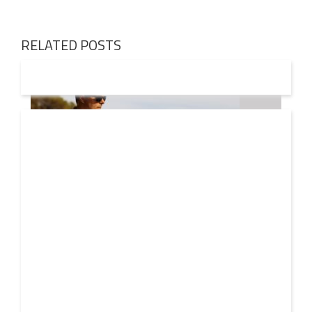
RELATED POSTS
08 AUG
2026
Markus Schulz – In Search Of Sunrise 22 Mix 1 The
Awakening
A new Sunrise. Newer still perspectives. Over its
lifetime, ‘In Search Of Sunrise’ has become more