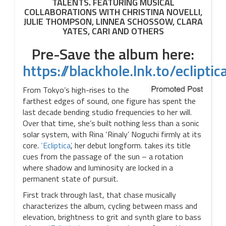
TALENTS. FEATURING MUSICAL
COLLABORATIONS WITH CHRISTINA NOVELLI,
JULIE THOMPSON, LINNEA SCHOSSOW, CLARA
YATES, CARI AND OTHERS
Pre-Save the album here:
https://blackhole.lnk.to/eclipti
From Tokyo’s high-rises to the
farthest edges of sound, one figure has spent the
last decade bending studio frequencies to her will.
Over that time, she’s built nothing less than a sonic
solar system, with Rina ‘Rinaly’ Noguchi firmly at its
core.
‘Ecliptica’
, her debut longform. takes its title
cues from the passage of the sun – a rotation
where shadow and luminosity are locked in a
permanent state of pursuit.
First track through last, that chase musically
characterizes the album, cycling between mass and
elevation, brightness to grit and synth glare to bass