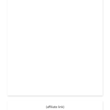
(affiliate link)