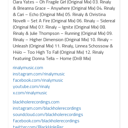
Clara Yates – Oh Fragile Girl (Original Mix) 03. Rinaly
& Brieanna Grace – Anywhere (Original Mix) 04. Rinaly
& Cari – Echo (Original Mix) 05. Rinaly & Christina
Novelli – Set A Fire (Original Mix) 06. Rinaly – Sidereal
(Original Mix) 07. Rinaly – Ignite (Original Mix) 08.
Rinaly & Julie Thompson – Running (Original Mix) 09.
Rinaly – Higher Dimension (Original Mix) 10. Rinaly –
Unleash (Original Mix) 11. Rinaly, Linnea Schossow &
H4lo – Too High To Fall (Original Mix) 12. Rinaly
featuring Donna Tella – Home (DnB Mix)
rinalymusic.com
instagram.com/rinalymusic
facebook.com/rinalymusic
youtube.com/rinaly
x.com/rinalymusic
blackholerecordings.com
instagram.com/blackholerecordings
soundcloud.com/blackholerecordings
facebook.com/blackholerecordings
twitter.com/BlackHoleRec