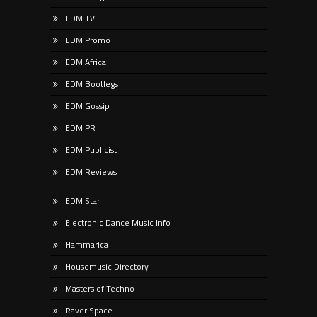
EDM TV
EDM Promo
EDM Africa
EDM Bootlegs
EDM Gossip
EDM PR
EDM Publicist
EDM Reviews
EDM Star
Electronic Dance Music Info
Hammarica
Housemusic Directory
Masters of Techno
Raver Space