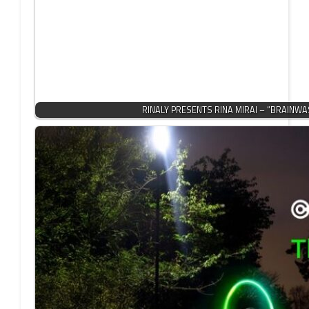
RINALY PRESENTS RINA MIRAI – “BRAINWA