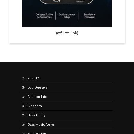
(affiliate link)
202 NY
657 Deejays
Ableton Info
Algoridm
Bass Today
Bass Music News
Bass Nation