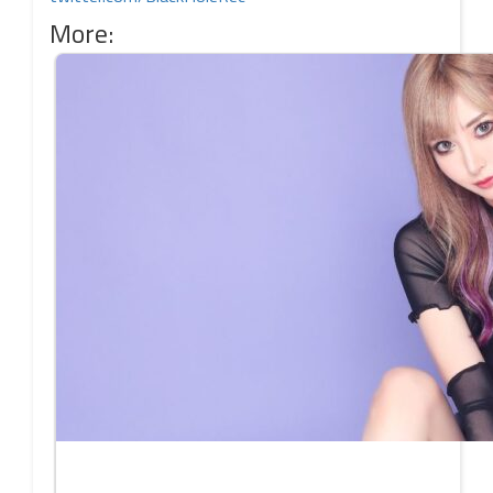
More: