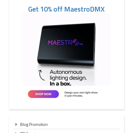
Get 10% off MaestroDMX
Blog Promotion