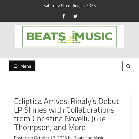
Saturday 8th of August 2026
Beats and Music for the new generation.
Beats and Music
Menu
Ecliptica Arrives: Rinaly’s Debut
LP Shines with Collaborations
from Christina Novelli, Julie
Thompson, and More
Posted on
October 13, 2025
by
Beats and Music