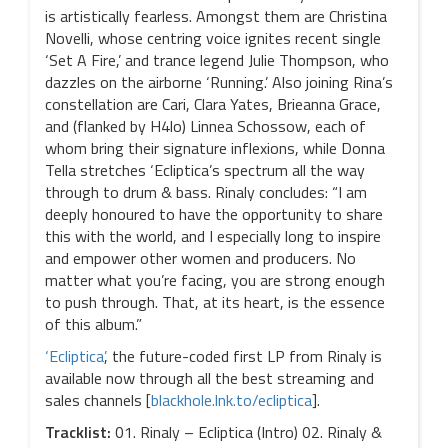
is artistically fearless. Amongst them are Christina
Novelli, whose centring voice ignites recent single
‘Set A Fire,’ and trance legend Julie Thompson, who
dazzles on the airborne ‘Running.’ Also joining Rina’s
constellation are Cari, Clara Yates, Brieanna Grace,
and (flanked by H4lo) Linnea Schossow, each of
whom bring their signature inflexions, while Donna
Tella stretches ‘Ecliptica’s spectrum all the way
through to drum & bass. Rinaly concludes: “I am
deeply honoured to have the opportunity to share
this with the world, and I especially long to inspire
and empower other women and producers. No
matter what you’re facing, you are strong enough
to push through. That, at its heart, is the essence
of this album.”
‘Ecliptica’
, the future-coded first LP from Rinaly is
available now through all the best streaming and
sales channels [
blackhole.lnk.to/ecliptica
].
Tracklist:
01. Rinaly – Ecliptica (Intro) 02. Rinaly &