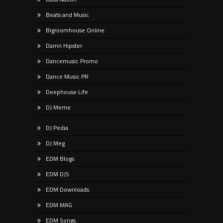
Beats and Music
Bigroomhouse Online
Damn Hipster
Dancemusic Promo
Dance Music PR
Deephouse Life
DJ Meme
DJ Pedia
DJ Meg
EDM Blogs
EDM DJS
EDM Downloads
EDM MAG
EDM Songs