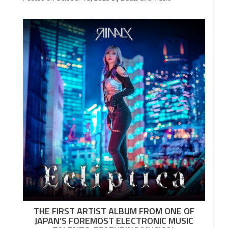
THE FIRST ARTIST ALBUM FROM ONE OF
JAPAN’S FOREMOST ELECTRONIC MUSIC