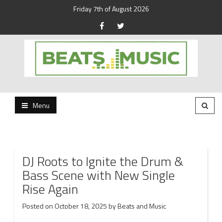
Friday 7th of August 2026
Beats and Music for the new generation.
Beats and Music
Menu
DJ Roots to Ignite the Drum &
Bass Scene with New Single
Rise Again
Posted on
October 18, 2025
by
Beats and Music