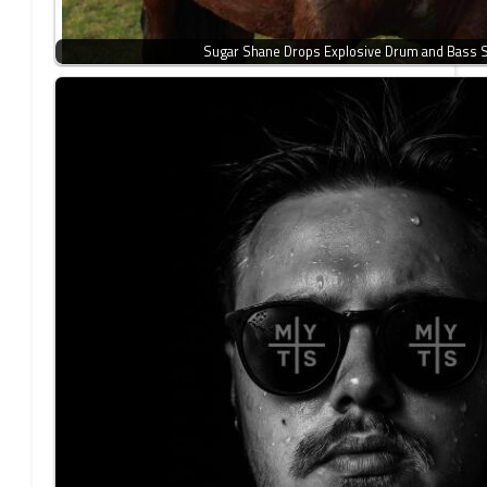
Sugar Shane Drops Explosive Drum and Bass 