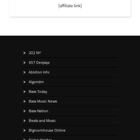
(affiliate link)
202 NY
657 Deejays
Ableton Info
Algoridm
Bass Today
Bass Music News
Bass Nation
Beats and Music
Bigroomhouse Online
Damn Hipster