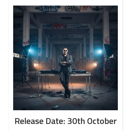
Release Date: 30th October