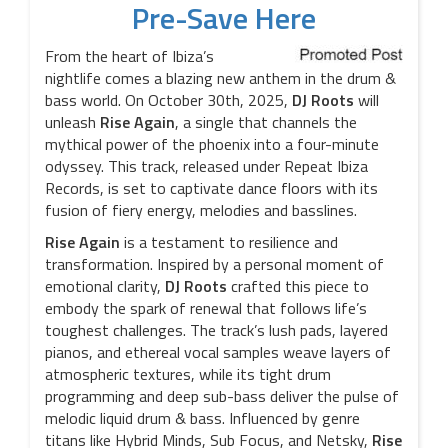
Pre-Save Here
From the heart of Ibiza’s
nightlife comes a blazing new anthem in the drum &
bass world. On October 30th, 2025,
DJ Roots
will
unleash
Rise Again
, a single that channels the
mythical power of the phoenix into a four-minute
odyssey. This track, released under Repeat Ibiza
Records, is set to captivate dance floors with its
fusion of fiery energy, melodies and basslines.
Rise Again
is a testament to resilience and
transformation. Inspired by a personal moment of
emotional clarity,
DJ Roots
crafted this piece to
embody the spark of renewal that follows life’s
toughest challenges. The track’s lush pads, layered
pianos, and ethereal vocal samples weave layers of
atmospheric textures, while its tight drum
programming and deep sub-bass deliver the pulse of
melodic liquid drum & bass. Influenced by genre
titans like Hybrid Minds, Sub Focus, and Netsky,
Rise