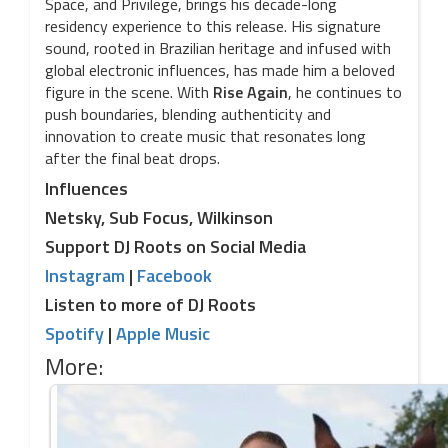
Space, and Privilege, brings his decade-long
residency experience to this release. His signature
sound, rooted in Brazilian heritage and infused with
global electronic influences, has made him a beloved
figure in the scene. With
Rise Again
, he continues to
push boundaries, blending authenticity and
innovation to create music that resonates long
after the final beat drops.
Influences
Netsky, Sub Focus, Wilkinson
Support DJ Roots on Social Media
Instagram
|
Facebook
Listen to more of DJ Roots
Spotify
|
Apple Music
More: