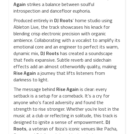
Again
strikes a balance between soulful
introspection and dancefloor euphoria.
Produced entirely in
DJ Roots
‘ home studio using
Ableton Live, the track showcases his knack for
blending crisp electronic precision with organic
ambience. Collaborating with a vocalist to amplify its
emotional core and an engineer to perfect its warm,
dynamic mix,
DJ Roots
has created a soundscape
that feels expansive. Subtle reverb and sidechain
effects add an almost otherworldly quality, making
Rise Again
a journey that lifts listeners from
darkness to light.
The message behind
Rise Again
is clear: every
setback is a setup for a comeback. It’s a cry for
anyone who’s faced adversity and found the
strength to rise stronger. Whether you’re lost in the
music at a club or reflecting in solitude, this track is
designed to ignite a sense of empowerment.
DJ
Roots
, a veteran of Ibiza’s iconic venues like Pacha,