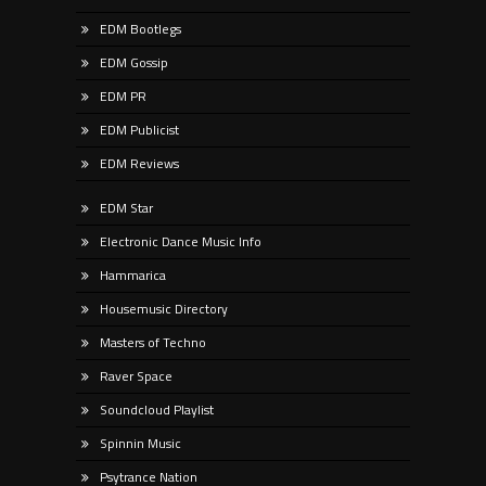
EDM Bootlegs
EDM Gossip
EDM PR
EDM Publicist
EDM Reviews
EDM Star
Electronic Dance Music Info
Hammarica
Housemusic Directory
Masters of Techno
Raver Space
Soundcloud Playlist
Spinnin Music
Psytrance Nation