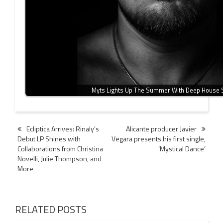
Myts Lights Up The Summer With Deep House 
Post
Ecliptica Arrives: Rinaly’s
Alicante producer Javier
Debut LP Shines with
Vegara presents his first single,
navigation
Collaborations from Christina
‘Mystical Dance’
Novelli, Julie Thompson, and
More
RELATED POSTS