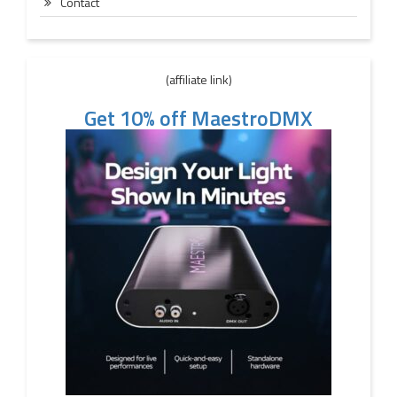
Contact
(affiliate link)
Get 10% off MaestroDMX