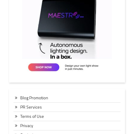
Blog Promotion
PR Services
Terms of Use
Privacy