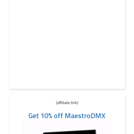
(affiliate link)
Get 10% off MaestroDMX