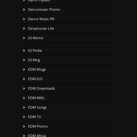
Dancemusic Promo
Dance Music PR
Deephouse Life
DJ Meme
DJ Pedia
DJ Meg
EDM Blogs
EDM DJS
EDM Downloads
EDM MAG
EDM Songs
EDM TV
EDM Promo
EDM Africa