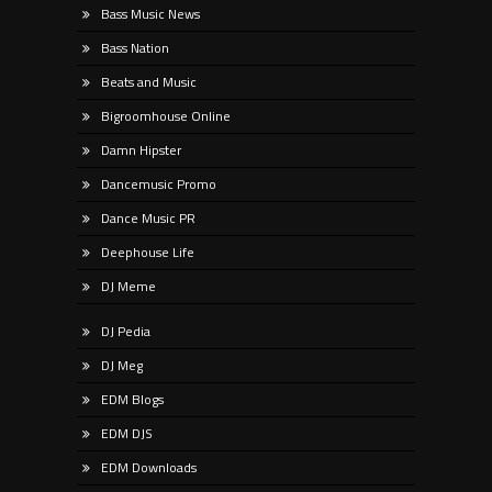
Bass Music News
Bass Nation
Beats and Music
Bigroomhouse Online
Damn Hipster
Dancemusic Promo
Dance Music PR
Deephouse Life
DJ Meme
DJ Pedia
DJ Meg
EDM Blogs
EDM DJS
EDM Downloads