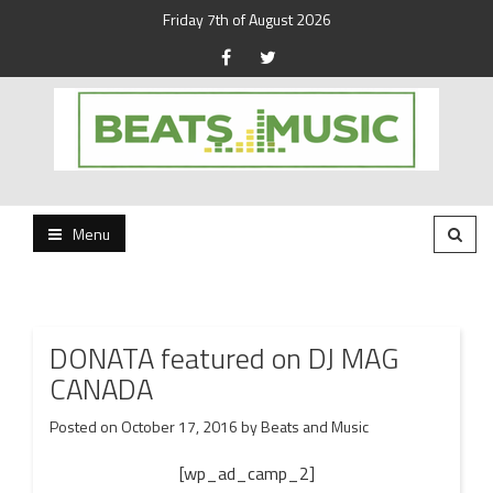
Friday 7th of August 2026
Beats and Music for the new generation.
Beats and Music
Menu
DONATA featured on DJ MAG
CANADA
Posted on
October 17, 2016
by
Beats and Music
[wp_ad_camp_2]