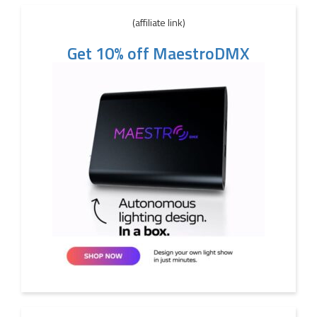
(affiliate link)
Get 10% off MaestroDMX