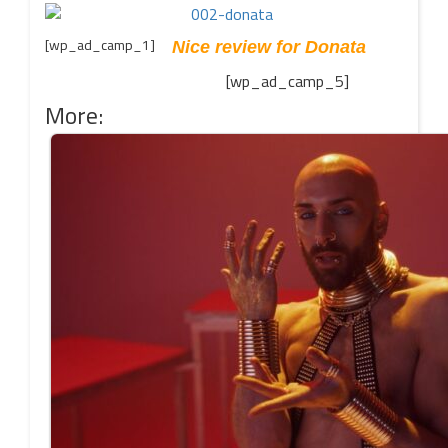
[wp_ad_camp_1]
Nice review for Donata
[wp_ad_camp_5]
More: