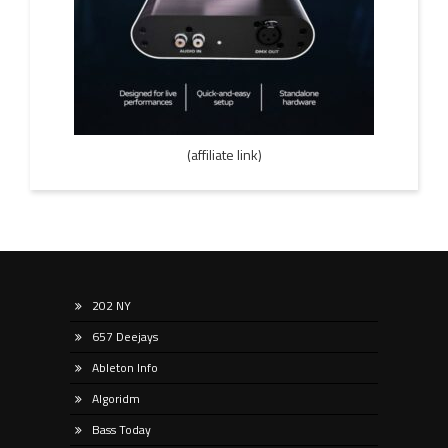
(affiliate link)
202 NY
657 Deejays
Ableton Info
Algoridm
Bass Today