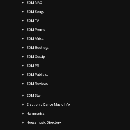
EDM MAG
EDM Songs
EDM TV
EDM Promo
EDM Africa
EDM Bootlegs
EDM Gossip
EDM PR
EDM Publicist
EDM Reviews
EDM Star
Electronic Dance Music Info
Hammarica
Housemusic Directory