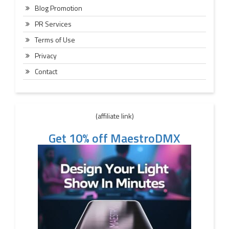
Blog Promotion
PR Services
Terms of Use
Privacy
Contact
(affiliate link)
Get 10% off MaestroDMX