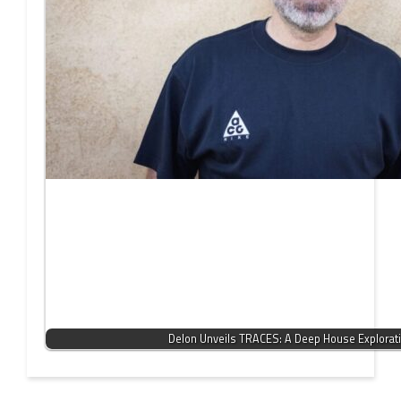
Delon Unveils TRACES: A Deep House Explorat