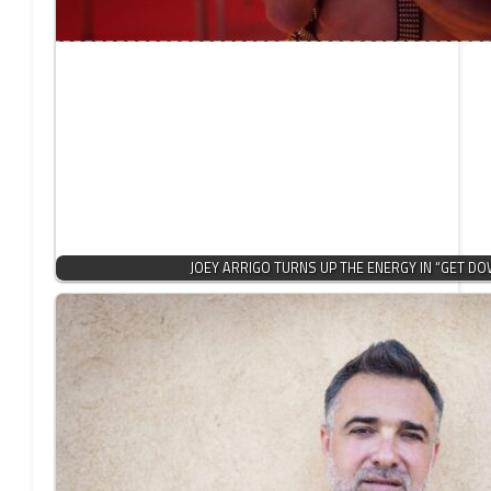
JOEY ARRIGO TURNS UP THE ENERGY IN “GET DO