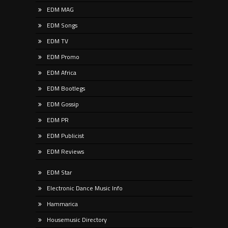
EDM MAG
EDM Songs
EDM TV
EDM Promo
EDM Africa
EDM Bootlegs
EDM Gossip
EDM PR
EDM Publicist
EDM Reviews
EDM Star
Electronic Dance Music Info
Hammarica
Housemusic Directory