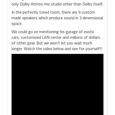
only Dolby Atmos mix studio other than Dolby itself.
In the perfectly tuned room, there are 9 custom
made speakers which produce sound in 3 dimensional
space.
We could go on mentioning his garage of exotic
cars, customized LAN center and millions of dollars
of other gear. But we won’t let you wait much
longer. Watch the video below and see for yourself!!