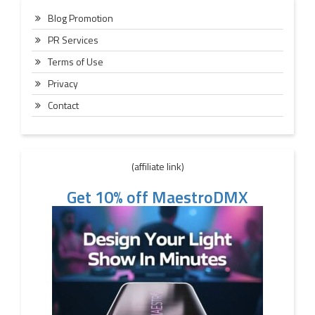
Blog Promotion
PR Services
Terms of Use
Privacy
Contact
(affiliate link)
Get 10% off MaestroDMX