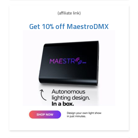
(affiliate link)
Get 10% off MaestroDMX