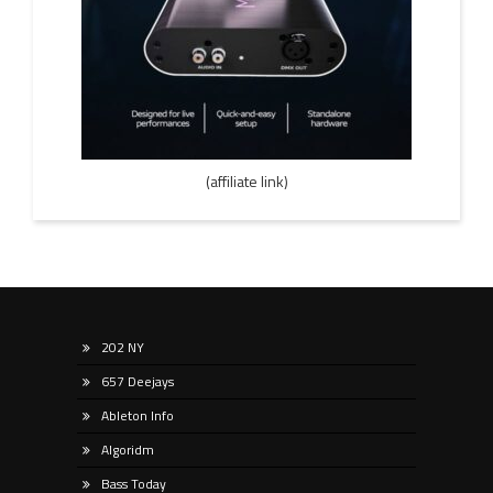
(affiliate link)
202 NY
657 Deejays
Ableton Info
Algoridm
Bass Today