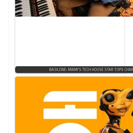
BASILONE: MIAMI’S TECH HOUSE STAR TOPS CHA