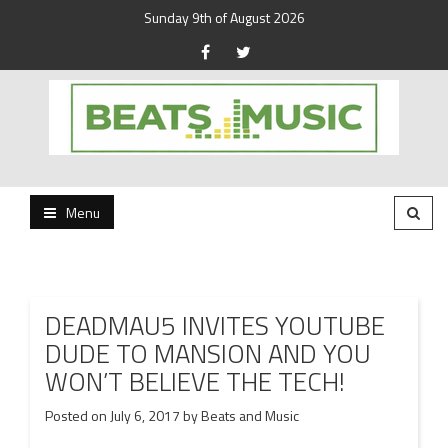
Sunday 9th of August 2026
Beats and Music for the new generation.
Beats and Music
Menu
DEADMAU5 INVITES YOUTUBE
DUDE TO MANSION AND YOU
WON’T BELIEVE THE TECH!
Posted on
July 6, 2017
by
Beats and Music