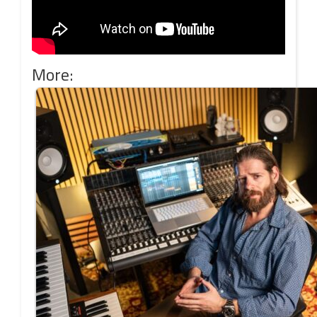
More: