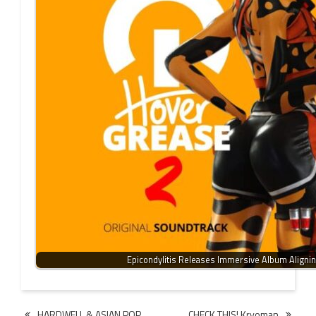
Epicondylitis Releases Immersive Album Aligni
Post
HARDWELL & ASIAN POP
CHECK THIS! Kryoman