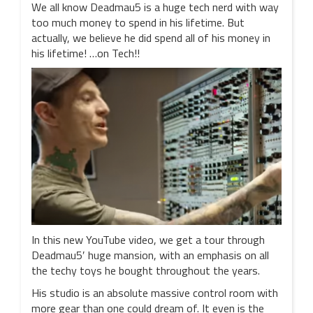
We all know Deadmau5 is a huge tech nerd with way
too much money to spend in his lifetime. But
actually, we believe he did spend all of his money in
his lifetime! …on Tech!!
In this new YouTube video, we get a tour through
Deadmau5′ huge mansion, with an emphasis on all
the techy toys he bought throughout the years.
His studio is an absolute massive control room with
more gear than one could dream of. It even is the