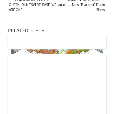
QUEEN JOLIN TSAI RELEASE ‘WE
launches New “Blackout” Radio
navigation
ARE ONE’
Show
RELATED POSTS
19 JUL
2026
From Local Legend to Global Icon: Meet Jimothy the
Raccoon and His New Official Home