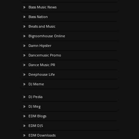
Bass Music News
Bass Nation
Beats and Music
Bigroomhouse Online
Damn Hipster
Dancemusic Promo
Dance Music PR
Deephouse Life
DJ Meme
DJ Pedia
DJ Meg
EDM Blogs
EDM DJS
EDM Downloads