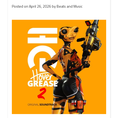
Posted on
April 26, 2026
by
Beats and Music