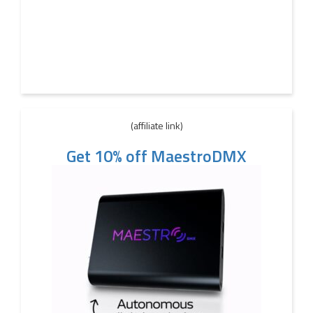
(affiliate link)
Get 10% off MaestroDMX