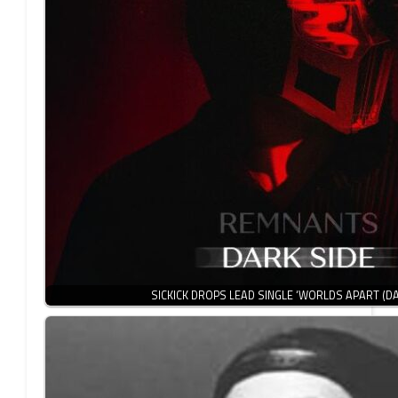
SICKICK DROPS LEAD SINGLE ‘WORLDS APART (D