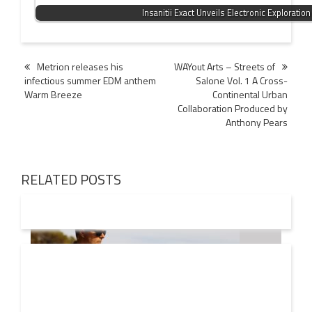
Insanitii Exact Unveils Electronic Exploration
Post
Metrion releases his
WAYout Arts – Streets of
infectious summer EDM anthem
Salone Vol. 1 A Cross-
navigation
Warm Breeze
Continental Urban
Collaboration Produced by
Anthony Pears
RELATED POSTS
08 AUG
2026