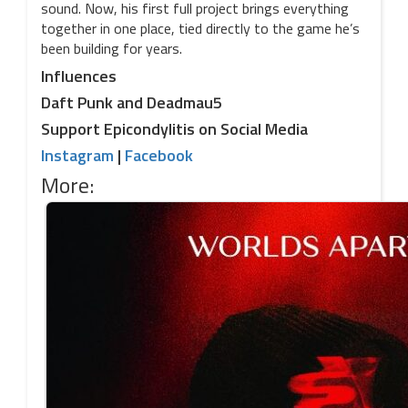
sound. Now, his first full project brings everything
together in one place, tied directly to the game he’s
been building for years.
Influences
Daft Punk and Deadmau5
Support Epicondylitis on Social Media
Instagram
|
Facebook
More: