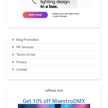
Blog Promotion
PR Services
Terms of Use
Privacy
Contact
(affiliate link)
Get 10% off MaestroDMX