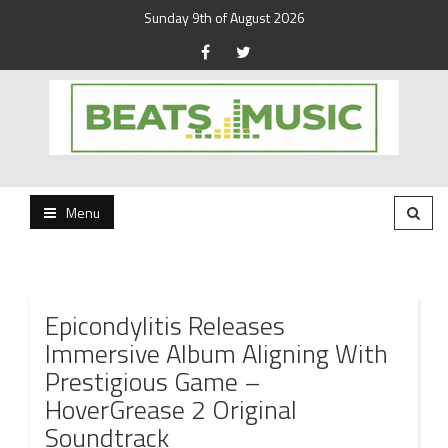
Sunday 9th of August 2026
Beats and Music for the new generation.
Beats and Music
Menu
Epicondylitis Releases
Immersive Album Aligning With
Prestigious Game –
HoverGrease 2 Original
Soundtrack