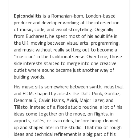
Epicondylitis
is a Romanian-born, London-based
producer and developer working at the intersection
of music, code, and visual storytelling. Originally
from Bucharest, he spent most of his adult life in
the UK, moving between visual arts, programming,
and music without really setting out to become a
“musician” in the traditional sense. Over time, those
side interests started to merge into one creative
outlet where sound became just another way of
building worlds.
His music sits somewhere between synth, industrial,
and EDM, shaped by artists like Daft Punk, Gorillaz,
Deadmau5, Calvin Harris, Avicii, Major Lazer, and
Tiësto. Instead of a fixed studio routine, a lot of his
ideas come together on the move, on flights, in
airports, cafés, or train rides, before being cleaned
up and shaped later in the studio. That mix of rough
ideas and technical refinement is a big part of his