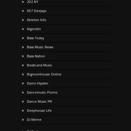
202 NY
657 Deejays
Ableton Info
Algoridm
Bass Today
Bass Music News
Bass Nation
Beats and Music
Bigroomhouse Online
Damn Hipster
Dancemusic Promo
Dance Music PR
Deephouse Life
DJ Meme