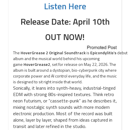
Listen Here
Release Date: April 10th
OUT NOW!
The
HoverGrease
2
Original
Soundtrack
is
Epicondylitis’s
debut
album and the musical world behind his upcoming
game
HoverGrease
2
, set for release on May 22, 2026. The
album is built around a dystopian, bio-cyberpunk city where
corporate power and AI control everyday life, and the music
is designed to sit right inside that world.
Sonically, it leans into synth-heavy, industrial-tinged
EDM with strong 80s-inspired textures. Think retro
neon futurism, or “cassette-punk” as he describes it,
mixing nostalgic synth sounds with more modern
electronic production. Most of the record was built
alone, layer by layer, shaped from ideas captured in
transit and later refined in the studio.