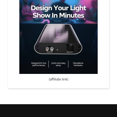
(affiliate link)