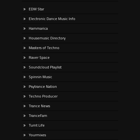
EDM Star
Electronic Dance Music Info
Hammarica
Housemusic Directory
Masters of Techno
Raver Space
Soundcloud Playlist
Spinnin Music
Psytrance Nation
Techno Producer
Trance News
TranceFam
Turnt Life
Yourmixes