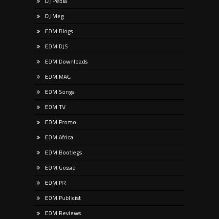
DJ Pedia
DJ Meg
EDM Blogs
EDM DJS
EDM Downloads
EDM MAG
EDM Songs
EDM TV
EDM Promo
EDM Africa
EDM Bootlegs
EDM Gossip
EDM PR
EDM Publicist
EDM Reviews