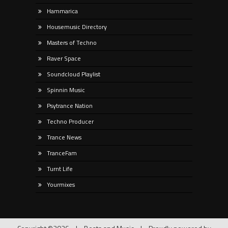
Hammarica
Housemusic Directory
Masters of Techno
Raver Space
Soundcloud Playlist
Spinnin Music
Psytrance Nation
Techno Producer
Trance News
TranceFam
Turnt Life
Yourmixes