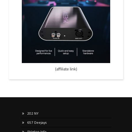
(affiliate link)
202 NY
657 Deejays
Ableton Info