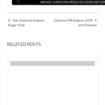
MASKED SUPERSTAR PRODUCER SICKICK RETUR
Post
Club Overload features
Clubzone FM features JOOP
Roger Shah
and Sherano
navigation
RELATED POSTS
18 OCT
2016
JOHN LANGDON values the EDM INDUSTRY at $20
Billion