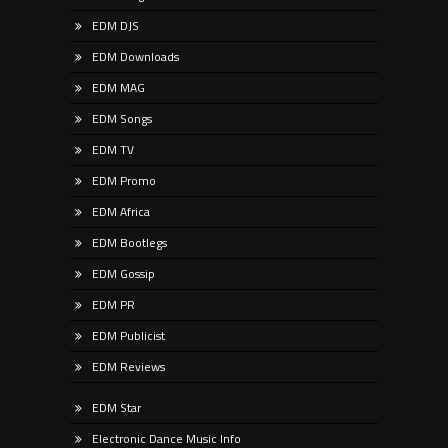
EDM DJS
EDM Downloads
EDM MAG
EDM Songs
EDM TV
EDM Promo
EDM Africa
EDM Bootlegs
EDM Gossip
EDM PR
EDM Publicist
EDM Reviews
EDM Star
Electronic Dance Music Info