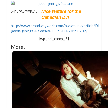
[wp_ad_camp_1]
Nice feature for the
Canadian DJ!
http://www.broadwayworld.com/bwwmusic/article/DJ-
Jason-Jenings-Releases-LETS-GO-20150202/
[wp_ad_camp_5]
More: