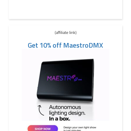
(affiliate link)
Get 10% off MaestroDMX