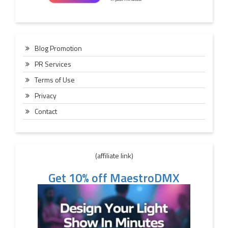
Blog Promotion
PR Services
Terms of Use
Privacy
Contact
(affiliate link)
Get 10% off MaestroDMX