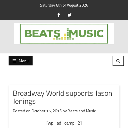
Saturday 8th of August 2026
Beats and Music for the new generation.
Beats and Music
Menu
Broadway World supports Jason
Jenings
Posted on
October 15, 2016
by
Beats and Music
[wp_ad_camp_2]