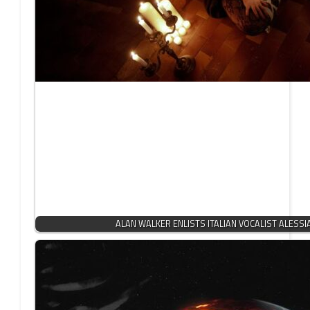
ALAN WALKER ENLISTS ITALIAN VOCALIST ALESSI