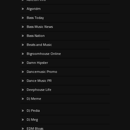
Algoridm
Bass Today
Bass Music News
Bass Nation
Beats and Music
Bigroomhouse Online
Damn Hipster
Dancemusic Promo
Dance Music PR
Deephouse Life
DJ Meme
DJ Pedia
DJ Meg
EDM Blogs