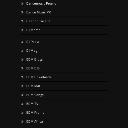
Dancemusic Promo
Dance Music PR
Deephouse Life
DJ Meme
DJ Pedia
DJ Meg
EDM Blogs
EDM DJS
EDM Downloads
EDM MAG
EDM Songs
EDM TV
EDM Promo
EDM Africa