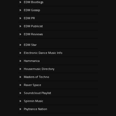
EDM Bootlegs
EDM Gossip
EDM PR
EDM Publicist
EDM Reviews
EDM Star
Electronic Dance Music Info
Hammarica
Housemusic Directory
Masters of Techno
Raver Space
Soundcloud Playlist
Spinnin Music
Psytrance Nation