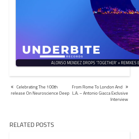
ALONSO MENDEZ DROPS ‘TOGETHER’ + REMIXES 
Post
Celebrating The 100th
From Rome To London And
release On Neuroscience Deep
L.A. – Antonio Giacca Exclusive
navigation
Interview
RELATED POSTS