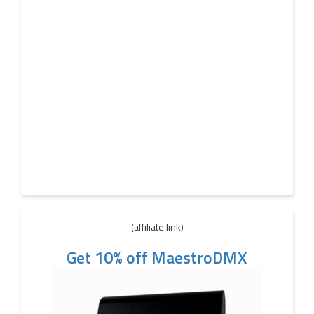
(affiliate link)
Get 10% off MaestroDMX