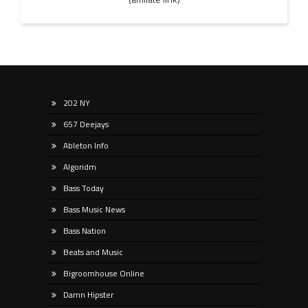
202 NY
657 Deejays
Ableton Info
Algoridm
Bass Today
Bass Music News
Bass Nation
Beats and Music
Bigroomhouse Online
Damn Hipster