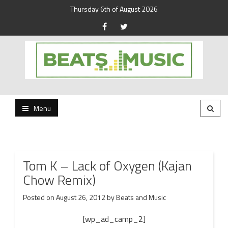
Thursday 6th of August 2026
Beats and Music for the new generation.
Beats and Music
Menu
Tom K – Lack of Oxygen (Kajan
Chow Remix)
Posted on
August 26, 2012
by
Beats and Music
[wp_ad_camp_2]