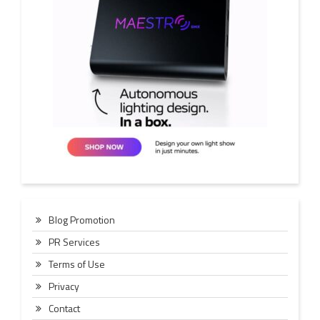
Blog Promotion
PR Services
Terms of Use
Privacy
Contact