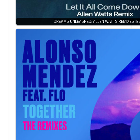
DREAMS UNLEASHED: ALLEN WATTS REMIXES JES’