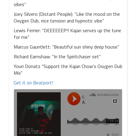
vibes”
Joey Silvero (Distant People): “Like the mood on the
Oxygen Dub, nice tension and hypnotic vibe”
Lewis Ferrier: “DEEEEEEP!! Kajan serves up the tune
for me”
Marcus Gauntlett: “Beautiful sun shiny deep house”
Richard Earnshaw: “In the Spiritchaser set”
Youri Donatz “Support the Kajan Chow’s Oxygen Dub
Mix”
Get it on Beatport!