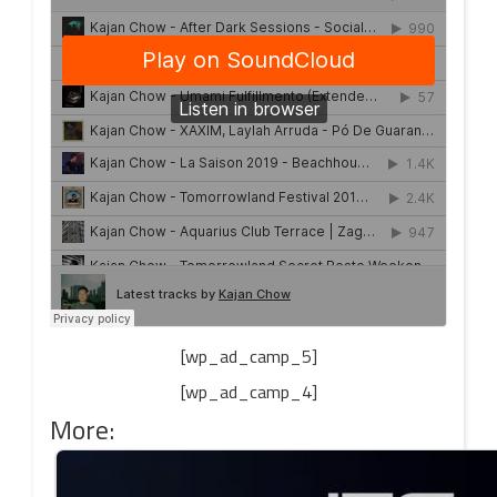
[wp_ad_camp_5]
[wp_ad_camp_4]
More: