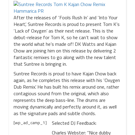
After the releases of ‘Fools Rush In’ and ‘Into Your
Heart’, Suntree Records is proud to present Tom K’s
‘Lack of Oxygen’ as their next release. This is the
debut-release for Tom K, so he can’t wait to show
the world what he’s made of! DK Watts and Kajan
Chow are joining him on this release by delivering 2
fantastic remixes to go along with the new talent
that Suntree is bringing in.
Suntree Records is proud to have Kajan Chow back
again, as he completes this release with his ‘Oxygen
Dub Remix’. He has built his remix around one, rather
contagious sound from the original, which also
represents the deep bass-line. The drums are
moving dynamically and perfectly around it, as well
as the signature pads and subtle chords.
[wp_ad_camp_1]
Selected DJ Feedback:
Charles Webster: “Nice dubby