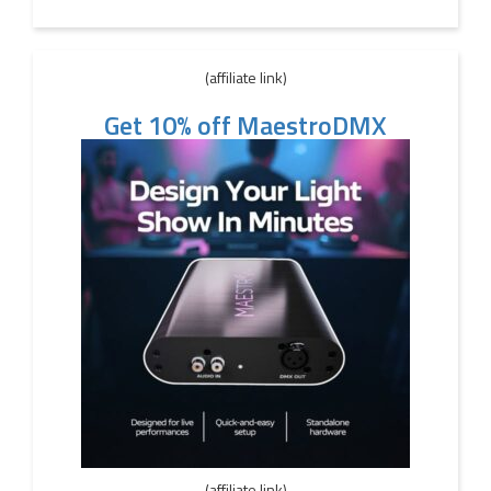
(affiliate link)
Get 10% off MaestroDMX
(affiliate link)