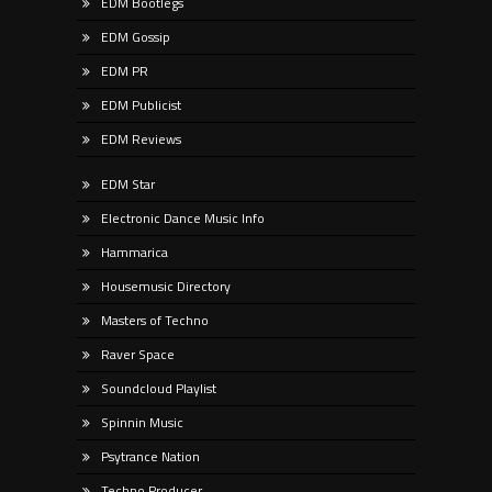
EDM Bootlegs
EDM Gossip
EDM PR
EDM Publicist
EDM Reviews
EDM Star
Electronic Dance Music Info
Hammarica
Housemusic Directory
Masters of Techno
Raver Space
Soundcloud Playlist
Spinnin Music
Psytrance Nation
Techno Producer