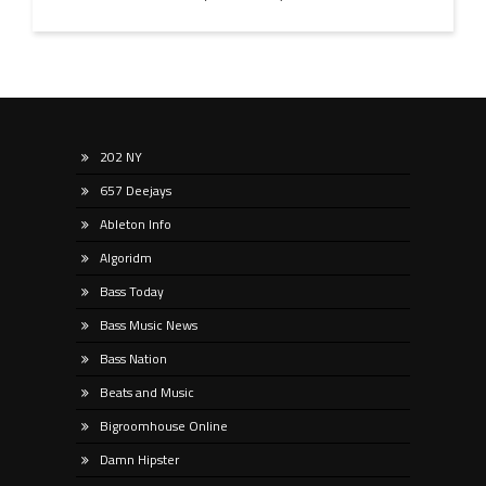
202 NY
657 Deejays
Ableton Info
Algoridm
Bass Today
Bass Music News
Bass Nation
Beats and Music
Bigroomhouse Online
Damn Hipster