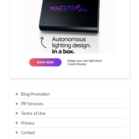
Blog Promotion
PR Services
Terms of Use
Privacy
Contact