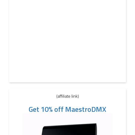
(affiliate link)
Get 10% off MaestroDMX