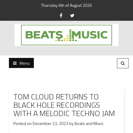
Thursday 6th of August 2026
Beats and Music for the new generation.
Beats and Music
Menu
TOM CLOUD RETURNS TO
BLACK HOLE RECORDINGS
WITH A MELODIC TECHNO JAM
Posted on
December 23, 2023
by
Beats and Music