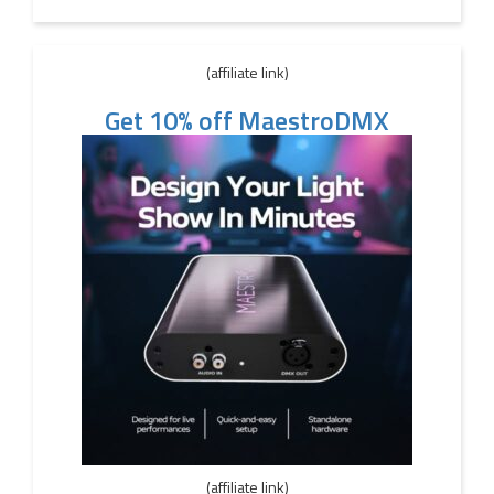
(affiliate link)
Get 10% off MaestroDMX
(affiliate link)