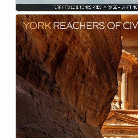
FERRY TAYLE & TONKS PRES. MIRAGE – SHIFTIN