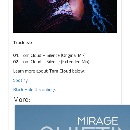
Tracklist:
01.
Tom Cloud – Silence (Original Mix)
02.
Tom Cloud – Silence (Extended Mix)
Learn more about
Tom Cloud
below:
Spotify
Black Hole Recordings
More: