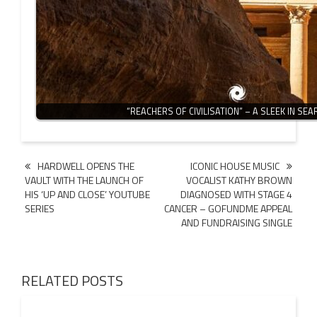
“REACHERS OF CIVILISATION” – A SLEEK IN SE
Post
HARDWELL OPENS THE
ICONIC HOUSE MUSIC
VAULT WITH THE LAUNCH OF
VOCALIST KATHY BROWN
navigation
HIS ‘UP AND CLOSE’ YOUTUBE
DIAGNOSED WITH STAGE 4
SERIES
CANCER – GOFUNDME APPEAL
AND FUNDRAISING SINGLE
RELATED POSTS