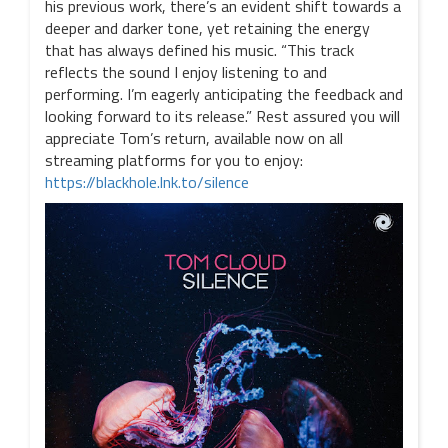
his previous work, there’s an evident shift towards a
deeper and darker tone, yet retaining the energy
that has always defined his music. “This track
reflects the sound I enjoy listening to and
performing. I’m eagerly anticipating the feedback and
looking forward to its release.” Rest assured you will
appreciate Tom’s return, available now on all
streaming platforms for you to enjoy:
https://blackhole.lnk.to/silence