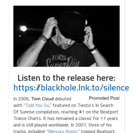
Listen to the release here:
https://blackhole.lnk.to/silence
In 2006,
Tom Cloud
debuted
with “
Told You So
,” featured on Tiesto’s In Search
Of Sunrise compilation, reaching #1 on the Beatport
Trance Charts. It has remained a classic for 17 years
and is still played worldwide. In 2007, three of his
tracks, including “
Mercury Room
,” topped Beatport.