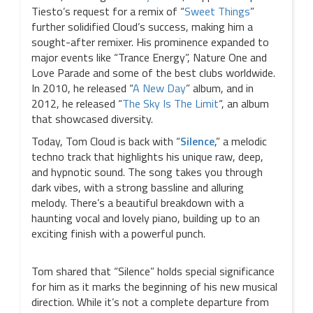
Tiesto’s request for a remix of “
Sweet Things
”
further solidified Cloud’s success, making him a
sought-after remixer. His prominence expanded to
major events like “Trance Energy”, Nature One and
Love Parade and some of the best clubs worldwide.
In 2010, he released “
A New Day
” album, and in
2012, he released “
The Sky Is The Limit
“, an album
that showcased diversity.
Today, Tom Cloud is back with “
Silence
,” a melodic
techno track that highlights his unique raw, deep,
and hypnotic sound. The song takes you through
dark vibes, with a strong bassline and alluring
melody. There’s a beautiful breakdown with a
haunting vocal and lovely piano, building up to an
exciting finish with a powerful punch.
Tom shared that “Silence” holds special significance
for him as it marks the beginning of his new musical
direction. While it’s not a complete departure from