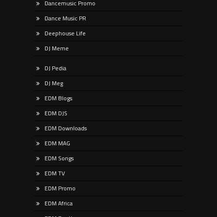
Dancemusic Promo
Dance Music PR
Deephouse Life
DJ Meme
DJ Pedia
DJ Meg
EDM Blogs
EDM DJS
EDM Downloads
EDM MAG
EDM Songs
EDM TV
EDM Promo
EDM Africa