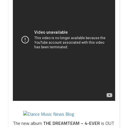
The new album
THE DREAMTEAM – 4-EVER
is OUT