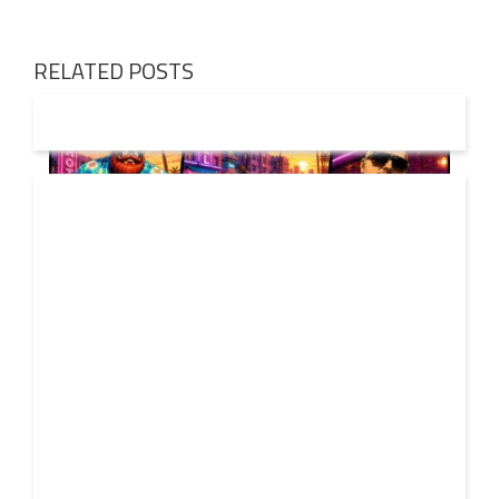
RELATED POSTS
01 AUG
2026
Denis First and Filatov & Karas Team Up for Radiant
Vocal House Anthem “Sweet Summer Nights”