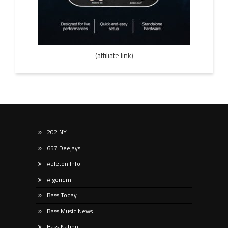
(affiliate link)
202 NY
657 Deejays
Ableton Info
Algoridm
Bass Today
Bass Music News
Bass Nation