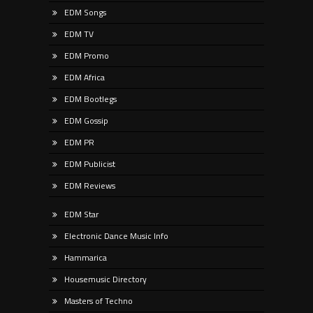
EDM Songs
EDM TV
EDM Promo
EDM Africa
EDM Bootlegs
EDM Gossip
EDM PR
EDM Publicist
EDM Reviews
EDM Star
Electronic Dance Music Info
Hammarica
Housemusic Directory
Masters of Techno