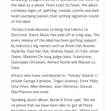
the label as a whole. From start to finish, the album
combines highs of uplifting, melodic synths and dark
heart-pumping basses that setting signature sound
of the label.
Ternary’s bold decision to bring real talents to
Electronic Dance Music has paid off in a big way. The
every release of the label has been getting support
by industry’s big names such as Armin Van Buuren,
Aly&Fila, Paul Van Dyk, Andrew Rayel, DJ Feel, Johan
Gielen, Maarten De Jong,Judge Jules, Solarstone,
Guioseppe Ottaviani, Ahmed Romel and Manuel La
Saux.
Artists who have contributed to “Ternary Volume 1”,
include George Kamelon, Tolga Uzulmez, Emre Yildiz,
Onur Ates, Mike Wendes, Jean Clemence, Duncan
MacPherson and more.
Speaking about album, Burak & Emre said, “We are
so proud that we have been able to get all these
beautiful pieces of music on to one disc. Within two