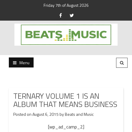
Friday 7th of August 2026
Beats and Music for the new generation.
Beats and Music
Menu
TERNARY VOLUME 1 IS AN
ALBUM THAT MEANS BUSINESS
Posted on
August 6, 2015
by
Beats and Music
[wp_ad_camp_2]