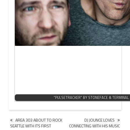
“PULSETRACKER” BY STONEFACE & TERMINAL
Post
AREA 303 ABOUT TO ROCK
DJ JOUNCE LOVES
SEATTLE WITH ITS FIRST
CONNECTING WITH HIS MUSIC
navigation