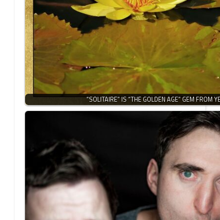
“SOLITAIRE” IS “THE GOLDEN AGE” GEM FROM 