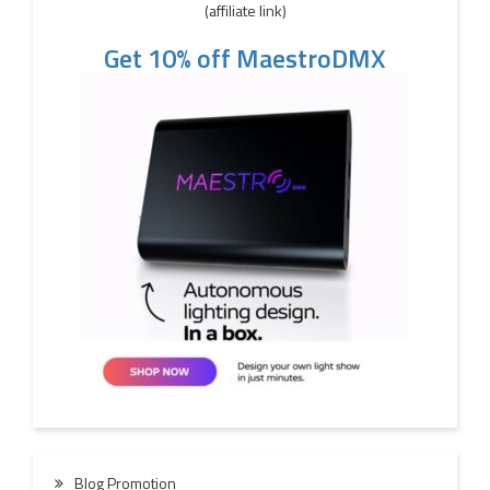
(affiliate link)
Get 10% off MaestroDMX
Blog Promotion