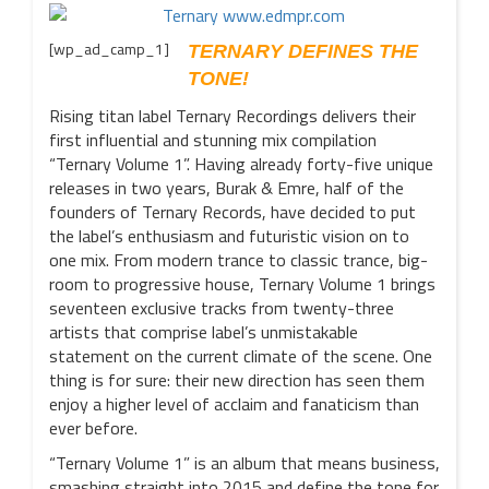
[wp_ad_camp_1]
TERNARY DEFINES THE
TONE!
Rising titan label Ternary Recordings delivers their
first influential and stunning mix compilation
“Ternary Volume 1”. Having already forty-five unique
releases in two years, Burak & Emre, half of the
founders of Ternary Records, have decided to put
the label’s enthusiasm and futuristic vision on to
one mix. From modern trance to classic trance, big-
room to progressive house, Ternary Volume 1 brings
seventeen exclusive tracks from twenty-three
artists that comprise label’s unmistakable
statement on the current climate of the scene. One
thing is for sure: their new direction has seen them
enjoy a higher level of acclaim and fanaticism than
ever before.
“Ternary Volume 1” is an album that means business,
smashing straight into 2015 and define the tone for