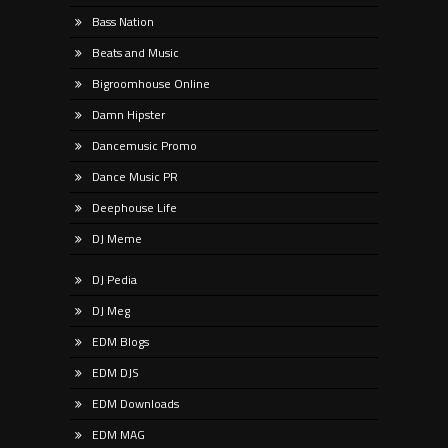
Bass Nation
Beats and Music
Bigroomhouse Online
Damn Hipster
Dancemusic Promo
Dance Music PR
Deephouse Life
DJ Meme
DJ Pedia
DJ Meg
EDM Blogs
EDM DJS
EDM Downloads
EDM MAG