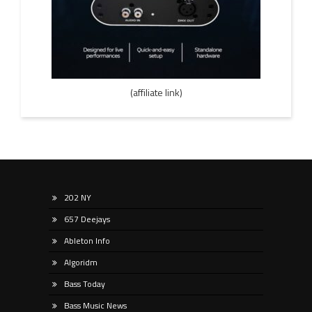
(affiliate link)
202 NY
657 Deejays
Ableton Info
Algoridm
Bass Today
Bass Music News