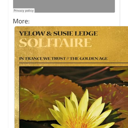
More: