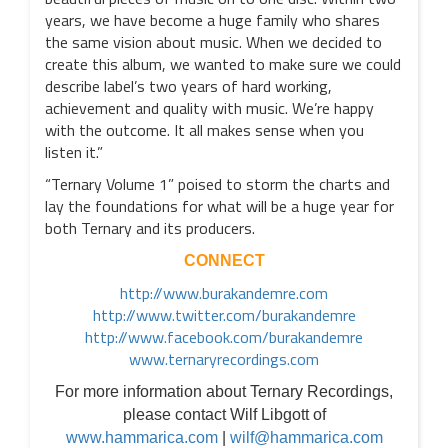
years, we have become a huge family who shares
the same vision about music. When we decided to
create this album, we wanted to make sure we could
describe label’s two years of hard working,
achievement and quality with music. We’re happy
with the outcome. It all makes sense when you
listen it.”
“Ternary Volume 1” poised to storm the charts and
lay the foundations for what will be a huge year for
both Ternary and its producers.
CONNECT
http://www.burakandemre.com
http://www.twitter.com/burakandemre
http://www.facebook.com/burakandemre
www.ternaryrecordings.com
For more information about Ternary Recordings,
please contact Wilf Libgott of
www.hammarica.com
|
wilf@hammarica.com