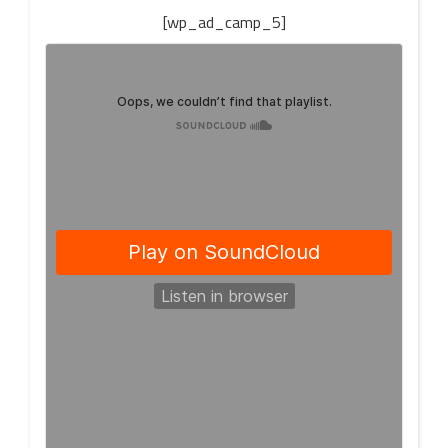
[wp_ad_camp_5]