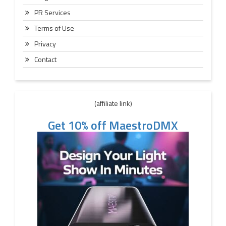
PR Services
Terms of Use
Privacy
Contact
(affiliate link)
Get 10% off MaestroDMX