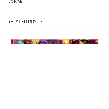
DAYRAVE
RELATED POSTS
01 AUG
2026
Denis First and Filatov & Karas Team Up for Radiant
Vocal House Anthem “Sweet Summer Nights”