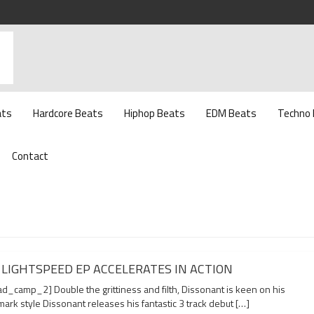
ats
Hardcore Beats
Hiphop Beats
EDM Beats
Techno
Contact
 LIGHTSPEED EP ACCELERATES IN ACTION
d_camp_2] Double the grittiness and filth, Dissonant is keen on his
ark style Dissonant releases his fantastic 3 track debut […]