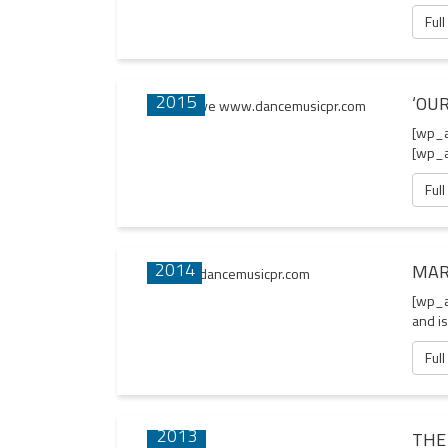
Full
02 APR
2015
‘OUR
[wp_a
[wp_a
Full
13 JUN
2014
MAR
[wp_a
and is
Full
22 AUG
2013
THE