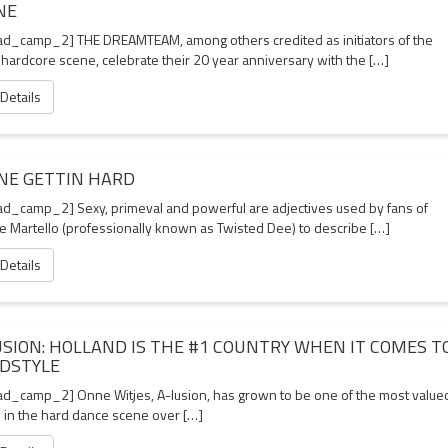
NE
d_camp_2] THE DREAMTEAM, among others credited as initiators of the
 hardcore scene, celebrate their 20 year anniversary with the […]
 Details
NE GETTIN HARD
d_camp_2] Sexy, primeval and powerful are adjectives used by fans of
e Martello (professionally known as Twisted Dee) to describe […]
 Details
USION: HOLLAND IS THE #1 COUNTRY WHEN IT COMES T
DSTYLE
d_camp_2] Onne Witjes, A-lusion, has grown to be one of the most value
s in the hard dance scene over […]