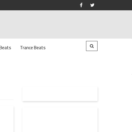
 Beats
Trance Beats