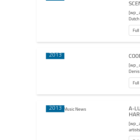
SCE
[wp_a
Dutch
Full
06 AUG
2013
COO
[wp_a
Denis
Full
01 AUG
2013
A-L
HAR
[wp_a
artist