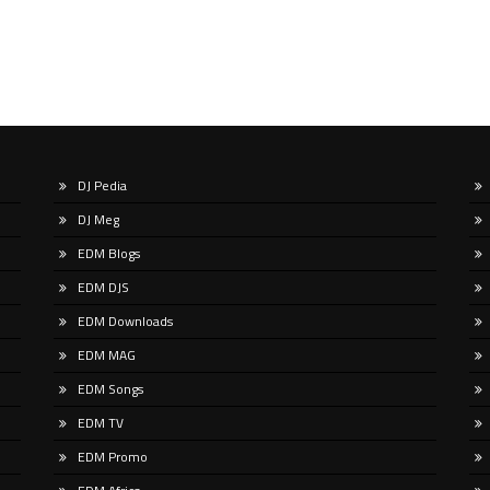
DJ Pedia
DJ Meg
EDM Blogs
EDM DJS
EDM Downloads
EDM MAG
EDM Songs
EDM TV
EDM Promo