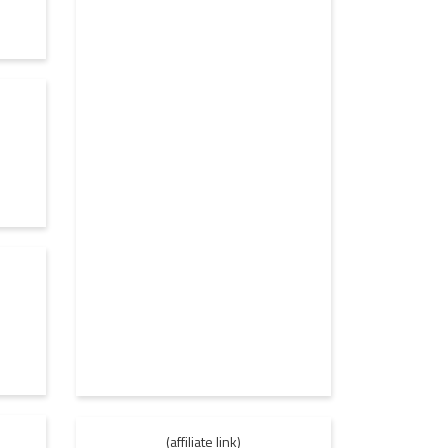
(affiliate link)