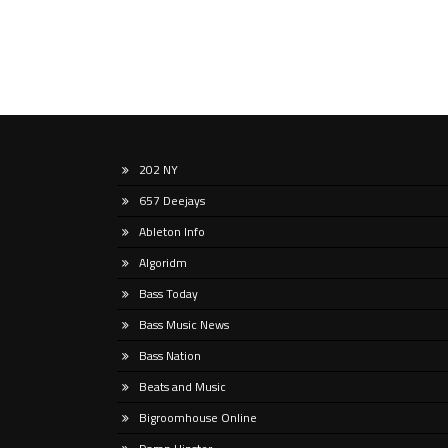
202 NY
657 Deejays
Ableton Info
Algoridm
Bass Today
Bass Music News
Bass Nation
Beats and Music
Bigroomhouse Online