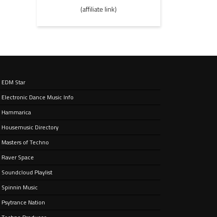
(affiliate link)
EDM Star
Electronic Dance Music Info
Hammarica
Housemusic Directory
Masters of Techno
Raver Space
Soundcloud Playlist
Spinnin Music
Psytrance Nation