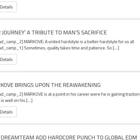
 Details
 JOURNEY’ A TRIBUTE TO MAN’S SACRIFICE
d_camp_2] MARKOVE: A united hardstyle is a better hardstyle for us all
d_camp_1] Sometimes, quality takes time and patience. So […]
 Details
KOVE BRINGS UPON THE REAWAKENING
d_camp_2] MARKOVE is at a point in his career were he is gaining traction
 is well on his […]
 Details
 DREAMTEAM ADD HARDCORE PUNCH TO GLOBAL EDM