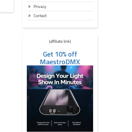
Privacy
Contact
(affiliate link)
Get 10% off
MaestroDMX