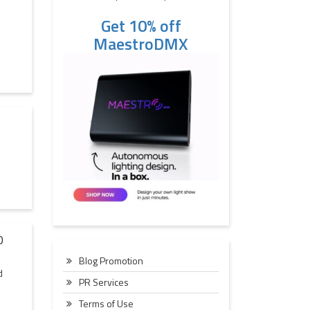
Get 10% off
MaestroDMX
O
Blog Promotion
d
PR Services
Terms of Use