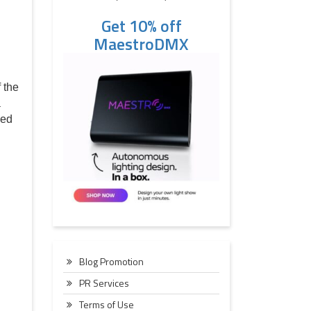
Get 10% off
MaestroDMX
 the
a
ned
Blog Promotion
PR Services
Terms of Use