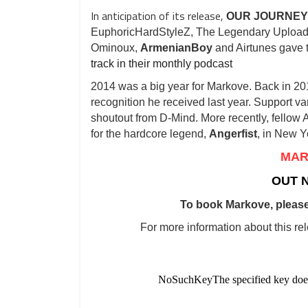
In anticipation of its release,
OUR JOURNEY
EuphoricHardStyleZ, The Legendary Uploa
Ominoux,
ArmenianBoy
and Airtunes gave
track in their monthly podcast
2014 was a big year for Markove. Back in 20
recognition he received last year. Support v
shoutout from D-Mind. More recently, fellow
for the hardcore legend,
Angerfist
, in New Y
MAR
OUT 
To book Markove, please
For more information about this re