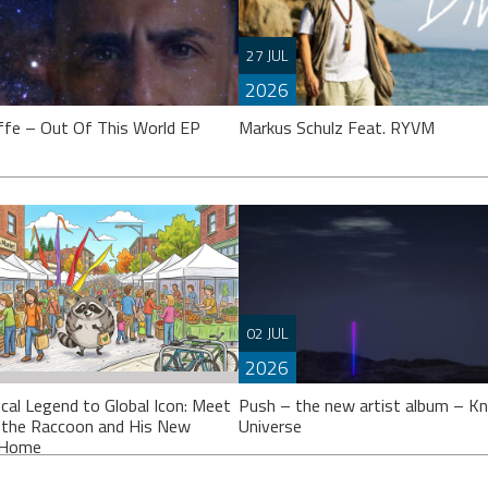
27 JUL
2026
ffe – Out Of This World EP
Markus Schulz Feat. RYVM
effe’s calling it an “EP”, though
 might argue it’s closer to a full
Setting the stage for the now fast
02 JUL
 Either way, ‘Out Of This
approaching 2026 ‘ISOS’ season,
2026
Markus Schulz partners-up on a tr
with Dutch singer
cal Legend to Global Icon: Meet
Push – the new artist album – K
 the Raccoon and His New
Universe
l Home