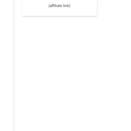
(affiliate link)