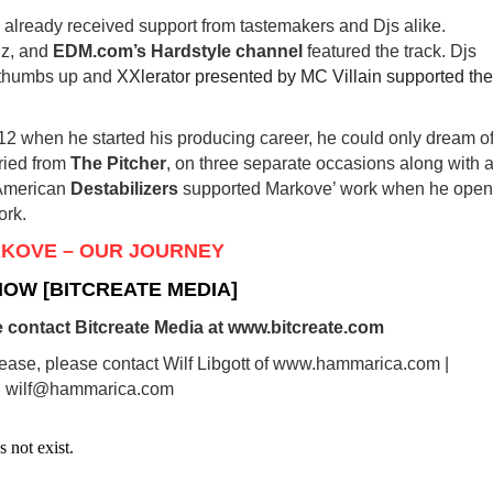
already received support from tastemakers and Djs alike.
dz, and
EDM.com’s Hardstyle channel
featured the track. Djs
 thumbs up and
XXlerator presented by MC Villain supported the
12 when he started his producing career, he could only dream of
aried from
The Pitcher
, on three separate occasions along with 
 American
Destabilizers
supported Markove’ work when he ope
ork.
KOVE – OUR JOURNEY
NOW [BITCREATE MEDIA]
 contact Bitcreate Media at www.bitcreate.com
lease, please contact Wilf Libgott of www.hammarica.com |
wilf@hammarica.com