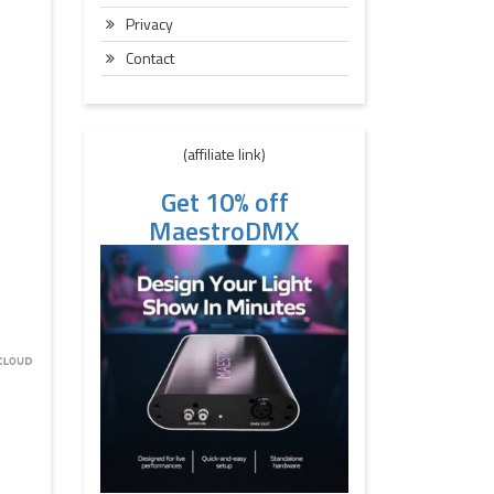
Privacy
Contact
(affiliate link)
Get 10% off
MaestroDMX