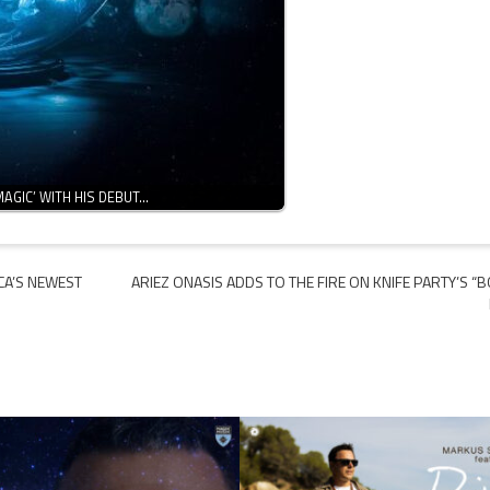
MAGIC’ WITH HIS DEBUT…
CA’S NEWEST
ARIEZ ONASIS ADDS TO THE FIRE ON KNIFE PARTY’S “