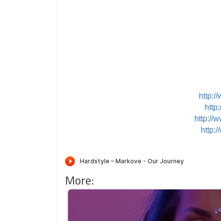
http:
http
http://
http:
More: