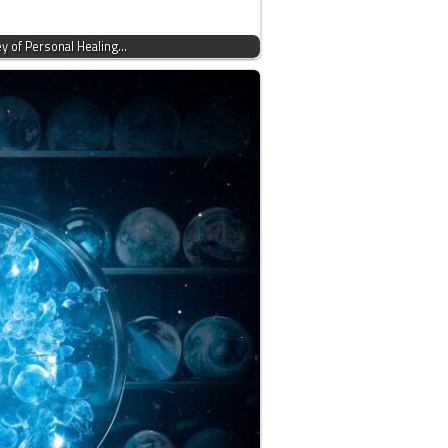
ey of Personal Healing…