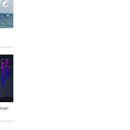
ack
nown