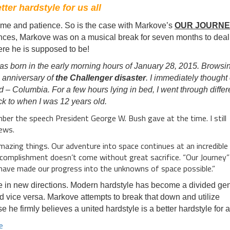
ter hardstyle for us all
ime and patience. So is the case with Markove’s
OUR JOURN
nces, Markove was on a musical break for seven months to deal
here he is supposed to be!
as born in the early morning hours of January 28, 2015. Browsi
h anniversary of
the Challenger disaster
. I immediately thought 
d – Columbia. For a few hours lying in bed, I went through differ
k to when I was 12 years old.
mber the speech President George W. Bush gave at the time. I still
ews.
azing things. Our adventure into space continues at an incredible 
omplishment doesn’t come without great sacrifice. “Our Journey” 
 have made our progress into the unknowns of space possible.”
e in new directions. Modern hardstyle has become a divided ge
 vice versa. Markove attempts to break that down and utilize
 he firmly believes a united hardstyle is a better hardstyle for al