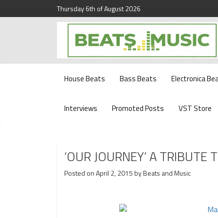
Thursday 6th of August 2026
Beats and Music for the new generation.
Beats and Music
House Beats
Bass Beats
Electronica Be
Interviews
Promoted Posts
VST Store
‘OUR JOURNEY’ A TRIBUTE T
Posted on
April 2, 2015
by
Beats and Music