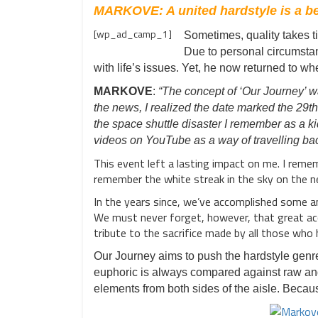
MARKOVE: A united hardstyle is a bet
[wp_ad_camp_1]
Sometimes, quality takes t
Due to personal circumsta
with life’s issues. Yet, he now returned to w
MARKOVE
:
“The concept of ‘Our Journey’ w
the news, I realized the date marked the 29t
the space shuttle disaster I remember as a ki
videos on YouTube as a way of travelling bac
This event left a lasting impact on me. I reme
remember the white streak in the sky on the n
In the years since, we’ve accomplished some am
We must never forget, however, that great acc
tribute to the sacrifice made by all those who
Our Journey aims to push the hardstyle genr
euphoric is always compared against raw and
elements from both sides of the aisle. Because