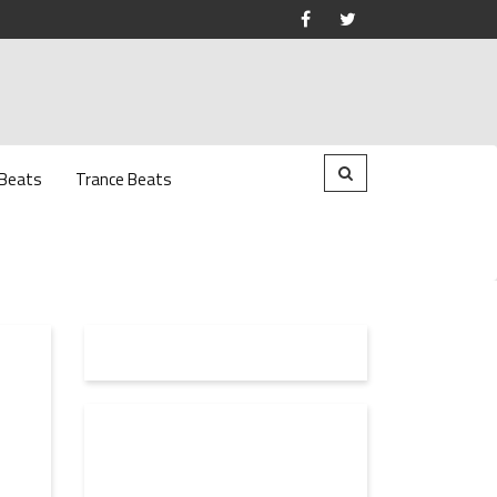
 Beats
Trance Beats