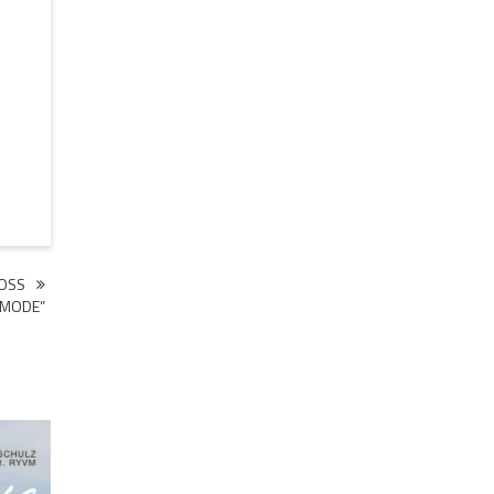
BOSS
MODE”