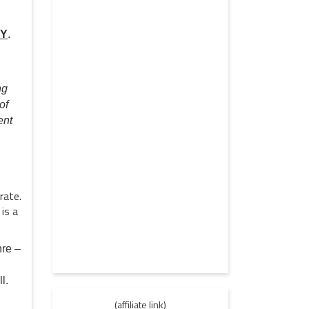
EY
.
ng
of
ent
rate.
is a
nre –
l.
(affiliate link)