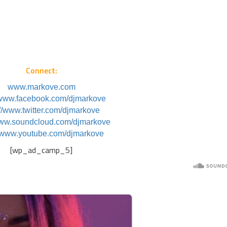
Connect:
www.markove.com
//www.facebook.com/djmarkove
://www.twitter.com/djmarkove
www.soundcloud.com/djmarkove
//www.youtube.com/djmarkove
[wp_ad_camp_5]