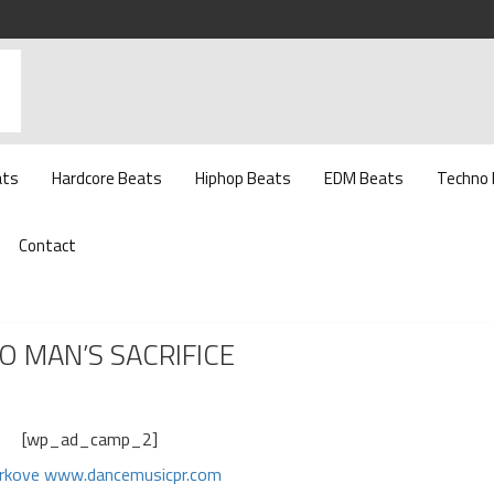
ats
Hardcore Beats
Hiphop Beats
EDM Beats
Techno
Contact
O MAN’S SACRIFICE
[wp_ad_camp_2]