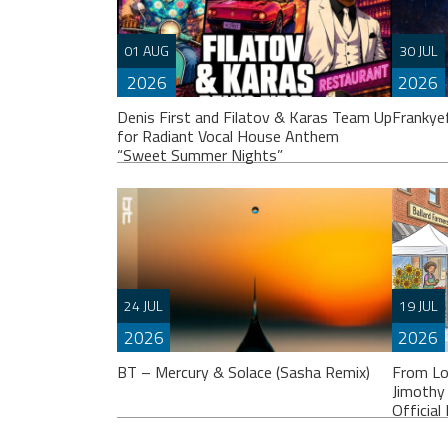
01 AUG
30 JUL
2026
2026
Denis First and Filatov & Karas Team Up
Frankye
for Radiant Vocal House Anthem
“Sweet Summer Nights”
Franky
others
24 JUL
19 JUL
album.
2026
2026
WATCH HERE:
BT – Mercury & Solace (Sasha Remix)
From Lo
https://www.youtube.com/watch?
Jimothy
v=iwqQwlGzJqg Denis First joins
Officia
forces with multi-platinum electronic
duo Filatov & Karas on Sweet Summer