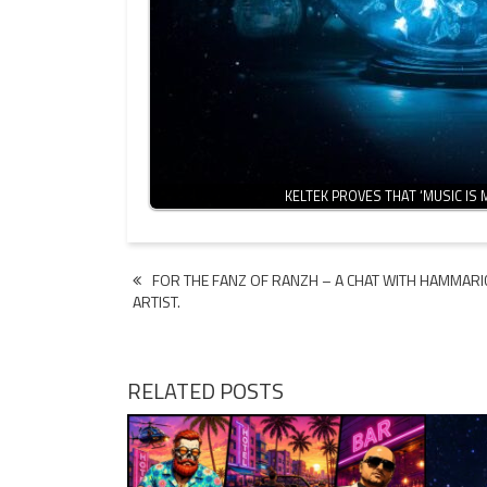
KELTEK PROVES THAT ‘MUSIC IS 
Post
FOR THE FANZ OF RANZH – A CHAT WITH HAMMARI
ARTIST.
navigation
RELATED POSTS