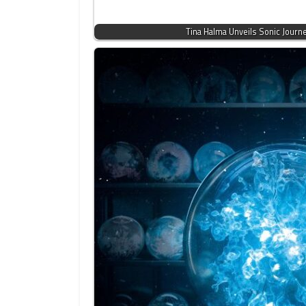
Tina Halma Unveils Sonic Journ