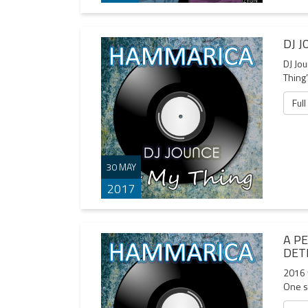
DJ 
DJ Jo
Thing’
Full
30 MAY
2017
A P
DET
2016 w
One s