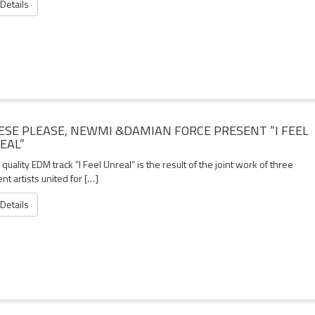
 Details
ESE PLEASE, NEWMI &DAMIAN FORCE PRESENT “I FEEL
EAL”
quality EDM track “I Feel Unreal” is the result of the joint work of three
ent artists united for […]
 Details