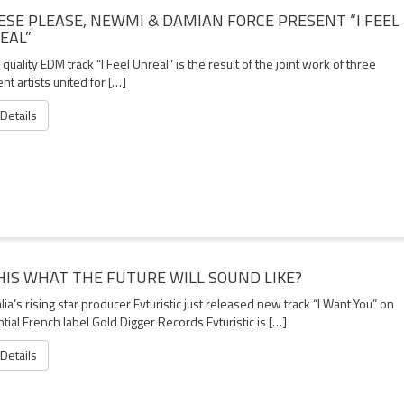
ESE PLEASE, NEWMI & DAMIAN FORCE PRESENT “I FEEL
EAL”
quality EDM track “I Feel Unreal” is the result of the joint work of three
ent artists united for […]
 Details
THIS WHAT THE FUTURE WILL SOUND LIKE?
lia’s rising star producer Fvturistic just released new track “I Want You” on
ntial French label Gold Digger Records Fvturistic is […]
 Details