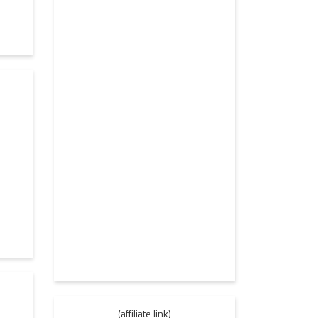
1
(affiliate link)