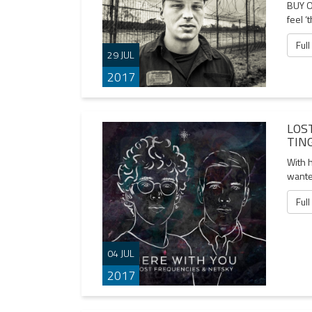
BUY O
feel ‘
Full
29 JUL
2017
LOS
TIN
With h
wante
Full
04 JUL
2017