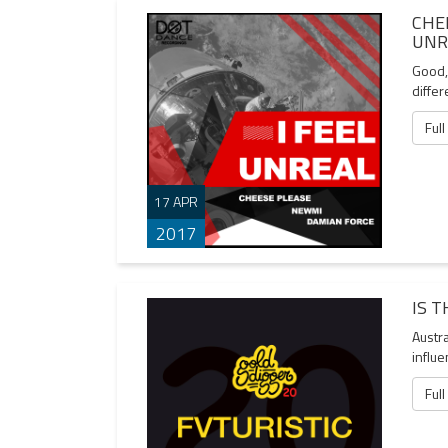
CHE
UNR
Good, 
differ
Full
17 APR
2017
IS 
Austra
influe
Full