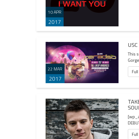
10 APR
2017
USC
This 
Gorge
22 MAR
Full
2017
TAK
SOU
[wp_
DEBUT
Full