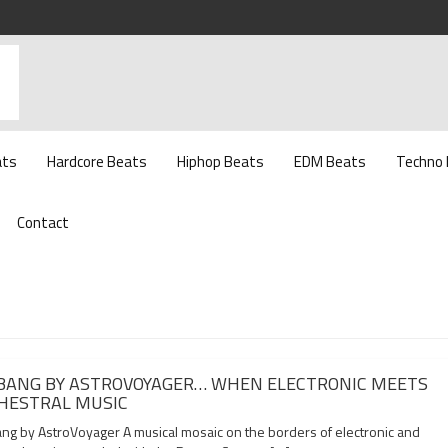
ats
Hardcore Beats
Hiphop Beats
EDM Beats
Techno
Contact
 BANG BY ASTROVOYAGER… WHEN ELECTRONIC MEETS
HESTRAL MUSIC
ang by AstroVoyager A musical mosaic on the borders of electronic and