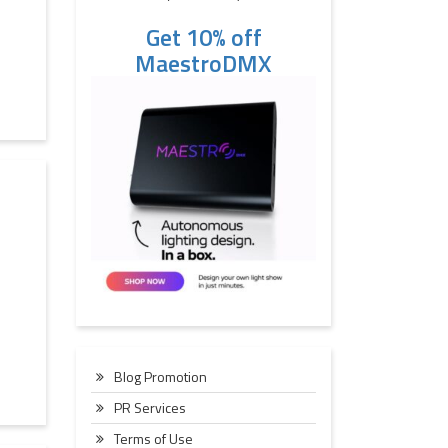
Get 10% off
MaestroDMX
Blog Promotion
PR Services
Terms of Use