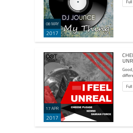
Full
08 MAY
2017
CHE
UNR
Good, 
differ
Full
17 APR
2017