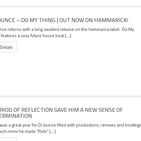
JOUNCE – DO MY THING | OUT NOW ON HAMMARICA!
unce returns with a long awaited release on the Hammarica label. ‘Do My
 features a sexy future house beat […]
 Details
ERIOD OF REFLECTION GAVE HIM A NEW SENSE OF
ERMINATION
as a great year for DJ Jounce filled with productions, remixes and bootlegs
uch remix he made “Ride” […]