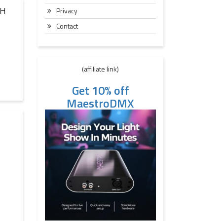
TH
Privacy
Contact
(affiliate link)
Get 10% off
MaestroDMX