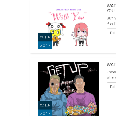
WAT
YOU
BUY ‘
Play |
Full
06 JUN
2017
WAT
Kryom
when 
Full
02 JUN
2017