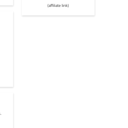
(affiliate link)
.