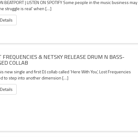
N BEATPORT | LISTEN ON SPOTIFY Some people in the music business may
the struggle is real’ when […]
 Details
T FREQUENCIES & NETSKY RELEASE DRUM N BASS-
GED COLLAB
is new single and first DJ collab called ‘Here With You’, Lost Frequencies
d to step into another dimension […]
 Details