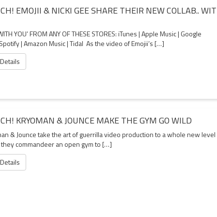
CH! EMOJII & NICKI GEE SHARE THEIR NEW COLLAB.. WI
WITH YOU’ FROM ANY OF THESE STORES: iTunes | Apple Music | Google
 Spotify | Amazon Music | Tidal As the video of Emojii’s […]
 Details
CH! KRYOMAN & JOUNCE MAKE THE GYM GO WILD
an & Jounce take the art of guerrilla video production to a whole new level
they commandeer an open gym to […]
 Details