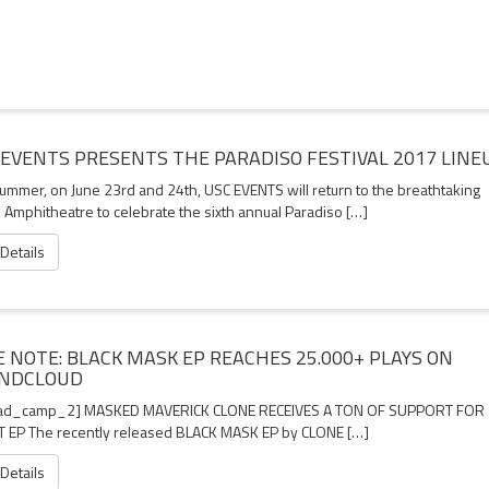
 EVENTS PRESENTS THE PARADISO FESTIVAL 2017 LINE
summer, on June 23rd and 24th, USC EVENTS will return to the breathtaking
 Amphitheatre to celebrate the sixth annual Paradiso […]
 Details
E NOTE: BLACK MASK EP REACHES 25.000+ PLAYS ON
NDCLOUD
ad_camp_2] MASKED MAVERICK CLONE RECEIVES A TON OF SUPPORT FOR
 EP The recently released BLACK MASK EP by CLONE […]
 Details