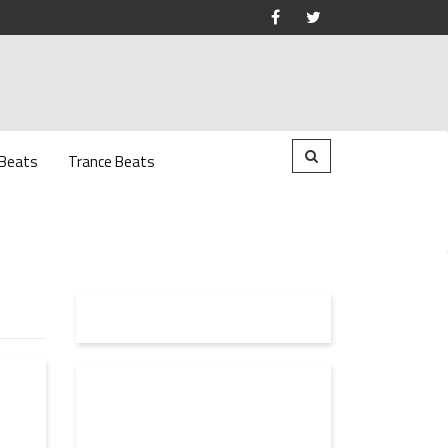
 Beats
Trance Beats