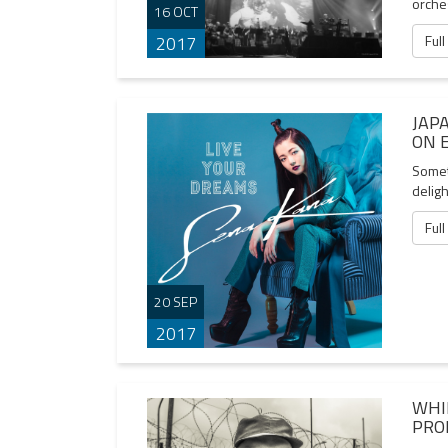
orche
16 OCT
Full
2017
JAP
ON 
Someti
delig
Full
20 SEP
2017
WHI
PRO