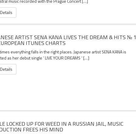
stral music recorded with the Prague Concert […]
 Details
ANESE ARTIST SENA KANA LIVES THE DREAM & HITS № 
EUROPEAN ITUNES CHARTS
mes everything falls in the right places. Japanese artist SENA KANA is
hted as her debut single ‘ LIVE YOUR DREAMS ‘ […]
 Details
LE LOCKED UP FOR WEED IN A RUSSIAN JAIL, MUSIC
DUCTION FREES HIS MIND