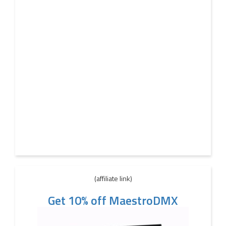
(affiliate link)
Get 10% off MaestroDMX