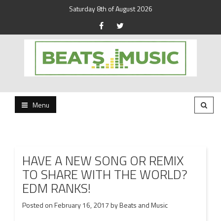
Saturday 8th of August 2026
Beats and Music for the new generation.
Beats and Music
Menu
HAVE A NEW SONG OR REMIX
TO SHARE WITH THE WORLD?
EDM RANKS!
Posted on
February 16, 2017
by
Beats and Music