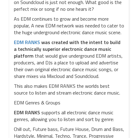
on Soundcloud is just not enough. What good is the
perfect mix or song if no one hears it?
As EDM continues to grow and become more
popular, A new EDM network was needed to cater to
the huge underground electronic dance music scene.
EDM RANKS
was created with the intent to build
a technically superior electronic dance music
platform
that would give underground EDM artists,
producers, and DJs a place to upload and advertise
their own original electronic dance music songs, or
share mixes via Mixcloud and Soundcloud.
This also makes EDM RANKS the worlds best
source to listen and stream electronic dance music.
EDM Genres & Groups
EDM RANKS
supports all electronic dance music
genres, allowing you to listen and sort by genre:
Chill out, Future bass, Future House, Drum and Bass,
Hardstyle, Minimal, Techno, Trance, Progressive