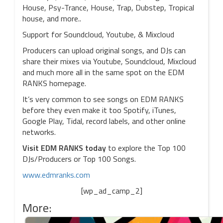
House, Psy-Trance, House, Trap, Dubstep, Tropical
house, and more..
Support for Soundcloud, Youtube, & Mixcloud
Producers can upload original songs, and DJs can
share their mixes via Youtube, Soundcloud, Mixcloud
and much more all in the same spot on the EDM
RANKS homepage.
It’s very common to see songs on EDM RANKS
before they even make it too Spotify, iTunes,
Google Play, Tidal, record labels, and other online
networks.
Visit EDM RANKS today
to explore the Top 100
DJs/Producers or Top 100 Songs.
www.edmranks.com
[wp_ad_camp_2]
More: