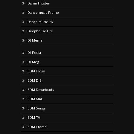
Damn Hipster
Dancemusic Promo
Dance Music PR
Deephouse Life
DJ Meme
DJ Pedia
DJ Meg
EDM Blogs
EDM DJS
EDM Downloads
EDM MAG
EDM Songs
EDM TV
EDM Promo