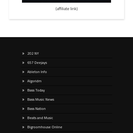
(affiliate link)
202 NY
657 Deejays
Ableton Info
Algoridm
Bass Today
Bass Music News
Bass Nation
Beats and Music
Bigroomhouse Online