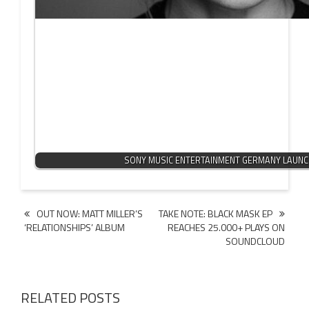
SONY MUSIC ENTERTAINMENT GERMANY LAUN
Post
OUT NOW: MATT MILLER’S
TAKE NOTE: BLACK MASK EP
‘RELATIONSHIPS’ ALBUM
REACHES 25.000+ PLAYS ON
navigation
SOUNDCLOUD
RELATED POSTS