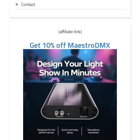
Contact
(affiliate link)
Get 10% off MaestroDMX