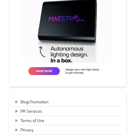
Blog Promotion
PR Services
Terms of Use
Privacy