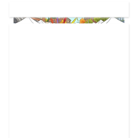
19 JUL
2026
From Local Legend to Global Icon: Meet Jimothy the
Raccoon and His New Official Home
If you spend any time scrolling through international
social feeds lately, you’ve likely crossed paths with a
21 FEB
very particular, delightfully […]
2026
Unbreakable: How YME BEATS is Turning Personal Pain