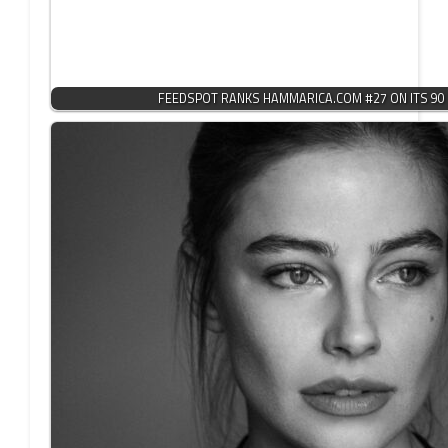
FEEDSPOT RANKS HAMMARICA.COM #27 ON ITS 90