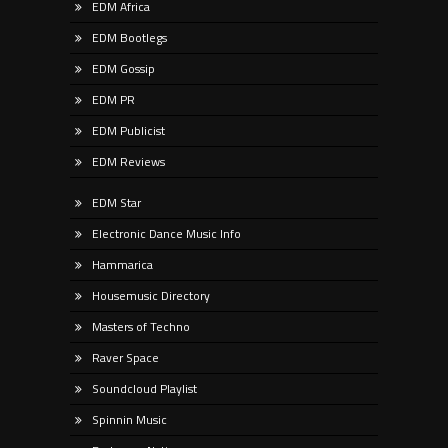
EDM Africa
EDM Bootlegs
EDM Gossip
EDM PR
EDM Publicist
EDM Reviews
EDM Star
Electronic Dance Music Info
Hammarica
Housemusic Directory
Masters of Techno
Raver Space
Soundcloud Playlist
Spinnin Music