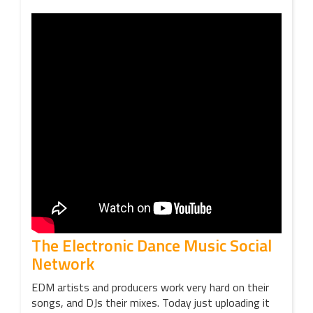
The Electronic Dance Music Social
Network
EDM artists and producers work very hard on their
songs, and DJs their mixes. Today just uploading it