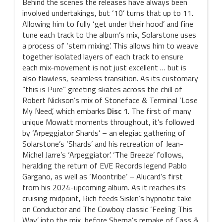
Behind the scenes the releases have always been
involved undertakings, but ‘10’ turns that up to 11.
Allowing him to fully ‘get under their hood’ and fine
tune each track to the album’s mix, Solarstone uses
a process of ‘stem mixing’. This allows him to weave
together isolated layers of each track to ensure
each mix-movement is not just excellent … but is
also flawless, seamless transition. As its customary
“this is Pure” greeting skates across the chill of
Robert Nickson’s mix of Stoneface & Terminal ‘Lose
My Need’, which embarks
Disc 1
. The first of many
unique Mowatt moments throughout, it’s followed
by ‘Arpeggiator Shards’ – an elegiac gathering of
Solarstone’s ‘Shards’ and his recreation of Jean-
Michel Jarre’s ‘Arpeggiator’. ‘The Breeze’ follows,
heralding the return of EVE Records legend Pablo
Gargano, as well as ‘Moontribe’ – Alucard’s first
from his 2024-upcoming album. As it reaches its
cruising midpoint, Rich feeds Siskin’s hypnotic take
on Conductor and The Cowboy classic ‘Feeling This
Way’ into the mix, before Sherpa’s remake of Cass &