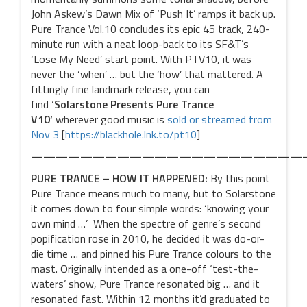
John Askew’s Dawn Mix of ‘Push It’ ramps it back up.
Pure Trance Vol.10 concludes its epic 45 track, 240-
minute run with a neat loop-back to its SF&T’s
‘Lose My Need’ start point. With PTV10, it was
never the ‘when’ … but the ‘how’ that mattered. A
fittingly fine landmark release, you can
find
‘Solarstone Presents Pure Trance
V10’
wherever good music is
sold or streamed from
Nov 3
[
https://blackhole.lnk.to/pt10
]
——————————————————————
PURE TRANCE – HOW IT HAPPENED:
By this point
Pure Trance means much to many, but to Solarstone
it comes down to four simple words: ‘knowing your
own mind …’ When the spectre of genre’s second
popification rose in 2010, he decided it was do-or-
die time … and pinned his Pure Trance colours to the
mast. Originally intended as a one-off ‘test-the-
waters’ show, Pure Trance resonated big … and it
resonated fast. Within 12 months it’d graduated to