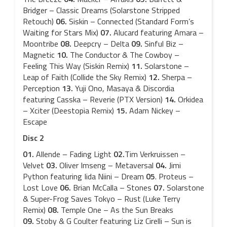
Bridger – Classic Dreams (Solarstone Stripped
Retouch)
06.
Siskin – Connected (Standard Form’s
Waiting for Stars Mix)
07.
Alucard featuring Amara –
Moontribe
08.
Deepcry – Delta
09.
Sinful Biz –
Magnetic
10.
The Conductor & The Cowboy –
Feeling This Way (Siskin Remix)
11.
Solarstone –
Leap of Faith (Collide the Sky Remix)
12.
Sherpa –
Perception
13.
Yuji Ono, Masaya & Discordia
featuring Casska – Reverie (PTX Version)
14.
Orkidea
– Xciter (Deestopia Remix)
15.
Adam Nickey –
Escape
Disc 2
01.
Allende – Fading Light
02.
Tim Verkruissen –
Velvet
03.
Oliver Imseng – Metaversal
04.
Jimi
Python featuring Iida Niini – Dream
05
. Proteus –
Lost Love
06.
Brian McCalla – Stones
07.
Solarstone
& Super-Frog Saves Tokyo – Rust (Luke Terry
Remix)
08.
Temple One – As the Sun Breaks
09.
Stoby & G Coulter featuring Liz Cirelli – Sun is