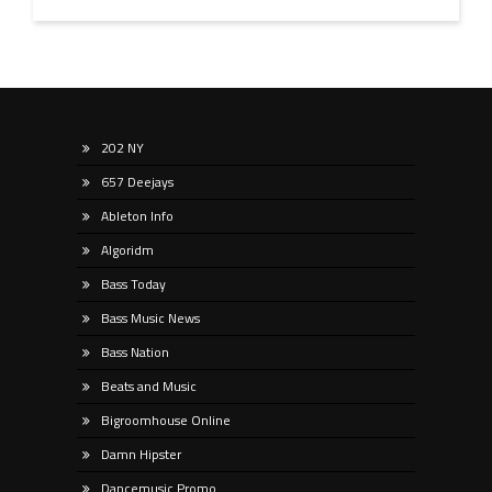
202 NY
657 Deejays
Ableton Info
Algoridm
Bass Today
Bass Music News
Bass Nation
Beats and Music
Bigroomhouse Online
Damn Hipster
Dancemusic Promo