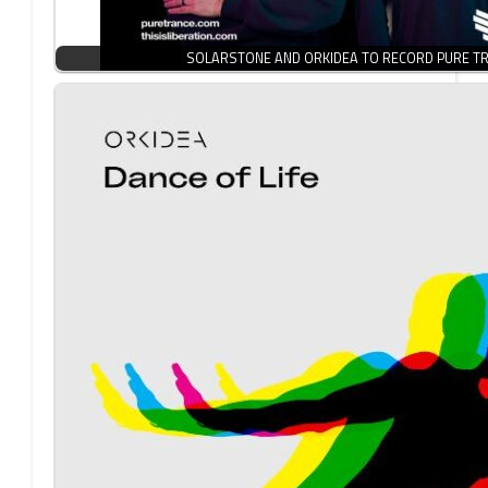
SOLARSTONE AND ORKIDEA TO RECORD PURE TR