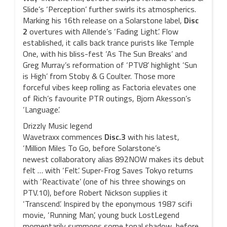
Slide’s ‘Perception’ further swirls its atmospherics.
Marking his 16th release on a Solarstone label,
Disc
2
overtures with Allende’s ‘Fading Light’. Flow
established, it calls back trance purists like Temple
One, with his bliss-fest ‘As The Sun Breaks’ and
Greg Murray’s reformation of ‘PTV8’ highlight ‘Sun
is High’ from Stoby & G Coulter. Those more
forceful vibes keep rolling as Factoria elevates one
of Rich’s favourite PTR outings, Bjorn Akesson’s
‘Language’.
Drizzly Music legend
Wavetraxx commences
Disc.3
with his latest,
‘Million Miles To Go, before Solarstone’s
newest collaboratory alias 892NOW makes its debut
felt … with ‘Felt’. Super-Frog Saves Tokyo returns
with ‘Reactivate’ (one of his three showings on
PTV.10), before Robert Nickson supplies it
‘Transcend’. Inspired by the eponymous 1987 scifi
movie, ‘Running Man’, young buck LostLegend
momentarily summons some tonal shadow, before