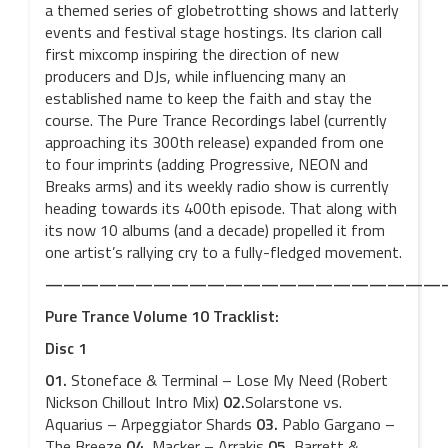
a themed series of globetrotting shows and latterly
events and festival stage hostings. Its clarion call
first mixcomp inspiring the direction of new
producers and DJs, while influencing many an
established name to keep the faith and stay the
course. The Pure Trance Recordings label (currently
approaching its 300th release) expanded from one
to four imprints (adding Progressive, NEON and
Breaks arms) and its weekly radio show is currently
heading towards its 400th episode. That along with
its now 10 albums (and a decade) propelled it from
one artist’s rallying cry to a fully-fledged movement.
——————————————————————
Pure Trance Volume 10 Tracklist:
Disc 1
01.
Stoneface & Terminal – Lose My Need (Robert
Nickson Chillout Intro Mix)
02.
Solarstone vs.
Aquarius – Arpeggiator Shards
03.
Pablo Gargano –
The Breeze
04.
Macker – Arrakis
05.
Barrett &