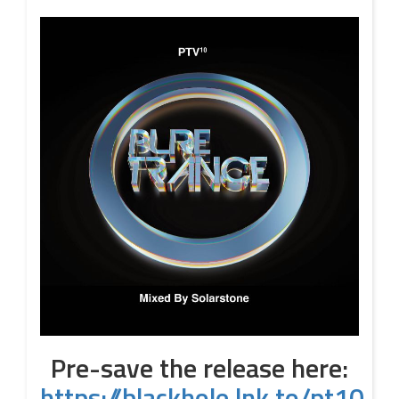
Pre-save the release here:
https://blackhole.lnk.to/pt10