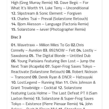
High (Greg Murray Remix)
10.
Dave Begic – For
What It’s Worth
11.
Luke Terry – Unconditional
12.
Slipstream & Sonic Element – Forgiven
13.
Charles Tsai – Prevail (Solarstone Retouch)
14.
Bjorn Akesson – Language (Factoria Remix)
15.
Solarstone – 4ever (Photographer Remix)
Disc 3
01.
Wavetraxx – Million Miles To Go
02.
Chris
Connelly – Aurelion
03.
892NOW – Felt
04.
Lostly –
Sawubona
05.
The Digital Blonde – Untitled Dub
06.
Young Parisians featuring Ben Lost – Jump the
Next Train (Acapella)
07.
Super-Frog Saves Tokyo –
Reactivate (Solarstone Retouch)
08.
Robert Nickson
– Transcend
09.
Derek Ryan & DNCR – Hatsuyuki
10.
LostLegend – Running Man
11.
Chris Johnson &
Grant Trowbridge – Cocktail
12.
Solarstone
featuring Lucia Holme – The Last Defeat PT II (Sam
Laxton Remix)
13.
Solarstone & Super-Frog Saves
Tokyo – Existence (Pierre Pienaar Remix)
14.
John