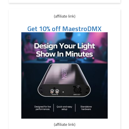
(affiliate link)
Get 10% off MaestroDMX
(affiliate link)