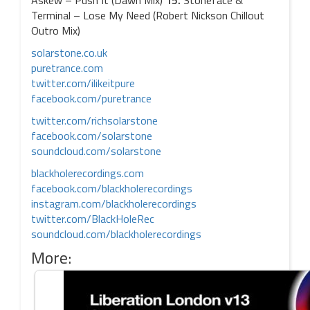
Askew – Push It (Dawn Mix)
15.
Stoneface &
Terminal – Lose My Need (Robert Nickson Chillout
Outro Mix)
solarstone.co.uk
puretrance.com
twitter.com/ilikeitpure
facebook.com/puretrance
twitter.com/richsolarstone
facebook.com/solarstone
soundcloud.com/solarstone
blackholerecordings.com
facebook.com/blackholerecordings
instagram.com/blackholerecordings
twitter.com/BlackHoleRec
soundcloud.com/blackholerecordings
More: