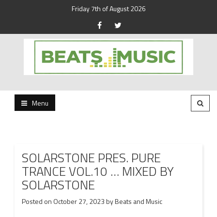
Friday 7th of August 2026
Beats and Music for the new generation.
Beats and Music
Menu
SOLARSTONE PRES. PURE
TRANCE VOL.10 … MIXED BY
SOLARSTONE
Posted on
October 27, 2023
by
Beats and Music