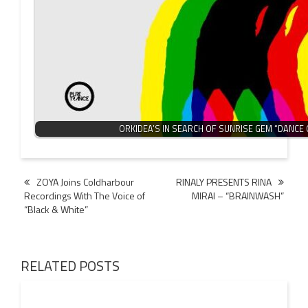
ORKIDEA’S IN SEARCH OF SUNRISE GEM “DANCE O
Post
ZOYA Joins Coldharbour
RINALY PRESENTS RINA
Recordings With The Voice of
MIRAI – “BRAINWASH”
navigation
“Black & White”
RELATED POSTS