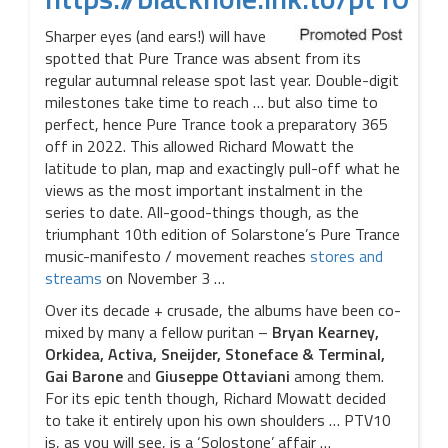
Sharper eyes (and ears!) will have
spotted that Pure Trance was absent from its
regular autumnal release spot last year. Double-digit
milestones take time to reach … but also time to
perfect, hence Pure Trance took a preparatory 365
off in 2022. This allowed Richard Mowatt the
latitude to plan, map and exactingly pull-off what he
views as the most important instalment in the
series to date. All-good-things though, as the
triumphant 10th edition of Solarstone’s Pure Trance
music-manifesto / movement reaches
stores and
streams
on November 3 …
Over its decade + crusade, the albums have been co-
mixed by many a fellow puritan –
Bryan Kearney,
Orkidea, Activa, Sneijder, Stoneface & Terminal,
Gai Barone
and
Giuseppe Ottaviani
among them.
For its epic tenth though, Richard Mowatt decided
to take it entirely upon his own shoulders … PTV10
is, as you will see, is a ‘Solostone’ affair …