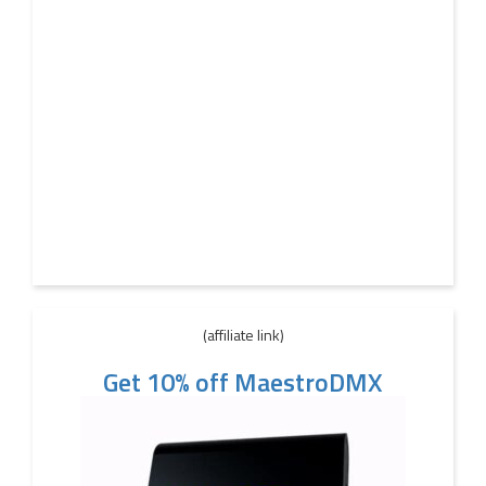
(affiliate link)
Get 10% off MaestroDMX