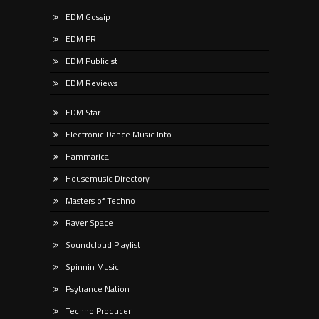
EDM Gossip
EDM PR
EDM Publicist
EDM Reviews
EDM Star
Electronic Dance Music Info
Hammarica
Housemusic Directory
Masters of Techno
Raver Space
Soundcloud Playlist
Spinnin Music
Psytrance Nation
Techno Producer