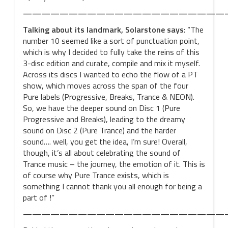
——————————————————————
Talking about its
landmark, Solarstone says
: “The
number 10 seemed like a sort of punctuation point,
which is why I decided to fully take the reins of this
3-disc edition and curate, compile and mix it myself.
Across its discs I wanted to echo the flow of a PT
show, which moves across the span of the four
Pure labels (Progressive, Breaks, Trance & NEON).
So, we have the deeper sound on Disc 1 (Pure
Progressive and Breaks), leading to the dreamy
sound on Disc 2 (Pure Trance) and the harder
sound…. well, you get the idea, I’m sure! Overall,
though, it’s all about celebrating the sound of
Trance music – the journey, the emotion of it. This is
of course why Pure Trance exists, which is
something I cannot thank you all enough for being a
part of !”
——————————————————————