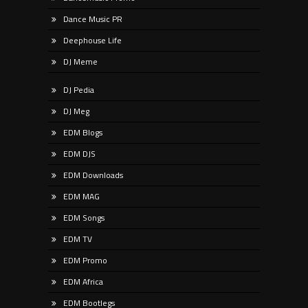
Dance Music PR
Deephouse Life
DJ Meme
DJ Pedia
DJ Meg
EDM Blogs
EDM DJS
EDM Downloads
EDM MAG
EDM Songs
EDM TV
EDM Promo
EDM Africa
EDM Bootlegs