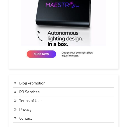
Blog Promotion
PR Services
Terms of Use
Privacy
Contact