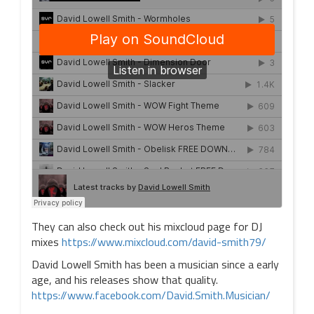
They can also check out his mixcloud page for DJ
mixes
https://www.mixcloud.com/david-smith79/
David Lowell Smith has been a musician since a early
age, and his releases show that quality.
https://www.facebook.com/David.Smith.Musician/