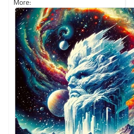
More: