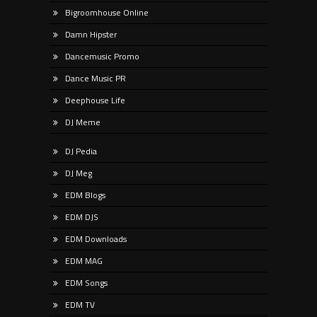
Bigroomhouse Online
Damn Hipster
Dancemusic Promo
Dance Music PR
Deephouse Life
DJ Meme
DJ Pedia
DJ Meg
EDM Blogs
EDM DJS
EDM Downloads
EDM MAG
EDM Songs
EDM TV