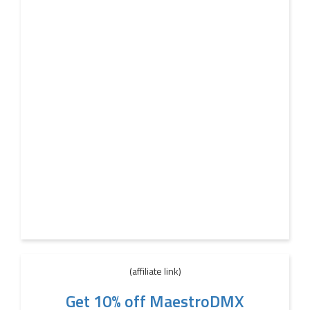
(affiliate link)
Get 10% off MaestroDMX