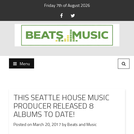
Friday 7th of August 2026
Beats and Music for the new generation.
Beats and Music
Menu
THIS SEATTLE HOUSE MUSIC
PRODUCER RELEASED 8
ALBUMS TO DATE!
Posted on
March 20, 2017
by
Beats and Music