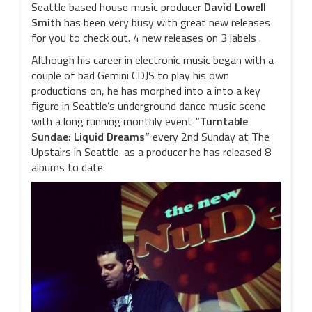
Seattle based house music producer
David Lowell
Smith
has been very busy with great new releases
for you to check out. 4 new releases on 3 labels .
Although his career in electronic music began with a
couple of bad Gemini CDJS to play his own
productions on, he has morphed into a into a key
figure in Seattle’s underground dance music scene
with a long running monthly event
“Turntable
Sundae: Liquid Dreams”
every 2nd Sunday at The
Upstairs in Seattle. as a producer he has released 8
albums to date.