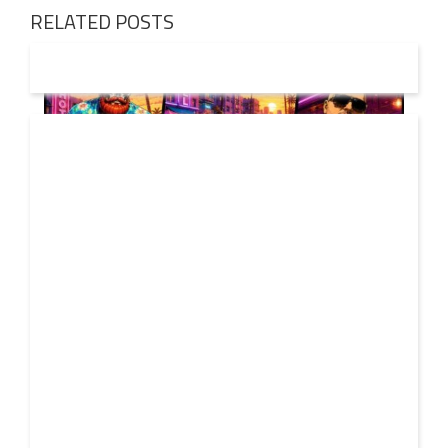
RELATED POSTS
01 AUG
2026
Denis First and Filatov & Karas Team Up for Radiant
Vocal House Anthem “Sweet Summer Nights”
WATCH HERE: https://www.youtube.com/watch?
30 JUL
v=iwqQwlGzJqg Denis First joins forces with multi-
2026