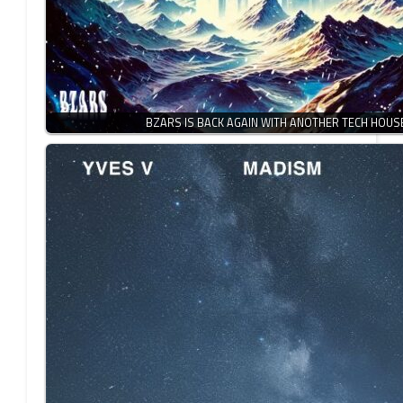
BZARS IS BACK AGAIN WITH ANOTHER TECH HOU