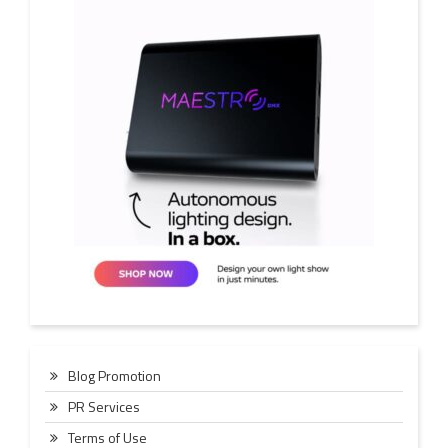
Blog Promotion
PR Services
Terms of Use