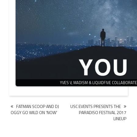
YVES V, MADISM & LIQUIDFIVE COLLABORAT
Post
FATMAN SCOOP AND DJ
USC EVENTS PRESENTS THE
OGGY GO WILD ON ‘NOW’
PARADISO FESTIVAL 2017
navigation
LINEUP