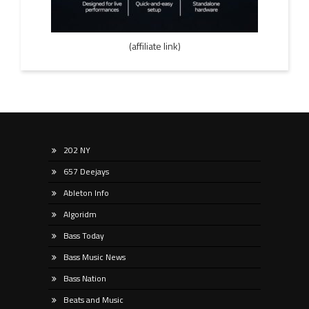
(affiliate link)
202 NY
657 Deejays
Ableton Info
Algoridm
Bass Today
Bass Music News
Bass Nation
Beats and Music