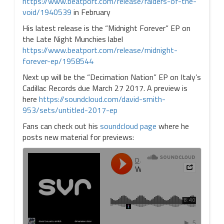
https://www.beatport.com/release/raiders-of-the-
void/1940539
in February
His latest release is the “Midnight Forever” EP on
the Late Night Munchies label
https://www.beatport.com/release/midnight-
forever-ep/1958544
Next up will be the “Decimation Nation” EP on Italy’s
Cadillac Records due March 27 2017. A preview is
here
https://soundcloud.com/david-smith-
953/sets/untitled-2017-ep
Fans can check out his
soundcloud page
where he
posts new material for previews: