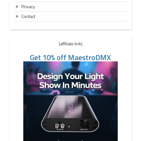
Privacy
Contact
(affiliate link)
Get 10% off MaestroDMX