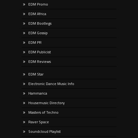
EDM Promo
EDM Africa
EDM Bootlegs
EDM Gossip
EDM PR
EDM Publicist
EDM Reviews
EDM Star
Electronic Dance Music Info
Hammarica
Housemusic Directory
Masters of Techno
Raver Space
Soundcloud Playlist