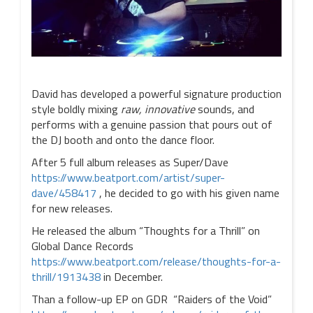
David has developed a powerful signature production
style boldly mixing
raw, innovative
sounds, and
performs with a genuine passion that pours out of
the DJ booth and onto the dance floor.
After 5 full album releases as Super/Dave
https://www.beatport.com/artist/super-
dave/458417
, he decided to go with his given name
for new releases.
He released the album “Thoughts for a Thrill” on
Global Dance Records
https://www.beatport.com/release/thoughts-for-a-
thrill/1913438
in December.
Than a follow-up EP on GDR “Raiders of the Void”