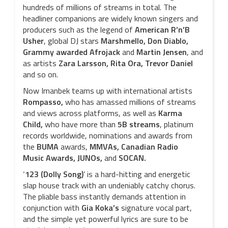
hundreds of millions of streams in total. The
headliner companions are widely known singers and
producers such as the legend of
American R’n’B
Usher
, global DJ stars
Marshmello, Don Diablo,
Grammy awarded Afrojack
and
Martin Jensen
, and
as artists
Zara Larsson, Rita Ora, Trevor Daniel
and so on.
Now Imanbek teams up with international artists
Rompasso,
who has amassed millions of streams
and views across platforms, as well as
Karma
Child,
who
have more than
5B streams
, platinum
records worldwide, nominations and awards from
the
BUMA
awards,
MMVAs,
Canadian Radio
Music
Awards, JUNOs,
and
SOCAN.
‘
123 (Dolly Song)
’ is a hard-hitting and energetic
slap house track with an undeniably catchy chorus.
The pliable bass instantly demands attention in
conjunction with
Gia Koka’s
signature vocal part,
and the simple yet powerful lyrics are sure to be