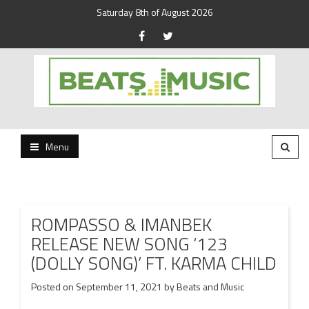
Saturday 8th of August 2026
Beats and Music for the new generation.
Beats and Music
Menu
ROMPASSO & IMANBEK
RELEASE NEW SONG ‘123
(DOLLY SONG)’ FT. KARMA CHILD
Posted on
September 11, 2021
by
Beats and Music