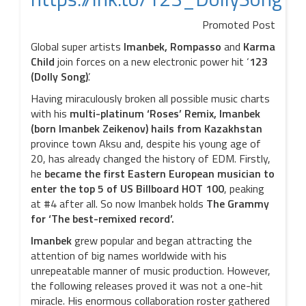
Promoted Post
Global super artists
Imanbek, Rompasso
and
Karma
Child
join forces on a new electronic power hit ‘
123
(Dolly Song)
’.
Having miraculously broken all possible music charts
with his
multi-platinum ‘Roses’ Remix, Imanbek
(born Imanbek Zeikenov) hails from Kazakhstan
province town Aksu and, despite his young age of
20, has already changed the history of EDM. Firstly,
he
became the first Eastern European musician to
enter the top 5 of US Billboard HOT 100
, peaking
at #4
after all.
So now Imanbek holds
The Grammy
for ‘The best-remixed record’.
Imanbek
grew popular and began attracting the
attention of big names worldwide with his
unrepeatable manner of music production. However,
the following releases proved it was not a one-hit
miracle. His enormous collaboration roster gathered