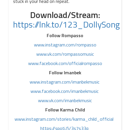
stuck in your head on repeat.
Download/Stream:
https://lnk.to/123_DollySong
Follow Rompasso
www.instagram.com/rompasso
www.vk.com/rompassomusic
www.facebook.com/officialrompasso
Follow Imanbek
www.instagram.com/imanbekmusic
www.facebook.com/imanbekmusic
www.vk.com/imanbekmusic
Follow Karma Child
www.instagram.com/stories/karma_child_official
https://spoti.fi/3s7s33q