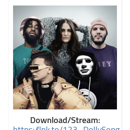
Download/Stream:
https://lnk.to/123_DollySong