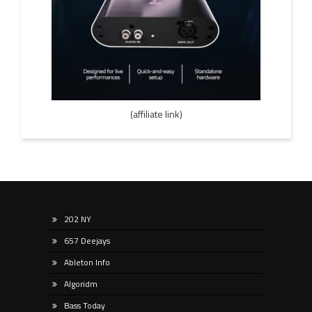
(affiliate link)
202 NY
657 Deejays
Ableton Info
Algoridm
Bass Today