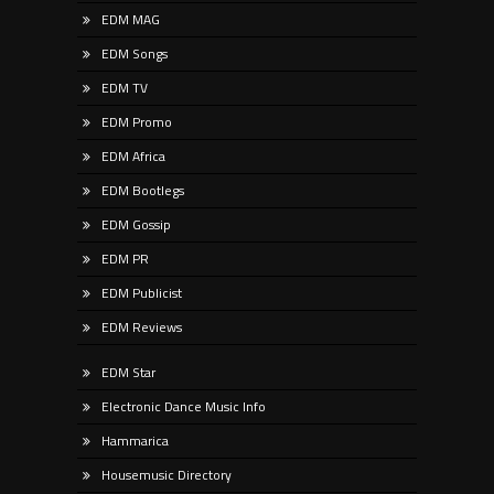
EDM MAG
EDM Songs
EDM TV
EDM Promo
EDM Africa
EDM Bootlegs
EDM Gossip
EDM PR
EDM Publicist
EDM Reviews
EDM Star
Electronic Dance Music Info
Hammarica
Housemusic Directory