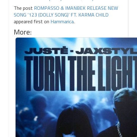
The post
ROMPASSO & IMANBEK RELEASE NEW
SONG ‘123 (DOLLY SONG)’ FT. KARMA CHILD
appeared first on
Hammarica
.
More: