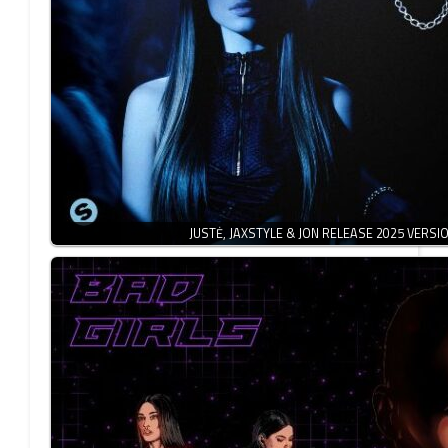
JUSTĖ, JAXSTYLE & JON RELEASE 2025 VERSI