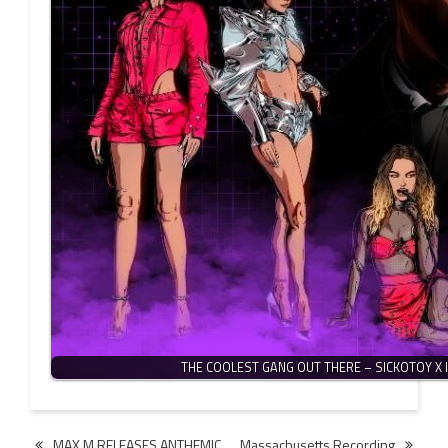
THE COOLEST GANG OUT THERE – SICKOTOY X 
Post
MAX M RELEASES ANTHEMIC
Massachusetts Recording