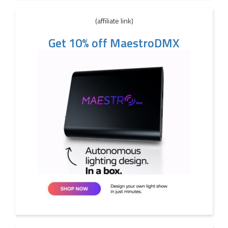
(affiliate link)
Get 10% off MaestroDMX