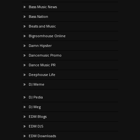
Bass Music News
Bass Nation
Beats and Music
Bigroomhouse Online
Damn Hipster
Dancemusic Promo
Dance Music PR
Deephouse Life
DJ Meme
DJ Pedia
DJ Meg
EDM Blogs
EDM DJS
EDM Downloads