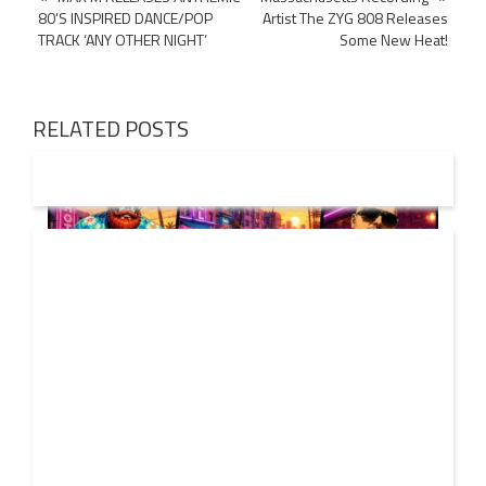
80’S INSPIRED DANCE/POP
Artist The ZYG 808 Releases
navigation
TRACK ‘ANY OTHER NIGHT’
Some New Heat!
RELATED POSTS
01 AUG
2026
Denis First and Filatov & Karas Team Up for Radiant
Vocal House Anthem “Sweet Summer Nights”