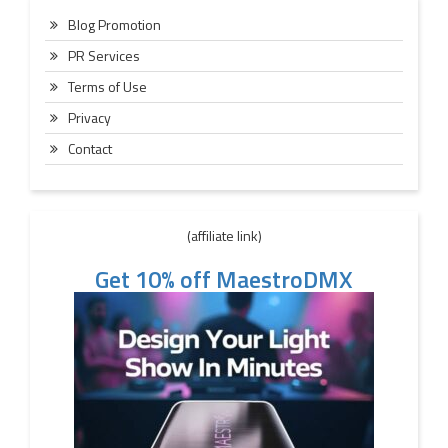
Blog Promotion
PR Services
Terms of Use
Privacy
Contact
(affiliate link)
Get 10% off MaestroDMX