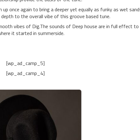
p once again to bring a deeper yet equally as funky as wet sand
depth to the overall vibe of this groove based tune.
mooth vibes of Dig.The sounds of Deep house are in full effect to
here it started in summerside.
[wp_ad_camp_5]
[wp_ad_camp_4]