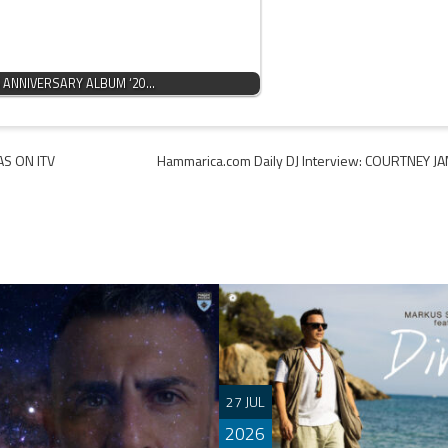
 ANNIVERSARY ALBUM ‘20…
AS ON ITV
Hammarica.com Daily DJ Interview: COURTNEY J
27 JUL
2026