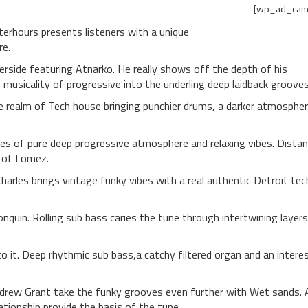
[wp_ad_cam
fterhours presents listeners with a unique
re.
side featuring Atnarko. He really shows off the depth of his
musicality of progressive into the underling deep laidback grooves
e realm of Tech house bringing punchier drums, a darker atmosphe
tes of pure deep progressive atmosphere and relaxing vibes. Dista
s of Lomez.
Charles brings vintage funky vibes with a real authentic Detroit tec
quin. Rolling sub bass caries the tune through intertwining layers
o it. Deep rhythmic sub bass,a catchy filtered organ and an intere
drew Grant take the funky grooves even further with Wet sands. 
ationship provide the basis of the tune.