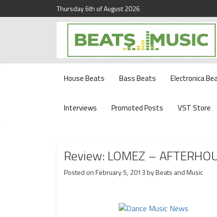
Thursday 6th of August 2026
Beats and Music for the new generation.
Beats and Music
House Beats
Bass Beats
Electronica Be
Interviews
Promoted Posts
VST Store
Review: LOMEZ – AFTERHO
Posted on
February 5, 2013
by
Beats and Music