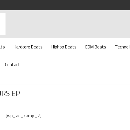
ats
Hardcore Beats
Hiphop Beats
EDM Beats
Techno
Contact
URS EP
[wp_ad_camp_2]