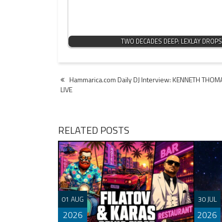
TWO DECADES DEEP: LEXLAY DROPS
Post
Hammarica.com Daily DJ Interview: KENNETH THOM
LIVE
navigation
RELATED POSTS
01 AUG
30 JUL
2026
2026