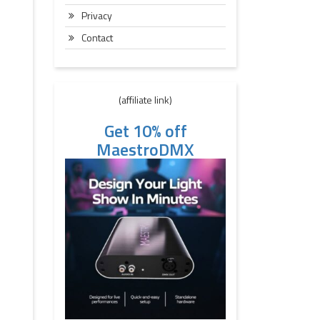
Privacy
Contact
(affiliate link)
Get 10% off
MaestroDMX