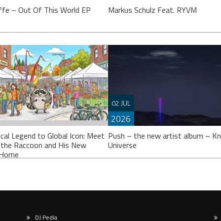
ffe – Out Of This World EP
Markus Schulz Feat. RYVM
effe’s calling it an “EP”, though
 might argue it’s closer to a full
Setting the stage for the now fast
02 JUL
 Either way, ‘Out Of This
approaching 2026 ‘ISOS’ season,
2026
Markus Schulz partners-up on a tr
with Dutch singer
cal Legend to Global Icon: Meet
Push – the new artist album – K
 the Raccoon and His New
Universe
l Home
DJ Pedia