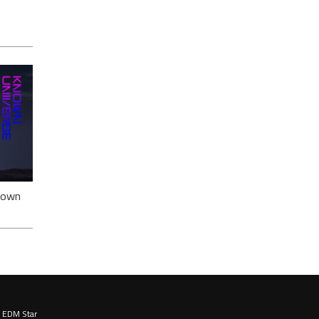
ack
nown
EDM Star