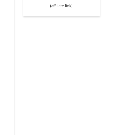
(affiliate link)