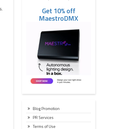
s.
Get 10% off
MaestroDMX
Blog Promotion
PR Services
Terms of Use