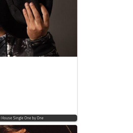
ve House Single One by One