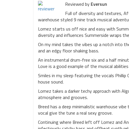
Reviewed by
Eversun
Full of diversity and textures, A
warehouse styled 9 nine track musical adventu
Lomez starts us off nice and easy with Summer
diversity and influences Summerside wraps the 
On my mind takes the vibes up a notch into th
and an edgy floor shaking bass.
An instrumental drum-free six and a half minu
Love is a good example of the musical abilitie
Smiles in my sleep featuring the vocals Phillip 
house sound.
Lomez takes a darker techy approach with Algon
atmosphere and grooves.
Breed has a deep minimalistic warehouse vibe t
vocal give the tune a real sexy groove.
Continuing where Breed left off Lomez and An
infectiously catchy bass and offbeat synth rel