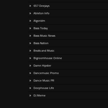
Somewhat impossibly, it’s been (wait
If yo
657 Deejays
for it) … almost thirty years since
intern
progressive house evangelists BT and
likel
Ableton Info
Sasha’s names featured
partic
Algoridm
Bass Today
Bass Music News
Bass Nation
Beats and Music
Bigroomhouse Online
Damn Hipster
Dancemusic Promo
Dance Music PR
Deephouse Life
DJ Meme