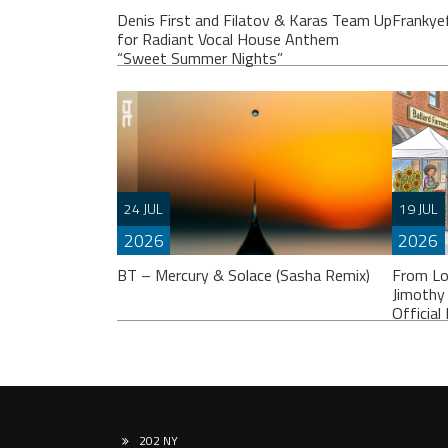
Denis First and Filatov & Karas Team Up
Frankye
for Radiant Vocal House Anthem
“Sweet Summer Nights”
Franky
others
24 JUL
19 JUL
album.
2026
2026
WATCH HERE:
BT – Mercury & Solace (Sasha Remix)
From Lo
https://www.youtube.com/watch?
Jimothy
v=iwqQwlGzJqg Denis First joins
Officia
forces with multi-platinum electronic
duo Filatov & Karas on Sweet Summer
Nights, a radiant
202 NY