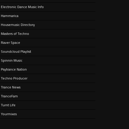
Electronic Dance Music Info
e’ –
nt
Hammarica
Housemusic Directory
Masters of Techno
Raver Space
Soundcloud Playlist
Spinnin Music
Psytrance Nation
Techno Producer
Trance News
TranceFam
Turnt Life
Yourmixes