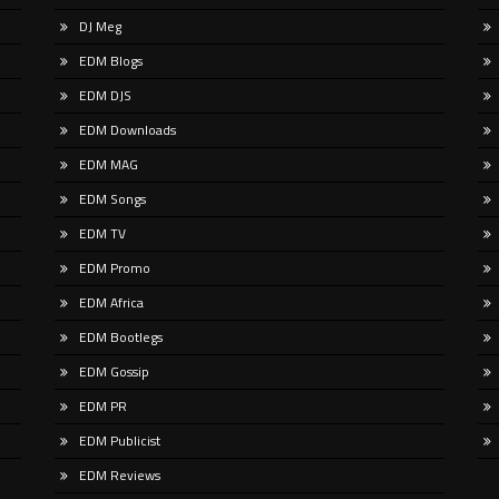
u spend any time scrolling through
This summer, Push returns to the
DJ Meg
ational social feeds lately, you’ve
album format with ‘Known Univers
y crossed paths with a very
the eighth longplayer in his emine
EDM Blogs
ular, delightfully […]
career. That
EDM DJS
EDM Downloads
EDM MAG
EDM Songs
EDM TV
EDM Promo
EDM Africa
EDM Bootlegs
EDM Gossip
EDM PR
EDM Publicist
EDM Reviews