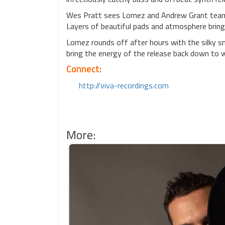
Wes Pratt sees Lomez and Andrew Grant team u
Layers of beautiful pads and atmosphere bring 
Lomez rounds off after hours with the silky s
bring the energy of the release back down to w
Connect:
http://viva-recordings.com
More: