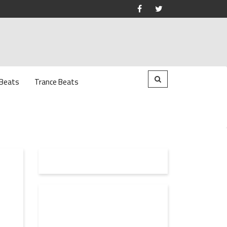
 Beats
Trance Beats