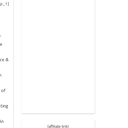
p_1]
.
re
nce &
h
 of
sting
An
(affiliate link)