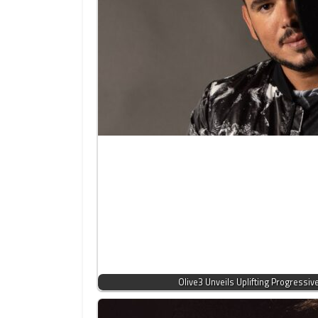
Olive3 Unveils Uplifting Progressi