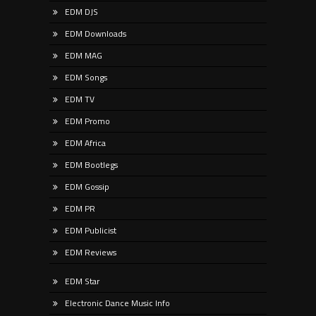
EDM DJS
EDM Downloads
EDM MAG
EDM Songs
EDM TV
EDM Promo
EDM Africa
EDM Bootlegs
EDM Gossip
EDM PR
EDM Publicist
EDM Reviews
EDM Star
Electronic Dance Music Info