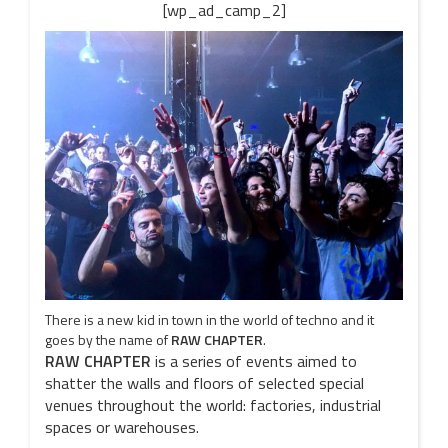
[wp_ad_camp_2]
There is a new kid in town in the world of techno and it
goes by the name of
RAW CHAPTER
.
RAW CHAPTER
is a series of events aimed to
shatter the walls and floors of selected special
venues throughout the world: factories, industrial
spaces or warehouses.