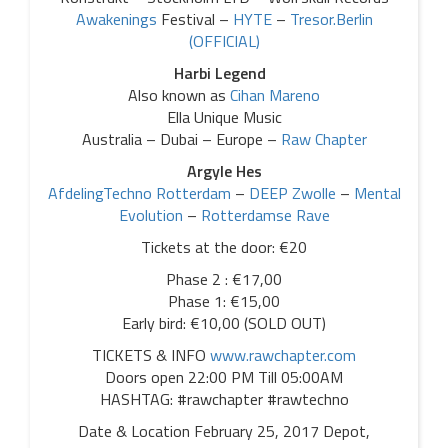
Awakenings
Festival –
HYTE
–
Tresor.Berlin
(OFFICIAL)
Harbi Legend
Also known as
Cihan Mareno
Ella Unique Music
Australia – Dubai – Europe –
Raw Chapter
Argyle Hes
AfdelingTechno Rotterdam
–
DEEP Zwolle
–
Mental
Evolution
–
Rotterdamse Rave
Tickets at the door: €20
Phase 2 : €17,00
Phase 1: €15,00
Early bird: €10,00 (SOLD OUT)
TICKETS & INFO
www.rawchapter.com
Doors open 22:00 PM Till 05:00AM
HASHTAG: #rawchapter #rawtechno
Date & Location February 25, 2017 Depot,