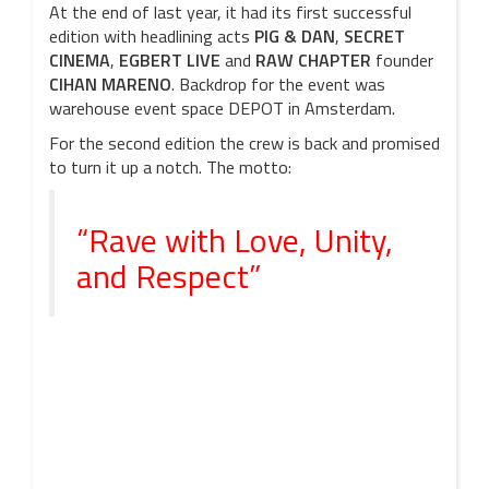
At the end of last year, it had its first successful
edition with headlining acts
PIG & DAN
,
SECRET
CINEMA
,
EGBERT LIVE
and
RAW CHAPTER
founder
CIHAN MARENO
. Backdrop for the event was
warehouse event space DEPOT in Amsterdam.
For the second edition the crew is back and promised
to turn it up a notch. The motto:
“Rave with Love, Unity,
and Respect”