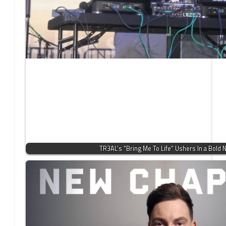
TR3AL’s “Bring Me To Life” Ushers In a Bold