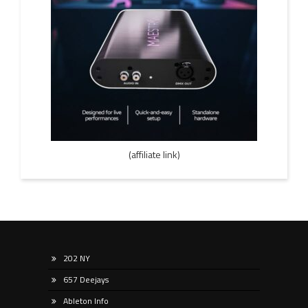
(affiliate link)
202 NY
657 Deejays
Ableton Info