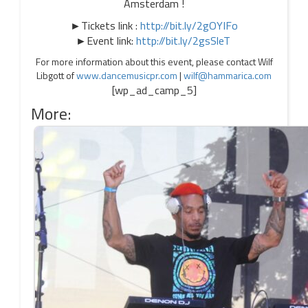
Amsterdam !
►Tickets link :
http://bit.ly/2gOYIFo
►Event link:
http://bit.ly/2gsSleT
For more information about this event, please contact Wilf
Libgott of
www.dancemusicpr.com
|
wilf@hammarica.com
[wp_ad_camp_5]
More: