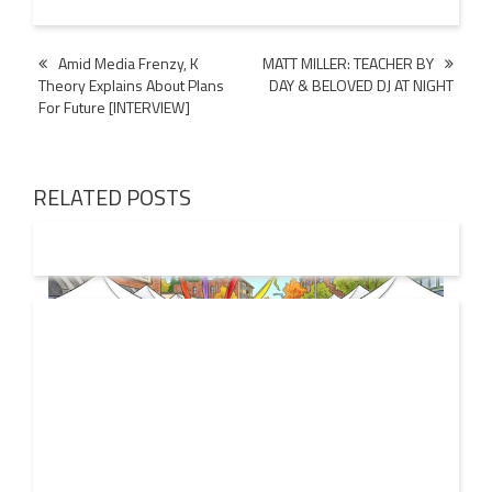
Post
Amid Media Frenzy, K
MATT MILLER: TEACHER BY
Theory Explains About Plans
DAY & BELOVED DJ AT NIGHT
navigation
For Future [INTERVIEW]
RELATED POSTS
19 JUL
2026
From Local Legend to Global Icon: Meet Jimothy the
Raccoon and His New Official Home