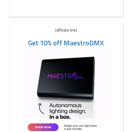
(affiliate link)
Get 10% off MaestroDMX