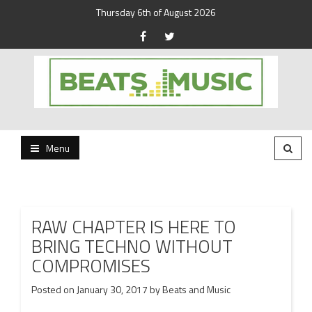
Thursday 6th of August 2026
Beats and Music for the new generation.
Beats and Music
Menu
RAW CHAPTER IS HERE TO
BRING TECHNO WITHOUT
COMPROMISES
Posted on
January 30, 2017
by
Beats and Music