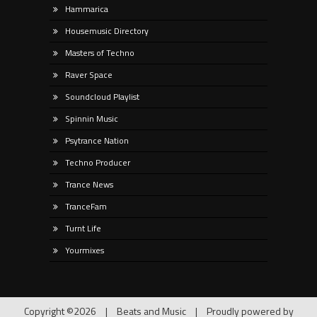
Hammarica
Housemusic Directory
Masters of Techno
Raver Space
Soundcloud Playlist
Spinnin Music
Psytrance Nation
Techno Producer
Trance News
TranceFam
Turnt Life
Yourmixes
Copyright ©2026
|
Beats and Music
|
Proudly powered by