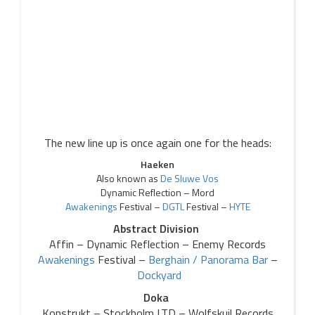
The new line up is once again one for the heads:
Haeken
Also known as
De Sluwe Vos
Dynamic Reflection – Mord
Awakenings
Festival –
DGTL
Festival –
HYTE
Abstract Division
Affin – Dynamic Reflection – Enemy Records
Awakenings
Festival –
Berghain / Panorama Bar
–
Dockyard
Doka
Konstrukt – Stockholm LTD – Wolfskuil Records