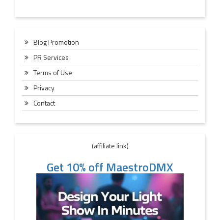
Blog Promotion
PR Services
Terms of Use
Privacy
Contact
(affiliate link)
Get 10% off MaestroDMX