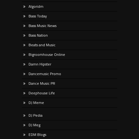
Algoridm
Bass Today
Bass Music News
Bass Nation
Beats and Music
Bigroomhouse Online
Damn Hipster
Dancemusic Promo
Dance Music PR
Deephouse Life
DJ Meme
DJ Pedia
DJ Meg
EDM Blogs