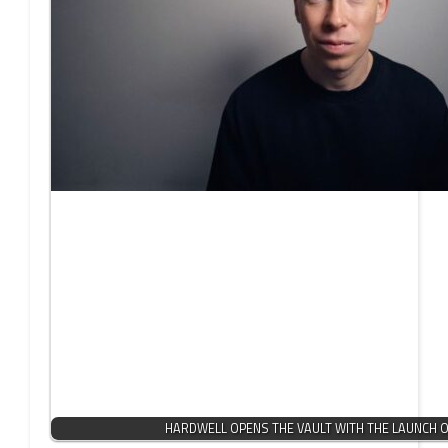
HARDWELL OPENS THE VAULT WITH THE LAUNCH OF