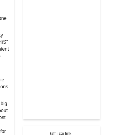
 one
ay
HiS”
ntent
s
the
ions
 big
bout
ost
for
(affiliate link)