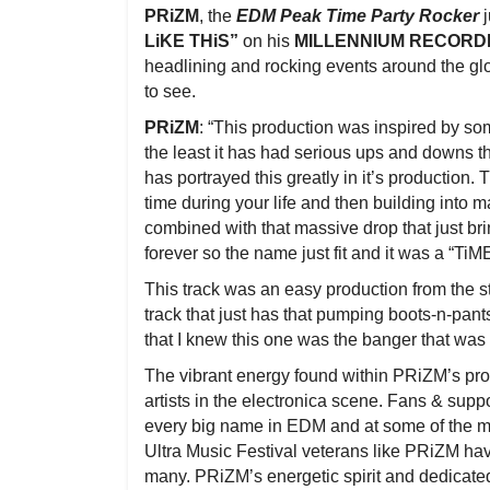
PRiZM
, the
EDM Peak Time Party Rocker
j
LiKE THiS”
on his
MILLENNIUM RECORD
headlining and rocking events around the glo
to see.
PRiZM
: “This production was inspired by so
the least it has had serious ups and downs tha
has portrayed this greatly in it’s production
time during your life and then building into 
combined with that massive drop that just br
forever so the name just fit and it was a “Ti
This track was an easy production from the start
track that just has that pumping boots-n-pant
that I knew this one was the banger that wa
The vibrant energy found within PRiZM’s pro
artists in the electronica scene. Fans & sup
every big name in EDM and at some of the m
Ultra Music Festival veterans like PRiZM ha
many. PRiZM’s energetic spirit and dedicate