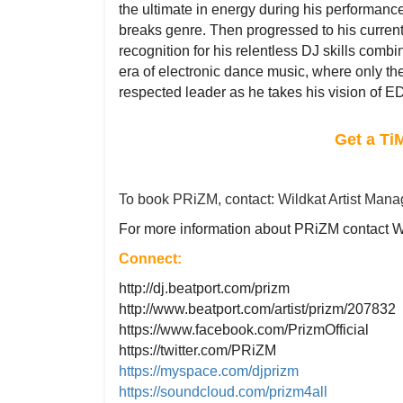
the ultimate in energy during his performance
breaks genre. Then progressed to his curr
recognition for his relentless DJ skills com
era of electronic dance music, where only th
respected leader as he takes his vision of ED
Get a Ti
To book PRiZM, contact: Wildkat Artist Man
For more information about PRiZM contact 
Connect:
http://dj.beatport.com/prizm
http://www.beatport.com/artist/prizm/207832
https://www.facebook.com/PrizmOfficial
https://twitter.com/PRiZM
https://myspace.com/djprizm
https://soundcloud.com/prizm4all