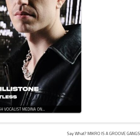
SH VOCALIST MEDINA ON…
Say What? MIKRO IS A GROOVE GANG