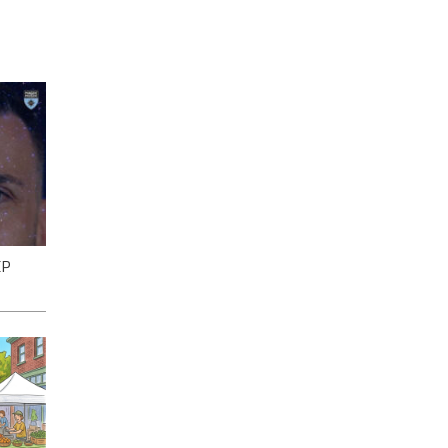
EP
gh
ll