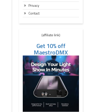
Privacy
Contact
(affiliate link)
Get 10% off
MaestroDMX