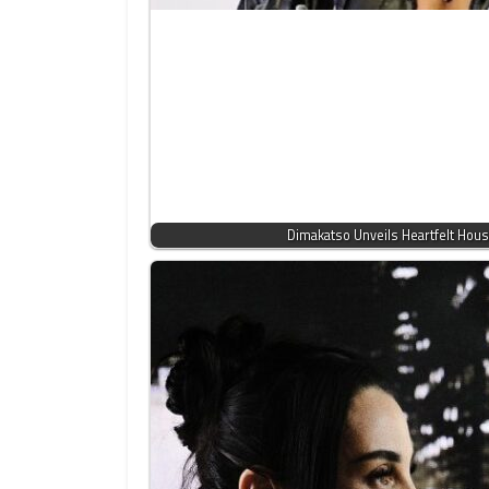
Dimakatso Unveils Heartfelt Ho