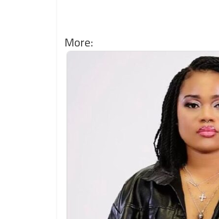
More: