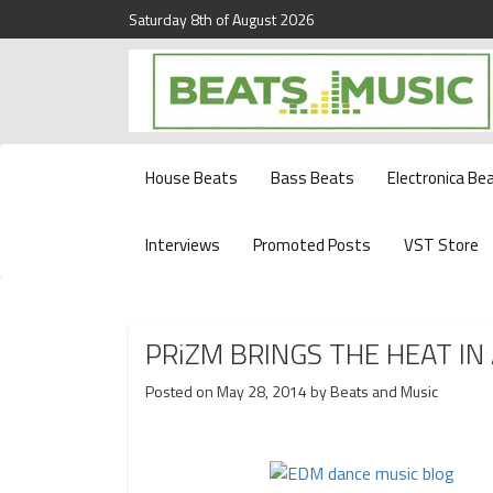
Saturday 8th of August 2026
Beats and Music for the new generation.
Beats and Music
House Beats
Bass Beats
Electronica Be
Interviews
Promoted Posts
VST Store
PRiZM BRINGS THE HEAT IN 
Posted on
May 28, 2014
by
Beats and Music