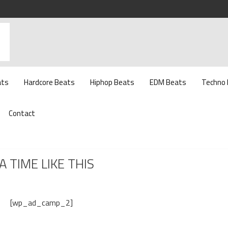
ats
Hardcore Beats
Hiphop Beats
EDM Beats
Techno
Contact
A TIME LIKE THIS
[wp_ad_camp_2]