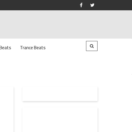
 Beats
Trance Beats