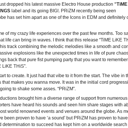
ust dropped his latest massive Electro House production
“TiME
INGS
label and its going BIG!. PRiZM recently being seen
be has set him apart as one of the Icons in EDM and definitely
me of my crazy life experiences over the past few months. Too s
t life can bring in waves. I think that this release “TiME LiKE T
. This track combining the melodic melodies like a smooth and co
massive explosions like the unexpected times in life of pure chao
ings back that pure fist pumping party that you want to remember
ME LiKE THiS”.
 to create. It just had that vibe to it from the start. The vibe in 
s that makes you wanna move. It was in the initial cord progress
s going to shake some asses. “PRiZM”.
ductions brought him a diverse range of support from numerous
porters have heard his sounds and seen him share stages with a
ost world renowned events and venues around the globe. As m
ve been proven to have ‘a sound’ but PRiZM has proven to have
d determination to succeed has kept him on a worldwide search 