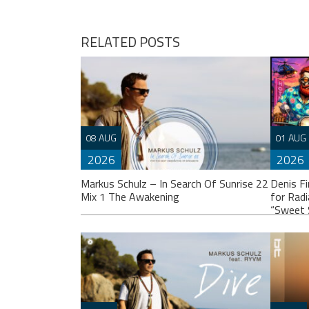
navigation
RELATED POSTS
08 AUG
01 AUG
2026
2026
Markus Schulz – In Search Of Sunrise 22
Denis F
Mix 1 The Awakening
for Rad
“Sweet 