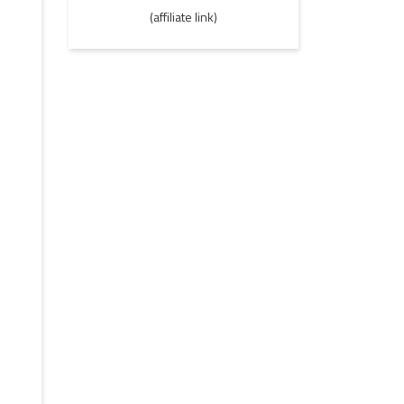
(affiliate link)