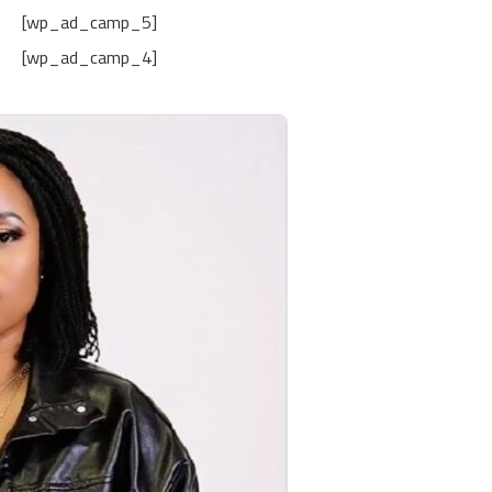
[wp_ad_camp_5]
[wp_ad_camp_4]