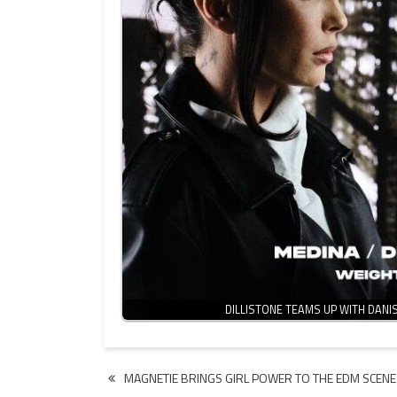
DILLISTONE TEAMS UP WITH DANI
Post
MAGNETIE BRINGS GIRL POWER TO THE EDM SCENE