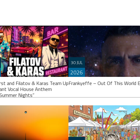
30 JUL
2026
irst and Filatov & Karas Team Up
Frankyeffe – Out Of This World 
iant Vocal House Anthem
Summer Nights”
Frankyeffe’s calling it an “EP”, thou
others might argue it’s closer to a fu