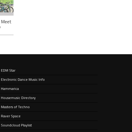
: Meet
w
EDM Star
ough
Electronic Dance Music Info
ou’ve
Hammarica
Housemusic Directory
Masters of Techno
Raver Space
Soundcloud Playlist