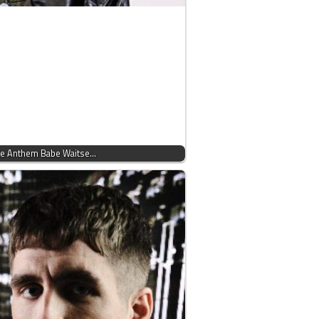
use Anthem Babe Waitse…