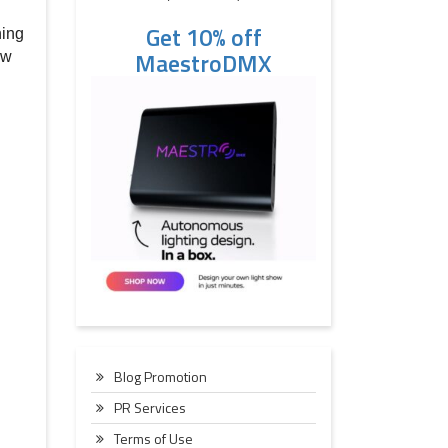
Get 10% off
ning
MaestroDMX
ew
Blog Promotion
PR Services
Terms of Use