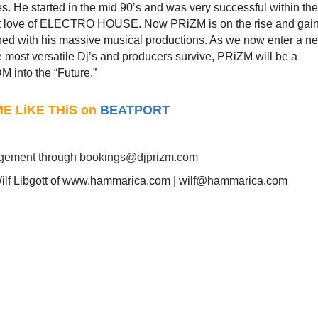
s. He started in the mid 90’s and was very successful within the
ent love of ELECTRO HOUSE. Now PRiZM is on the rise and gai
bined with his massive musical productions. As we now enter a n
e most versatile Dj’s and producers survive, PRiZM will be a
M into the “Future.”
ME LiKE THiS on
BEATPORT
agement through
bookings@djprizm.com
Wilf Libgott of www.hammarica.com | wilf@hammarica.com