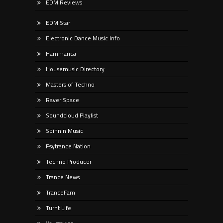
EDM Reviews
EDM Star
Electronic Dance Music Info
Hammarica
Housemusic Directory
Masters of Techno
Raver Space
Soundcloud Playlist
Spinnin Music
Psytrance Nation
Techno Producer
Trance News
TranceFam
Turnt Life