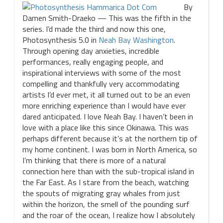
By
Damen Smith-Draeko — This was the fifth in the
series. I’d made the third and now this one,
Photosynthesis 5.0 in
Neah Bay Washington
.
Through opening day anxieties, incredible
performances, really engaging people, and
inspirational interviews with some of the most
compelling and thankfully very accommodating
artists I’d ever met, it all turned out to be an even
more enriching experience than I would have ever
dared anticipated. I love Neah Bay. I haven’t been in
love with a place like this since Okinawa. This was
perhaps different because it’s at the northern tip of
my home continent. I was born in North America, so
I’m thinking that there is more of a natural
connection here than with the sub-tropical island in
the Far East. As I stare from the beach, watching
the spouts of migrating gray whales from just
within the horizon, the smell of the pounding surf
and the roar of the ocean, I realize how I absolutely