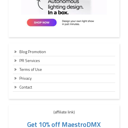
Blog Promotion
PR Services
Terms of Use
Privacy
Contact
(affiliate link)
Get 10% off MaestroDMX