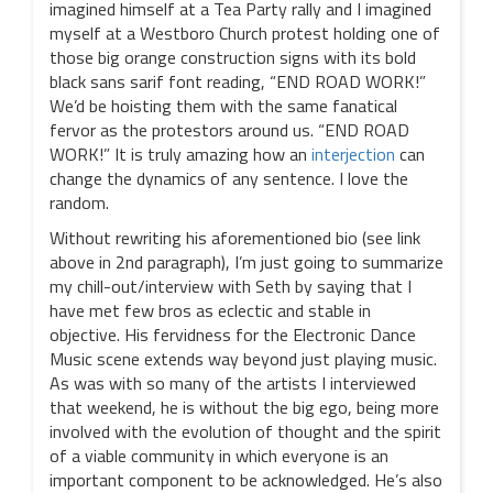
imagined himself at a Tea Party rally and I imagined
myself at a Westboro Church protest holding one of
those big orange construction signs with its bold
black sans sarif font reading, “END ROAD WORK!”
We’d be hoisting them with the same fanatical
fervor as the protestors around us. “END ROAD
WORK!” It is truly amazing how an
interjection
can
change the dynamics of any sentence. I love the
random.
Without rewriting his aforementioned bio (see link
above in 2nd paragraph), I’m just going to summarize
my chill-out/interview with Seth by saying that I
have met few bros as eclectic and stable in
objective. His fervidness for the Electronic Dance
Music scene extends way beyond just playing music.
As was with so many of the artists I interviewed
that weekend, he is without the big ego, being more
involved with the evolution of thought and the spirit
of a viable community in which everyone is an
important component to be acknowledged. He’s also