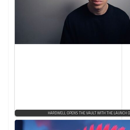
HARDWELL OPENS THE VAULT WITH THE LAUNCH OF