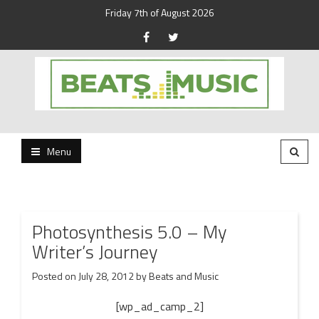
Friday 7th of August 2026
Beats and Music for the new generation.
Beats and Music
Menu
Photosynthesis 5.0 – My
Writer’s Journey
Posted on
July 28, 2012
by
Beats and Music
[wp_ad_camp_2]