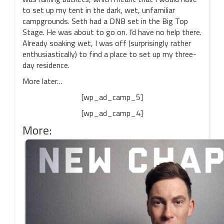
to set up my tent in the dark, wet, unfamiliar
campgrounds. Seth had a DNB set in the Big Top
Stage. He was about to go on. I’d have no help there.
Already soaking wet, I was off (surprisingly rather
enthusiastically) to find a place to set up my three-
day residence.
More later…
[wp_ad_camp_5]
[wp_ad_camp_4]
More: