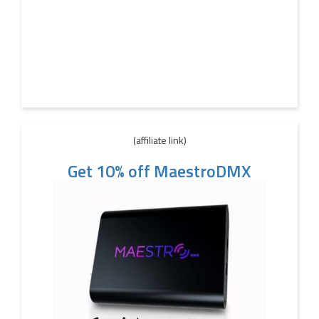
(affiliate link)
Get 10% off MaestroDMX