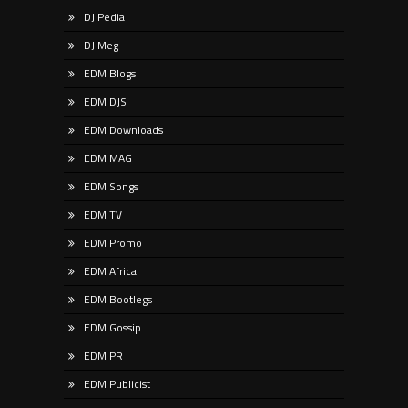
DJ Pedia
DJ Meg
EDM Blogs
EDM DJS
EDM Downloads
EDM MAG
EDM Songs
EDM TV
EDM Promo
EDM Africa
EDM Bootlegs
EDM Gossip
EDM PR
EDM Publicist