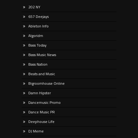
202 NY
657 Deejays
Ableton Info
Algoridm
Bass Today
Bass Music News
Bass Nation
Beats and Music
Bigroomhouse Online
Damn Hipster
Dancemusic Promo
Dance Music PR
Deephouse Life
DJ Meme