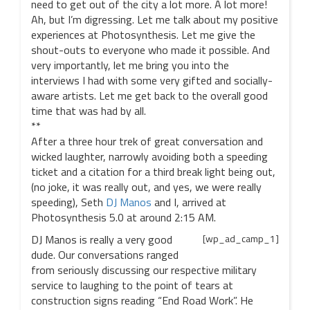
need to get out of the city a lot more. A lot more!
Ah, but I’m digressing. Let me talk about my positive
experiences at Photosynthesis. Let me give the
shout-outs to everyone who made it possible. And
very importantly, let me bring you into the
interviews I had with some very gifted and socially-
aware artists. Let me get back to the overall good
time that was had by all.
**
After a three hour trek of great conversation and
wicked laughter, narrowly avoiding both a speeding
ticket and a citation for a third break light being out,
(no joke, it was really out, and yes, we were really
speeding), Seth
DJ Manos
and I, arrived at
Photosynthesis 5.0 at around 2:15 AM.
DJ Manos is really a very good
[wp_ad_camp_1]
dude. Our conversations ranged
from seriously discussing our respective military
service to laughing to the point of tears at
construction signs reading “End Road Work”. He