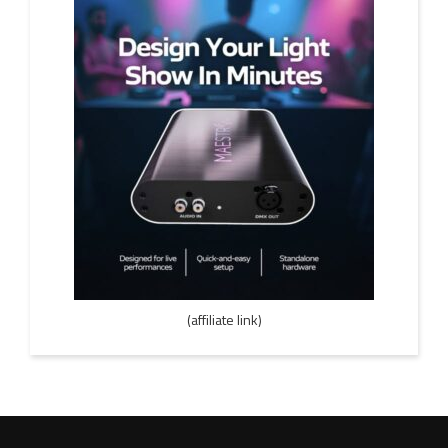
(affiliate link)