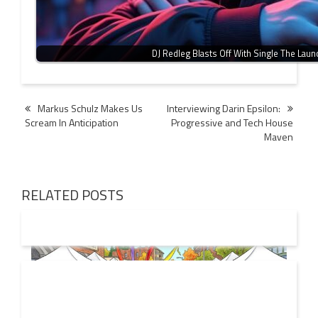
DJ Redleg Blasts Off With Single The Laun
Post
Markus Schulz Makes Us
Interviewing Darin Epsilon:
Scream In Anticipation
Progressive and Tech House
navigation
Maven
RELATED POSTS
19 JUL
2026