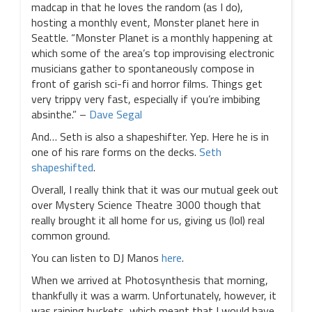
madcap in that he loves the random (as I do),
hosting a monthly event, Monster planet here in
Seattle. “Monster Planet is a monthly happening at
which some of the area’s top improvising electronic
musicians gather to spontaneously compose in
front of garish sci-fi and horror films. Things get
very trippy very fast, especially if you’re imbibing
absinthe.” –
Dave Segal
And… Seth is also a shapeshifter. Yep. Here he is in
one of his rare forms on the decks.
Seth
shapeshifted
.
Overall, I really think that it was our mutual geek out
over Mystery Science Theatre 3000 though that
really brought it all home for us, giving us (lol) real
common ground.
You can listen to DJ Manos
here
.
When we arrived at Photosynthesis that morning,
thankfully it was a warm. Unfortunately, however, it
was raining buckets, which meant that I would have