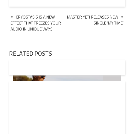
Post
CRYOSTASIS IS A NEW
MASTER YETÍ RELEASES NEW
EFFECT THAT FREEZES YOUR
SINGLE ‘MY TIME’
navigation
AUDIO IN UNIQUE WAYS
RELATED POSTS
08 AUG
2026
Markus Schulz – In Search Of Sunrise 22 Mix 1 The
Awakening