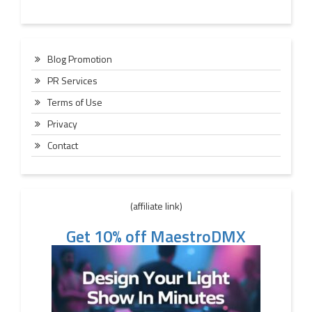
Blog Promotion
PR Services
Terms of Use
Privacy
Contact
(affiliate link)
Get 10% off MaestroDMX