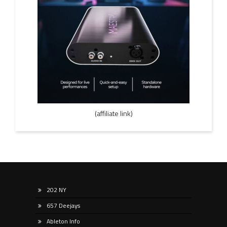
(affiliate link)
202 NY
657 Deejays
Ableton Info