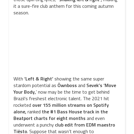
it a sure-fire club anthem for this coming autumn
season.
With
‘Left & Right’
showing the same super
stardom potential as
Öwnboss
and
Sevek’s
‘Move
Your Body,
’ now may be the time to get behind
Brazil’s freshest electronic talent. The 2021 hit
rocketed
over 155 million streams on Spotify
alone,
ranked
the #1 Bass House track in the
Beatport charts for eight months
and even
underwent a punchy
club edit from EDM maestro
Tiësto
. Suppose that wasn’t enough to