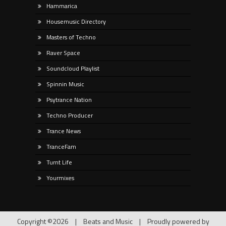
Hammarica
Housemusic Directory
Masters of Techno
Raver Space
Soundcloud Playlist
Spinnin Music
Psytrance Nation
Techno Producer
Trance News
TranceFam
Turnt Life
Yourmixes
Copyright ©2026
|
Beats and Music
|
Proudly powered by