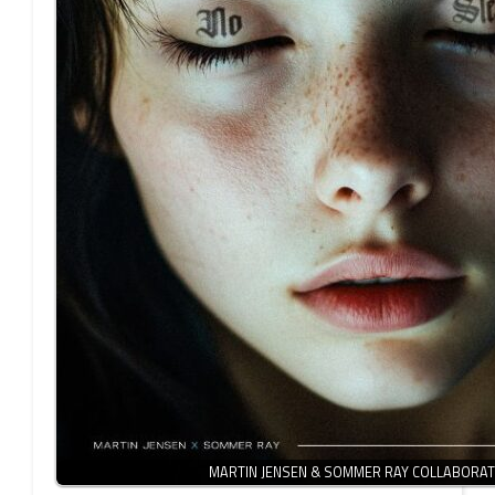
MARTIN JENSEN & SOMMER RAY COLLABORA