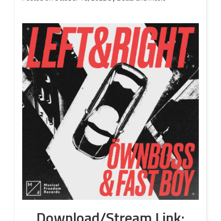
Download/Stream Link: