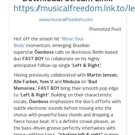
https://musicalfreedom.lnk.to/le
www.musicalfreedom.com
Promoted Post
Hot off the smash hit
‘Move Your
Body’
momentum, emerging Brazilian
superstar
Öwnboss
calls on illustrious Berlin-based
duo
FAST
BOY
to collaborate on his highly
anticipated follow-up single
‘Left & Right.’
Having previously collaborated with
Martin Jensen,
Alle Farben, Yves V
and
Meduza
on
‘Bad
Memories,
’
FAST BOY
bring their smooth pop edge
to
‘Left &
Right’
. Building on their characteristic
vocals,
Öwnboss
emphasizes the duo’s efforts with
subtle electronic sounds before moving into the
chorus with powerful bass chords and dropping a
fierce house beat. It’s a definite crowd-pleaser, as
the bass-driven groove perfectly intertwines with
those uplifting lyrics,
“shaking left & right”,
making