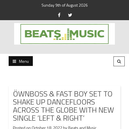
Sunday 9th of August 2026
Beats and Music for the new generation.
Beats and Music
Menu
ÖWNBOSS & FAST BOY SET TO
SHAKE UP DANCEFLOORS
ACROSS THE GLOBE WITH NEW
SINGLE ‘LEFT & RIGHT’
Posted on
October 18, 2022
by
Beats and Music