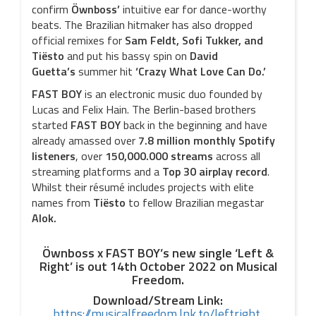
confirm
Öwnboss’
intuitive ear for dance-worthy
beats. The Brazilian hitmaker has also dropped
official remixes for
Sam Feldt, Sofi Tukker,
and
Tiësto
and put his bassy spin on
David
Guetta’s
summer hit
‘Crazy What Love Can Do.’
FAST BOY
is an electronic music duo founded by
Lucas and Felix Hain. The Berlin-based brothers
started
FAST BOY
back in the beginning and have
already amassed over
7.8 million monthly Spotify
listeners
, over
150,000.000 streams
across all
streaming platforms and a
Top 30 airplay record
.
Whilst their résumé includes projects with elite
names from
Tiësto
to fellow Brazilian megastar
Alok.
Öwnboss x FAST BOY’s new single ‘Left &
Right’ is out 14th October 2022 on Musical
Freedom.
Download/Stream Link:
https://musicalfreedom.lnk.to/leftright