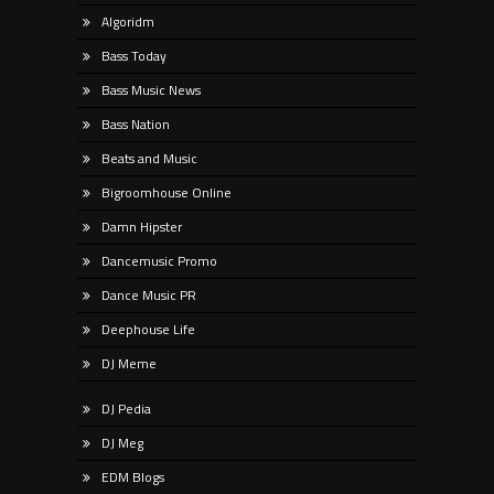
Algoridm
Bass Today
Bass Music News
Bass Nation
Beats and Music
Bigroomhouse Online
Damn Hipster
Dancemusic Promo
Dance Music PR
Deephouse Life
DJ Meme
DJ Pedia
DJ Meg
EDM Blogs