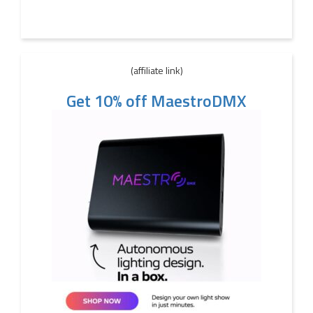
(affiliate link)
Get 10% off MaestroDMX