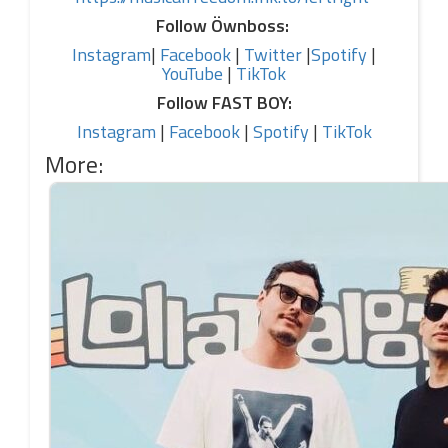
Follow Öwnboss:
Instagram
|
Facebook
|
Twitter
|
Spotify
|
YouTube
|
TikTok
Follow FAST BOY:
Instagram
|
Facebook
|
Spotify
|
TikTok
More: