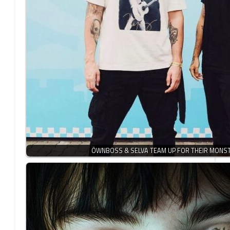
ÖWNBOSS & SELVA TEAM UP FOR THEIR MONS