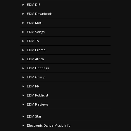
EDM DJS
EDM Downloads
EDM MAG
EDM Songs
EDM TV
EDM Promo
EDM Africa
EDM Bootlegs
EDM Gossip
EDM PR
EDM Publicist
EDM Reviews
EDM Star
Electronic Dance Music Info