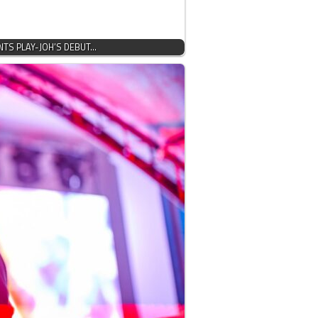
NTS PLAY-JOH’S DEBUT…