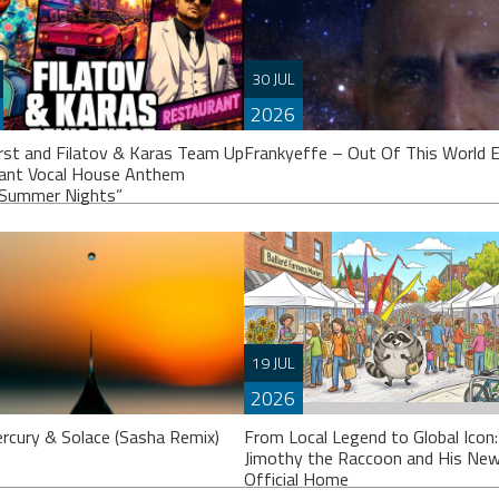
30 JUL
2026
irst and Filatov & Karas Team Up
Frankyeffe – Out Of This World 
iant Vocal House Anthem
Summer Nights”
Frankyeffe’s calling it an “EP”, thou
others might argue it’s closer to a fu
19 JUL
album. Either way, ‘Out Of This
2026
H HERE:
rcury & Solace (Sasha Remix)
From Local Legend to Global Icon
://www.youtube.com/watch?
Jimothy the Raccoon and His Ne
QwlGzJqg Denis First joins
Official Home
s with multi-platinum electronic