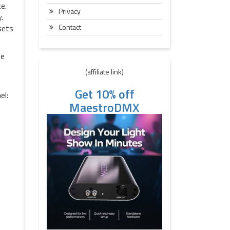
e.
Privacy
.
Contact
sets
be
(affiliate link)
Get 10% off
el:
MaestroDMX