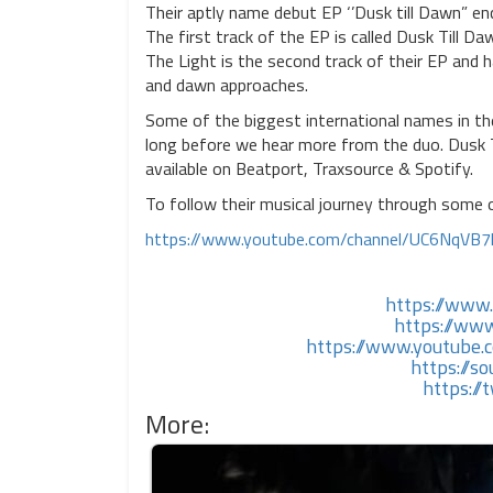
Their aptly name debut EP ‘’Dusk till Dawn” en
The first track of the EP is called Dusk Till D
The Light is the second track of their EP and 
and dawn approaches.
Some of the biggest international names in th
long before we hear more from the duo. Dusk T
available on Beatport, Traxsource & Spotify.
To follow their musical journey through some o
https://www.youtube.com/channel/UC6NqVB
https://www
https://ww
https://www.youtub
https://
https:/
More: