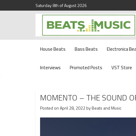
Saturday 8th of August 2026
Beats and Music for the new generation.
Beats and Music
House Beats
Bass Beats
Electronica Be
Interviews
Promoted Posts
VST Store
MOMENTO – THE SOUND O
Posted on
April 28, 2022
by
Beats and Music