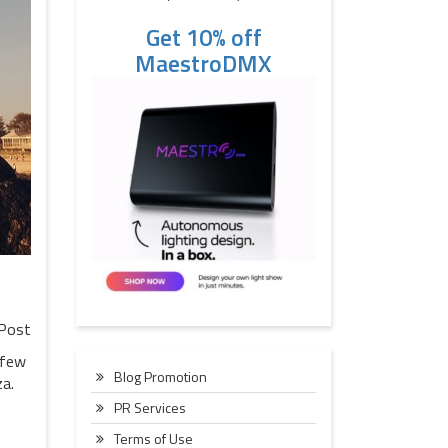
Get 10% off
MaestroDMX
Post
 few
Blog Promotion
za.
PR Services
Terms of Use