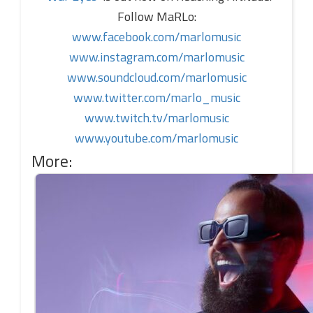
Follow MaRLo:
www.facebook.com/marlomusic
www.instagram.com/marlomusic
www.soundcloud.com/marlomusic
www.twitter.com/marlo_music
www.twitch.tv/marlomusic
www.youtube.com/marlomusic
More: