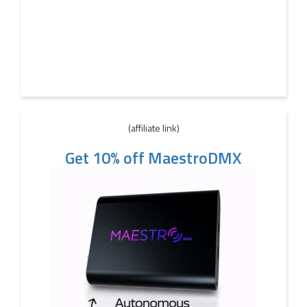
(affiliate link)
Get 10% off MaestroDMX