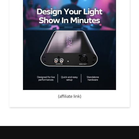
(affiliate link)