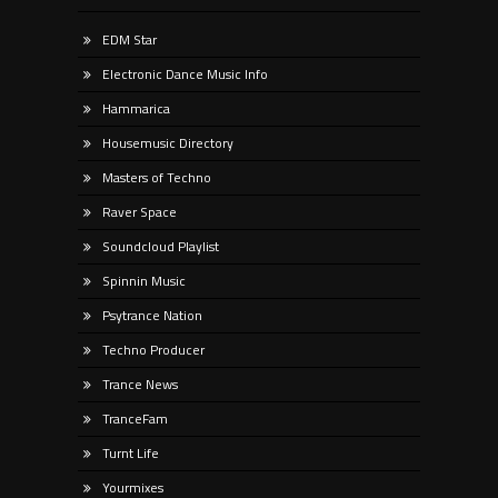
EDM Star
Electronic Dance Music Info
Hammarica
Housemusic Directory
Masters of Techno
Raver Space
Soundcloud Playlist
Spinnin Music
Psytrance Nation
Techno Producer
Trance News
TranceFam
Turnt Life
Yourmixes