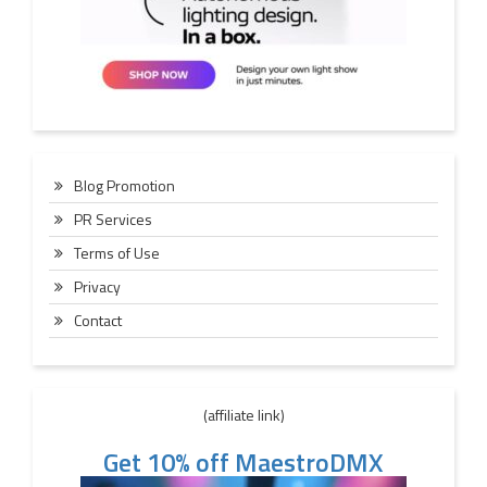
Blog Promotion
PR Services
Terms of Use
Privacy
Contact
(affiliate link)
Get 10% off MaestroDMX