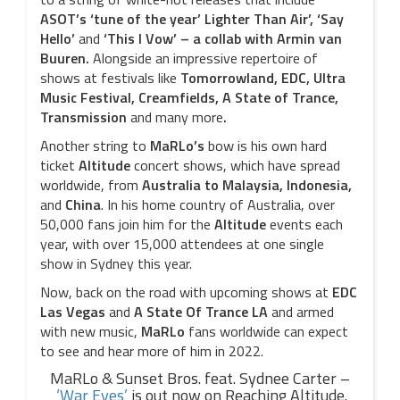
ASOT’s ‘tune of the year’
Lighter Than Air’, ‘Say
Hello’
and
‘This I Vow’ – a collab with Armin van
Buuren.
Alongside an impressive repertoire of
shows at festivals like
Tomorrowland, EDC, Ultra
Music Festival, Creamfields, A State of Trance,
Transmission
and many more
.
Another string to
MaRLo’s
bow is his own hard
ticket
Altitude
concert shows, which have spread
worldwide, from
Australia to Malaysia, Indonesia,
and
China
. In his home country of Australia, over
50,000 fans join him for the
Altitude
events each
year, with over 15,000 attendees at one single
show in Sydney this year.
Now, back on the road with upcoming shows at
EDC
Las Vegas
and
A State Of Trance LA
and armed
with new music,
MaRLo
fans worldwide can expect
to see and hear more of him in 2022.
MaRLo & Sunset Bros. feat. Sydnee Carter –
‘War Eyes’
is out now on Reaching Altitude.