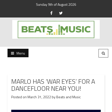
Sunday 9th of August 2026
Beats and Music for the new generation.
Beats and Music
Menu
MARLO HAS ‘WAR EYES’ FOR A
DANCEFLOOR NEAR YOU!
Posted on
March 31, 2022
by
Beats and Music