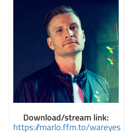
Download/stream link:
https://marlo.ffm.to/wareyes