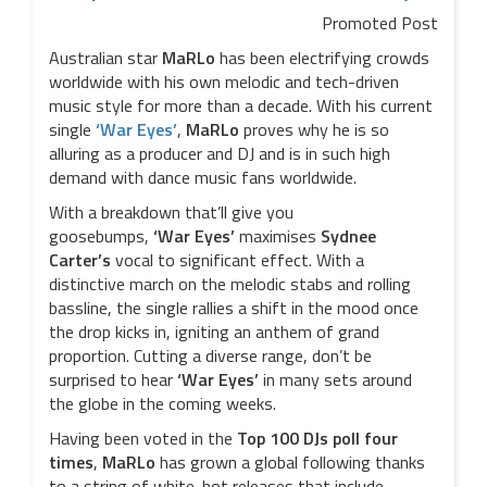
Promoted Post
Australian star
MaRLo
has been electrifying crowds
worldwide with his own melodic and tech-driven
music style for more than a decade. With his current
single
‘War Eyes’
,
MaRLo
proves why he is so
alluring as a producer and DJ and is in such high
demand with dance music fans worldwide.
With a breakdown that’ll give you
goosebumps,
‘War Eyes’
maximises
Sydnee
Carter’s
vocal to significant effect. With a
distinctive march on the melodic stabs and rolling
bassline, the single rallies a shift in the mood once
the drop kicks in, igniting an anthem of grand
proportion. Cutting a diverse range, don’t be
surprised to hear
‘War Eyes’
in many sets around
the globe in the coming weeks.
Having been voted in the
Top 100 DJs poll four
times
,
MaRLo
has grown a global following thanks
to a string of white-hot releases that include