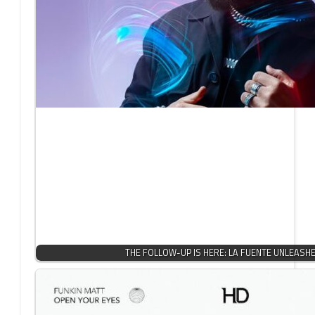
THE FOLLOW-UP IS HERE: LA FUENTE UNLEASH