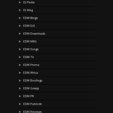
DJ Pedia
DJ Meg
EDM Blogs
EDM DJS
EDM Downloads
EDM MAG
EDM Songs
EDM TV
EDM Promo
EDM Africa
EDM Bootlegs
EDM Gossip
EDM PR
EDM Publicist
EDM Reviews