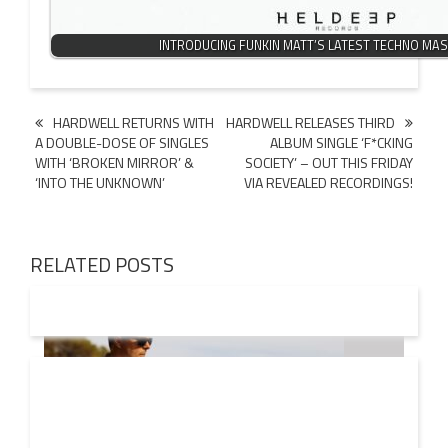
INTRODUCING FUNKIN MATT’S LATEST TECHNO MAS
Post
HARDWELL RETURNS WITH
HARDWELL RELEASES THIRD
A DOUBLE-DOSE OF SINGLES
ALBUM SINGLE ‘F*CKING
navigation
WITH ‘BROKEN MIRROR’ &
SOCIETY’ – OUT THIS FRIDAY
‘INTO THE UNKNOWN’
VIA REVEALED RECORDINGS!
RELATED POSTS
08 AUG
2026