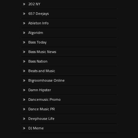
202 NY
657 Deejays
Ableton Info
Algoridm
Bass Today
Bass Music News
Bass Nation
Beats and Music
Bigroomhouse Online
Damn Hipster
Dancemusic Promo
Dance Music PR
Deephouse Life
DJ Meme