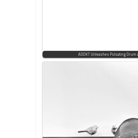
ADDKT Unleashes Pulsating Drum 