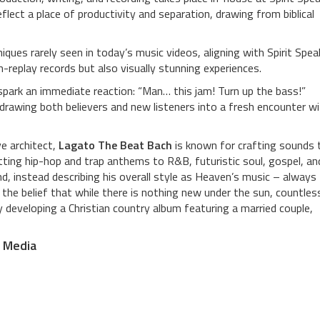
lect a place of productivity and separation, drawing from biblical
ques rarely seen in today’s music videos, aligning with Spirit Spea
replay records but also visually stunning experiences.
spark an immediate reaction: “Man… this jam! Turn up the bass!”
drawing both believers and new listeners into a fresh encounter w
ve architect,
Lagato The Beat Bach
is known for crafting sounds 
tting hip-hop and trap anthems to R&B, futuristic soul, gospel, an
, instead describing his overall style as Heaven’s music – always
he belief that while there is nothing new under the sun, countles
ly developing a Christian country album featuring a married couple,
l Media
h