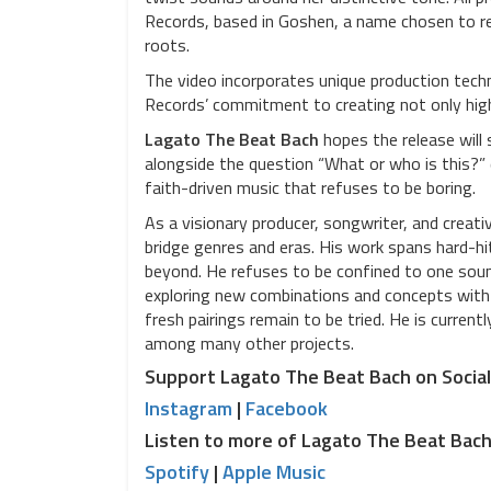
Records, based in Goshen, a name chosen to ref
roots.
The video incorporates unique production techni
Records’ commitment to creating not only high-
Lagato The Beat Bach
hopes the release will 
alongside the question “What or who is this?” 
faith-driven music that refuses to be boring.
As a visionary producer, songwriter, and creati
bridge genres and eras. His work spans hard-hi
beyond. He refuses to be confined to one sound
exploring new combinations and concepts with t
fresh pairings remain to be tried. He is current
among many other projects.
Support Lagato The Beat Bach on Socia
Instagram
|
Facebook
Listen to more of Lagato The Beat Bac
Spotify
|
Apple Music