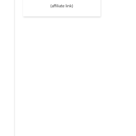
(affiliate link)