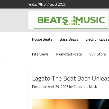
Friday 7th of August 2026
Beats and Music for the new generation.
Beats and Music
House Beats
Bass Beats
Electronica Be
Interviews
Promoted Posts
VST Store
Lagato The Beat Bach Unlea
Posted on
April 29, 2026
by
Beats and Music