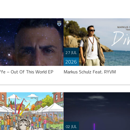
27 JUL
2026
ffe – Out Of This World EP
Markus Schulz Feat. RYVM
effe’s calling it an “EP”, though
 might argue it’s closer to a full
Setting the stage for the now fast
02 JUL
 Either way, ‘Out Of This