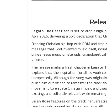
Relea
Lagato The Beat Bach
is set to drop a high-
April 2026, delivering a bold declaration that Ch
Blending Christian hip-hop with EDM and trap-s
message that God invented music itself, includ
brings Jesus music on steroids: unapologeticall
volume.
The release marks a fresh chapter in
Lagato T
explains that the inspiration for all his work co
unexpectedly. Although the song was originally
pulled him out of bed to remaster the track and
movement to elevate Christian music and visual
exciting, and culturally relevant while remaining
Selah Rose
features on the track, her versatile
twist sounds around her distinctive tone. All p