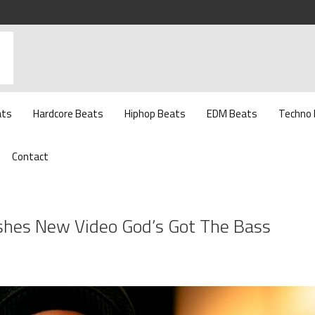
ats
Hardcore Beats
Hiphop Beats
EDM Beats
Techno
Contact
shes New Video God’s Got The Bass