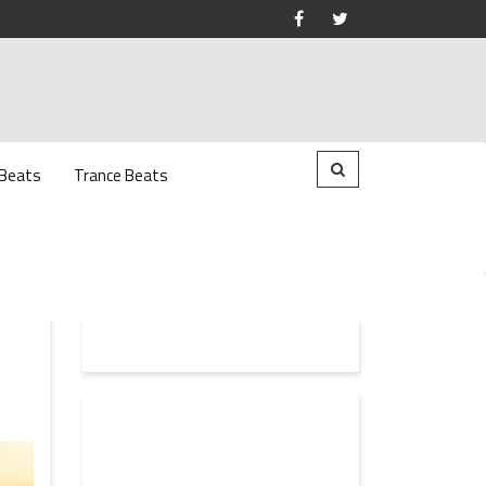
 Beats
Trance Beats