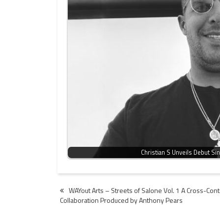
Christian S Unveils Debut Si
Post
WAYout Arts – Streets of Salone Vol. 1 A Cross-Con
Collaboration Produced by Anthony Pears
navigation