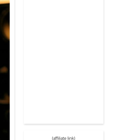
(affiliate link)