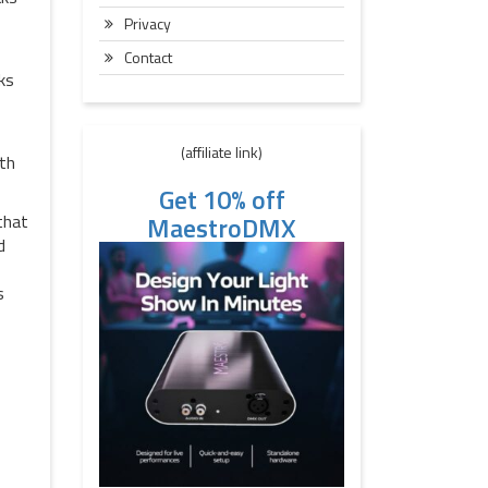
Privacy
Contact
ks
(affiliate link)
ith
Get 10% off
MaestroDMX
that
d
s