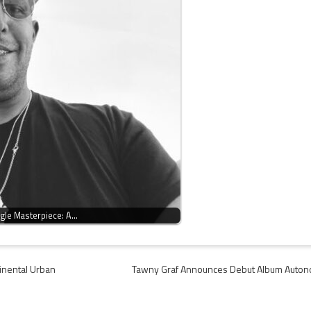
ngle Masterpiece: A…
tinental Urban
Tawny Graf Announces Debut Album Auto