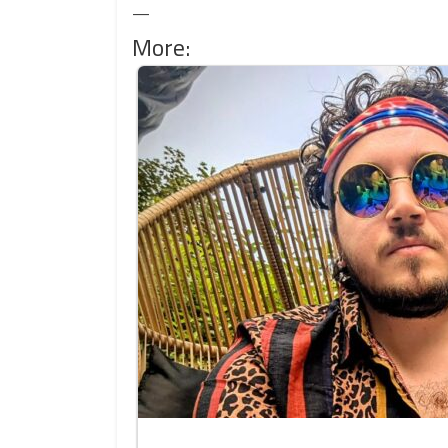
—
More: