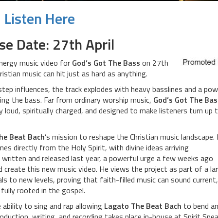
Listen Here
se Date: 27th April
energy music video for
God’s Got The Bass
on 27th
ristian music can hit just as hard as anything.
tep influences, the track explodes with heavy basslines and a pow
ing the bass. Far from ordinary worship music,
God’s Got The Bas
y loud, spiritually charged, and designed to make listeners turn up 
he Beat Bach
’s mission to reshape the Christian music landscape.
mes directly from the Holy Spirit, with divine ideas arriving
 written and released last year, a powerful urge a few weeks ago
 create this new music video. He views the project as part of a la
s to new levels, proving that faith-filled music can sound current,
 fully rooted in the gospel.
 ability to sing and rap allowing
Lagato The Beat Bach
to bend a
roduction, writing, and recording takes place in-house at Spirit Spe