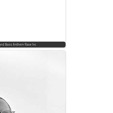
and Bass Anthem Rave Inc