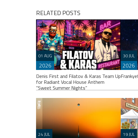
RELATED POSTS
01 AUG
30 JUL
2026
2026
Denis First and Filatov & Karas Team Up
Frankye
for Radiant Vocal House Anthem
“Sweet Summer Nights”
Franky
others
24 JUL
19 JUL
album.