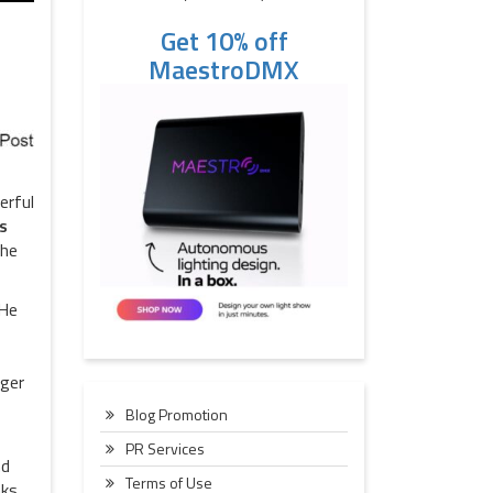
Get 10% off
MaestroDMX
erful
s
the
 He
rger
Blog Promotion
PR Services
nd
Terms of Use
aks