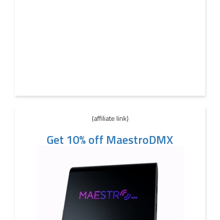
(affiliate link)
Get 10% off MaestroDMX