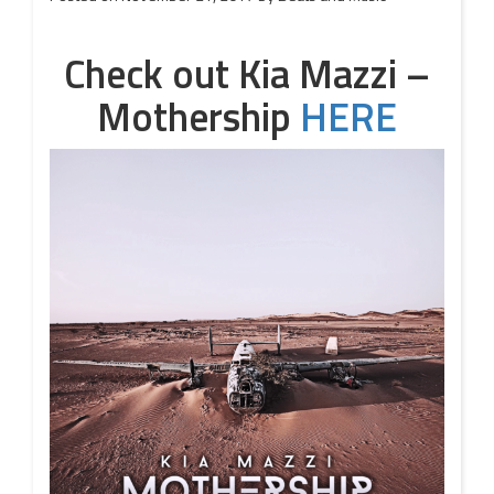
Check out Kia Mazzi –
Mothership
HERE