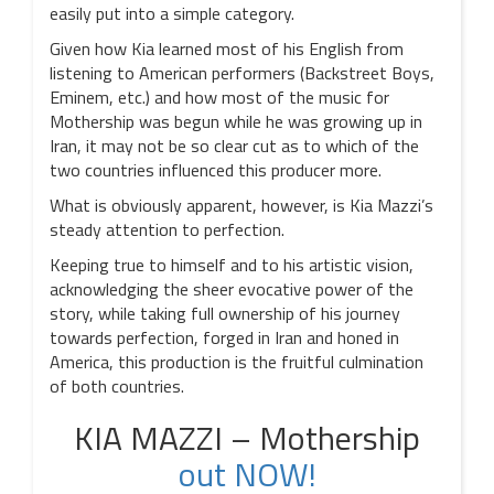
easily put into a simple category.
Given how Kia learned most of his English from
listening to American performers (Backstreet Boys,
Eminem, etc.) and how most of the music for
Mothership was begun while he was growing up in
Iran, it may not be so clear cut as to which of the
two countries influenced this producer more.
What is obviously apparent, however, is Kia Mazzi’s
steady attention to perfection.
Keeping true to himself and to his artistic vision,
acknowledging the sheer evocative power of the
story, while taking full ownership of his journey
towards perfection, forged in Iran and honed in
America, this production is the fruitful culmination
of both countries.
KIA MAZZI – Mothership
out NOW!