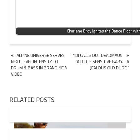
Charlene Broy Ignites the Dance Floor wit
Post
ALPINE UNIVERSE SERVES
TYDI CALLS OUT DEADMAU5:
NEXT LEVEL INTENSITY TO
“A LITTLE SENSITIVE BABY… A
navigation
DRUM & BASS IN BRAND NEW
JEALOUS OLD DUDE!”
VIDEO
RELATED POSTS