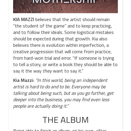
KIA MAZZI
believes that the artist should remain
“the student of the game” and to keep practicing,
and to follow their ideals. Some logistical mistakes
should be expected during that growth. Kia also
believes there is evolution within imperfection, a
creative progression that will come from practice,
from hard-won trial and error. “If someone is trying
to tell a story, or write a book they should be able to
say it the way
they
want to say it.”
Kia Mazzi:
“In this world, being an independent
artist is hard to do and to be. Everyone may be
talking about being such, but as you go further, get
deeper into the business, you may find even less
people are actually doing it.”
THE ALBUM
Being able to finish an album, on his own, after