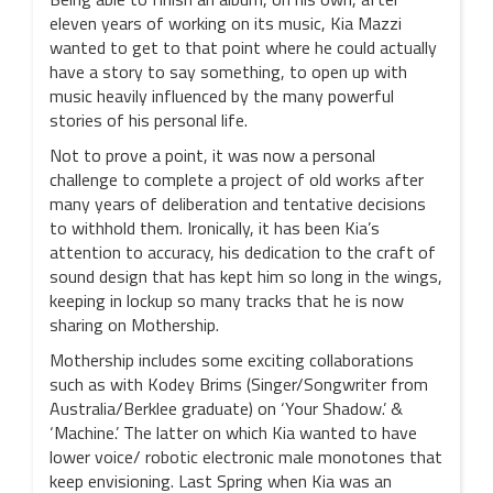
eleven years of working on its music, Kia Mazzi
wanted to get to that point where he could actually
have a story to say something, to open up with
music heavily influenced by the many powerful
stories of his personal life.
Not to prove a point, it was now a personal
challenge to complete a project of old works after
many years of deliberation and tentative decisions
to withhold them. Ironically, it has been Kia’s
attention to accuracy, his dedication to the craft of
sound design that has kept him so long in the wings,
keeping in lockup so many tracks that he is now
sharing on Mothership.
Mothership includes some exciting collaborations
such as with Kodey Brims (Singer/Songwriter from
Australia/Berklee graduate) on ‘Your Shadow.’ &
‘Machine.’ The latter on which Kia wanted to have
lower voice/ robotic electronic male monotones that
keep envisioning. Last Spring when Kia was an