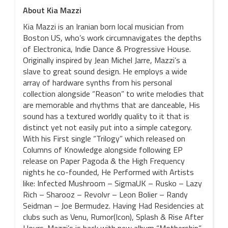
About Kia Mazzi
Kia Mazzi is an Iranian born local musician from
Boston US, who’s work circumnavigates the depths
of Electronica, Indie Dance & Progressive House.
Originally inspired by Jean Michel Jarre, Mazzi’s a
slave to great sound design. He employs a wide
array of hardware synths from his personal
collection alongside “Reason” to write melodies that
are memorable and rhythms that are danceable, His
sound has a textured worldly quality to it that is
distinct yet not easily put into a simple category.
With his First single “Trilogy” which released on
Columns of Knowledge alongside following EP
release on Paper Pagoda & the High Frequency
nights he co-founded, He Performed with Artists
like: Infected Mushroom – SigmaUK – Rusko – Lazy
Rich – Sharooz – Revolvr – Leon Bolier – Randy
Seidman – Joe Bermudez. Having Had Residencies at
clubs such as Venu, Rumor(Icon), Splash & Rise After