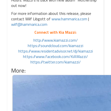
Hours. Mazzi’s is back with new album “Mothership”
out now!
For more information about this release, please
contact Wilf Libgott of
www.hammarica.com
|
wilf@hammarica.com
Connect with Kia Mazzi:
http://www.kiamazzi.com/
https://soundcloud.com/kiamazzi
https://www.residentadvisor.net/dj/kiamazzi
https://www.facebook.com/KiAMazzi/
https://twitter.com/kiamazzi/
More: