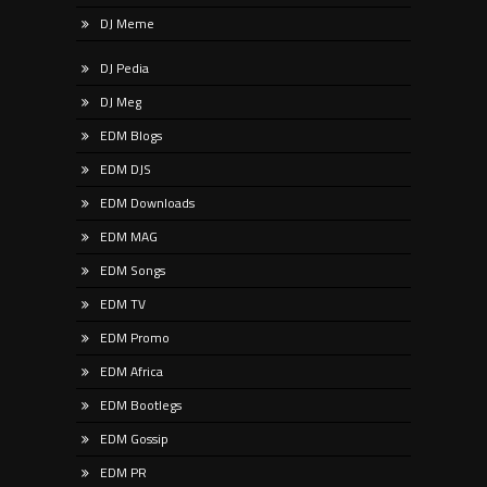
DJ Meme
DJ Pedia
DJ Meg
EDM Blogs
EDM DJS
EDM Downloads
EDM MAG
EDM Songs
EDM TV
EDM Promo
EDM Africa
EDM Bootlegs
EDM Gossip
EDM PR