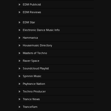
EDM Publicist
EDM Reviews
EDM Star
Electronic Dance Music Info
Hammarica
Housemusic Directory
Masters of Techno
Raver Space
Soundcloud Playlist
Spinnin Music
Psytrance Nation
Techno Producer
Trance News
TranceFam