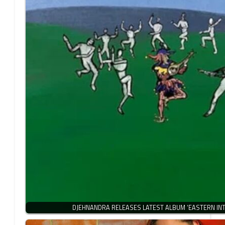
DJEHNANDRA RELEASES LATEST ALBUM ‘EASTERN INT