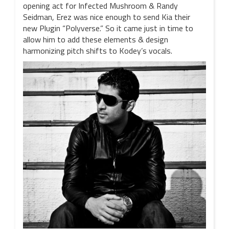
opening act for Infected Mushroom & Randy
Seidman, Erez was nice enough to send Kia their
new Plugin “Polyverse.” So it came just in time to
allow him to add these elements & design
harmonizing pitch shifts to Kodey’s vocals.