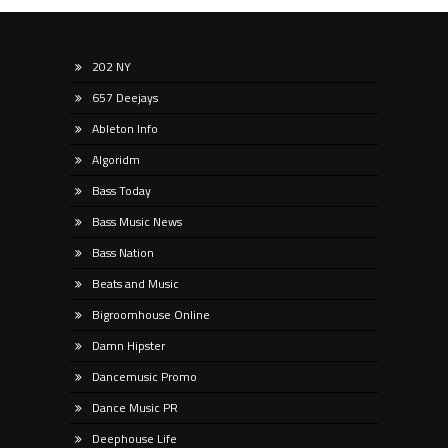
202 NY
657 Deejays
Ableton Info
Algoridm
Bass Today
Bass Music News
Bass Nation
Beats and Music
Bigroomhouse Online
Damn Hipster
Dancemusic Promo
Dance Music PR
Deephouse Life