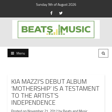
Sunday 9th of August 2026
Beats and Music for the new generation.
Beats and Music
Menu
KIA MAZZI'S DEBUT ALBUM
‘MOTHERSHIP’ IS A TESTAMENT
TO THE ARTIST’S
INDEPENDENCE
Posted on
November 21, 2017
by
Beats and Music