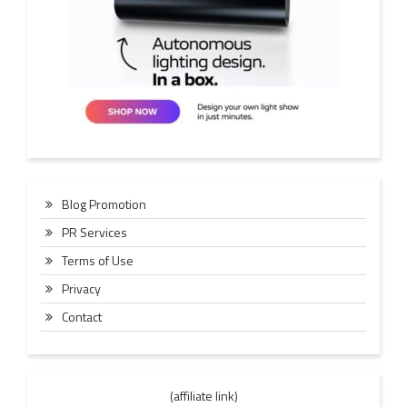
Blog Promotion
PR Services
Terms of Use
Privacy
Contact
(affiliate link)