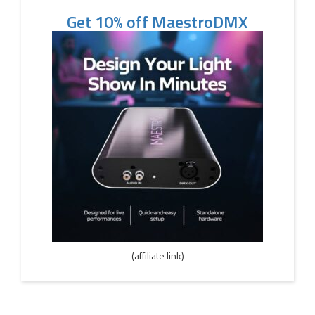
Get 10% off MaestroDMX
(affiliate link)