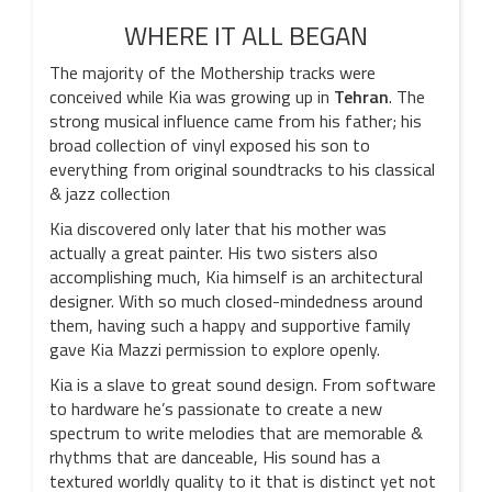
WHERE IT ALL BEGAN
The majority of the Mothership tracks were
conceived while Kia was growing up in
Tehran
. The
strong musical influence came from his father; his
broad collection of vinyl exposed his son to
everything from original soundtracks to his classical
& jazz collection
Kia discovered only later that his mother was
actually a great painter. His two sisters also
accomplishing much, Kia himself is an architectural
designer. With so much closed-mindedness around
them, having such a happy and supportive family
gave Kia Mazzi permission to explore openly.
Kia is a slave to great sound design. From software
to hardware he’s passionate to create a new
spectrum to write melodies that are memorable &
rhythms that are danceable, His sound has a
textured worldly quality to it that is distinct yet not