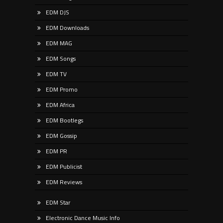
EDM DJS
EDM Downloads
EDM MAG
EDM Songs
EDM TV
EDM Promo
EDM Africa
EDM Bootlegs
EDM Gossip
EDM PR
EDM Publicist
EDM Reviews
EDM Star
Electronic Dance Music Info