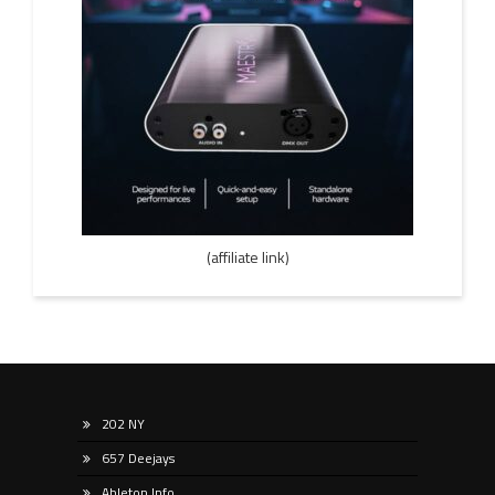
(affiliate link)
202 NY
657 Deejays
Ableton Info