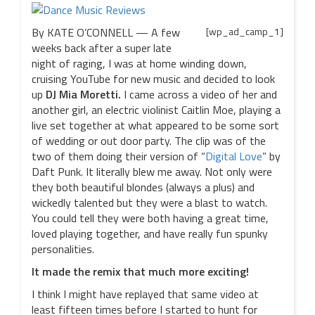
By KATE O’CONNELL — A few
[wp_ad_camp_1]
weeks back after a super late
night of raging, I was at home winding down,
cruising YouTube for new music and decided to look
up
DJ Mia Moretti.
I came across a video of her and
another girl, an electric violinist Caitlin Moe, playing a
live set together at what appeared to be some sort
of wedding or out door party. The clip was of the
two of them doing their version of “
Digital Love
” by
Daft Punk. It literally blew me away. Not only were
they both beautiful blondes (always a plus) and
wickedly talented but they were a blast to watch.
You could tell they were both having a great time,
loved playing together, and have really fun spunky
personalities.
It made the remix that much more exciting!
I think I might have replayed that same video at
least fifteen times before I started to hunt for