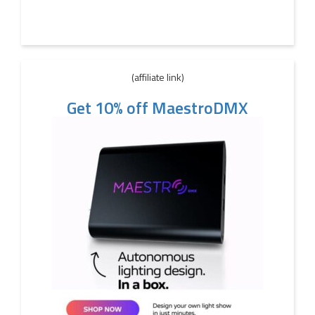
(affiliate link)
Get 10% off MaestroDMX