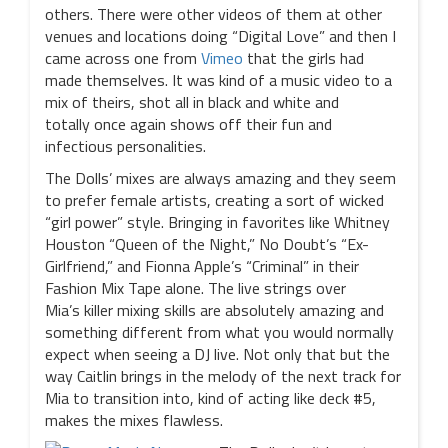
others. There were other videos of them at other
venues and locations doing “Digital Love” and then I
came across one from
Vimeo
that the girls had
made themselves. It was kind of a music video to a
mix of theirs, shot all in black and white and
totally once again shows off their fun and
infectious personalities.
The Dolls’ mixes are always amazing and they seem
to prefer female artists, creating a sort of wicked
“girl power” style. Bringing in favorites like Whitney
Houston “Queen of the Night,” No Doubt’s “Ex-
Girlfriend,” and Fionna Apple’s “Criminal” in their
Fashion Mix Tape alone. The live strings over
Mia’s killer mixing skills are absolutely amazing and
something different from what you would normally
expect when seeing a DJ live. Not only that but the
way Caitlin brings in the melody of the next track for
Mia to transition into, kind of acting like deck #5,
makes the mixes flawless.