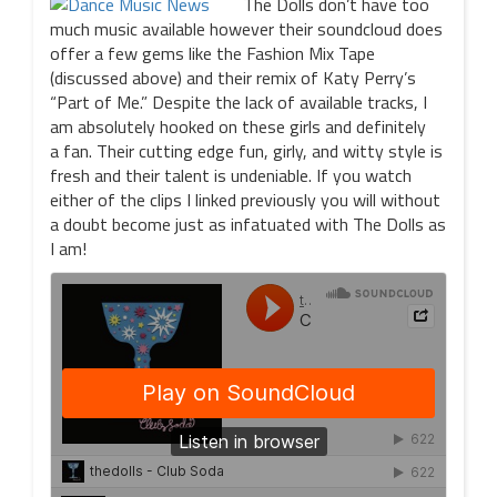
The Dolls don’t have too
much music available however their soundcloud does
offer a few gems like the Fashion Mix Tape
(discussed above) and their remix of Katy Perry’s
“Part of Me.” Despite the lack of available tracks, I
am absolutely hooked on these girls and definitely
a fan. Their cutting edge fun, girly, and witty style is
fresh and their talent is undeniable. If you watch
either of the clips I linked previously you will without
a doubt become just as infatuated with The Dolls as
I am!