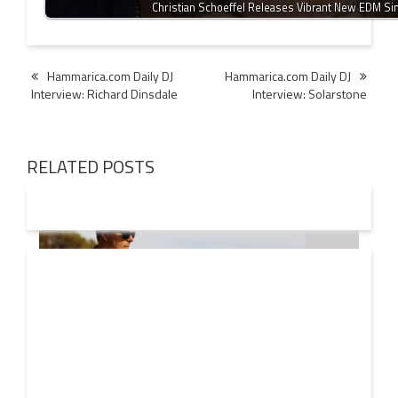
Christian Schoeffel Releases Vibrant New EDM Si
Post
Hammarica.com Daily DJ
Hammarica.com Daily DJ
Interview: Richard Dinsdale
Interview: Solarstone
navigation
RELATED POSTS
08 AUG
2026
Markus Schulz – In Search Of Sunrise 22 Mix 1 The
Awakening