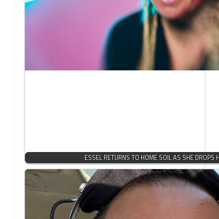
ESSEL RETURNS TO HOME SOIL AS SHE DROPS 