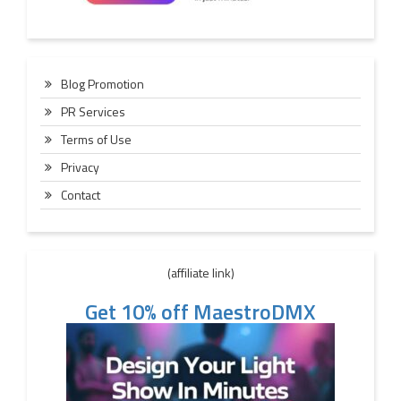
Blog Promotion
PR Services
Terms of Use
Privacy
Contact
(affiliate link)
Get 10% off MaestroDMX