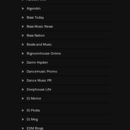
Algoridm
Bass Today
Bass Music News
Bass Nation
Beats and Music
Bigroomhouse Online
Damn Hipster
Dancemusic Promo
Dance Music PR
Deephouse Life
DJ Meme
DJ Pedia
DJ Meg
EDM Blogs