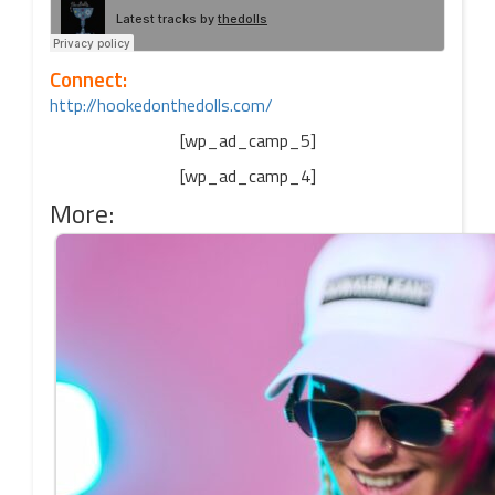
Connect:
http://hookedonthedolls.com/
[wp_ad_camp_5]
[wp_ad_camp_4]
More: