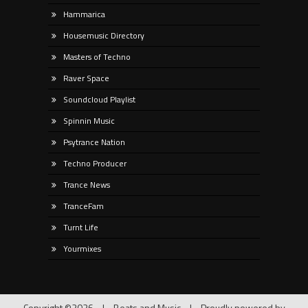
Hammarica
Housemusic Directory
Masters of Techno
Raver Space
Soundcloud Playlist
Spinnin Music
Psytrance Nation
Techno Producer
Trance News
TranceFam
Turnt Life
Yourmixes
Copyright ©2026
|
Beats and Music
|
Proudly powered by