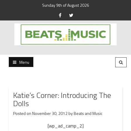
Sunday 9th of August 2026
Beats and Music for the new generation.
Beats and Music
Menu
Katie’s Corner: Introducing The
Dolls
Posted on
November 30, 2012
by
Beats and Music
[wp_ad_camp_2]