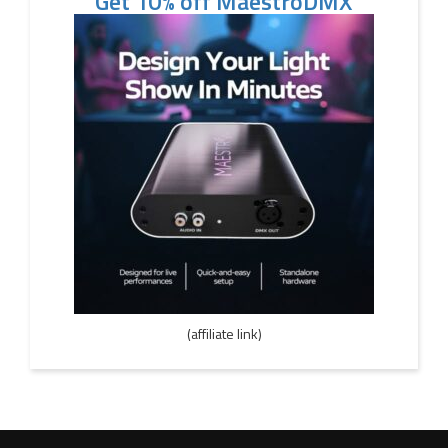
Get 10% off MaestroDMX
(affiliate link)