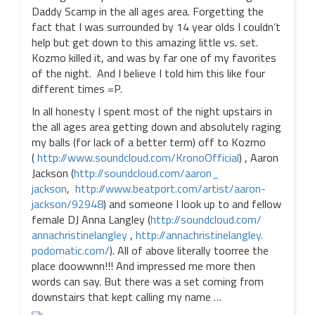
Daddy Scamp in the all ages area. Forgetting the
fact that I was surrounded by 14 year olds I couldn’t
help but get down to this amazing little vs. set.
Kozmo killed it, and was by far one of my favorites
of the night. And I believe I told him this like four
different times =P.
In all honesty I spent most of the night upstairs in
the all ages area getting down and absolutely raging
my balls (for lack of a better term) off to Kozmo
(
http://www.soundcloud.com/
KronoOfficial
) , Aaron
Jackson (
http://soundcloud.com/aaron_
jackson
,
http://www.beatport.com/
artist/aaron-
jackson/92948
) and someone I look up to and fellow
female DJ Anna Langley (
http://soundcloud.com/
annachristinelangley
,
http://annachristinelangley.
podomatic.com/
). All of above literally toorree the
place doowwnn!!! And impressed me more then
words can say. But there was a set coming from
downstairs that kept calling my name …