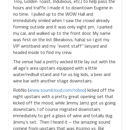
Troy, Golden Toast, Indubious, etc.) to help pass the
hours and traffic I made it to downtown Eugene in
no time. I pulled up to the WOW Hall and
immediately smiled when I saw the crowd already
forming outside and it was only eight pm. I parked
my car, and walked up to the front door. My name
was first on the list (likeaboss, haha) so I got my
VIP wristband and my “event staff” lanyard and
headed inside to find my crew.
The venue had a pretty wicked little lay out with the
all age’s area upstairs equipped with a little
water/redbull stand and for us big kids, a beer and
wine bar with another stage downstairs.
RobNo (
www.soundcloud.com/robno
) kicked off the
night upstairs with a pretty great opening set that
kicked off the mood, while Jimmy Jamz got us going
downstairs. I of course migrated downstairs
immediately to get a glass of wine and totally dug
Jimmy’s set. Then I heard it – the amazing sound
coming from upstairs that was Kozmo vs. Big