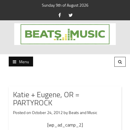
Sunday 9th of August 2026
Beats and Music for the new generation.
Beats and Music
Menu
Katie + Eugene, OR =
PARTYROCK
Posted on
October 24, 2012
by
Beats and Music
[wp_ad_camp_2]