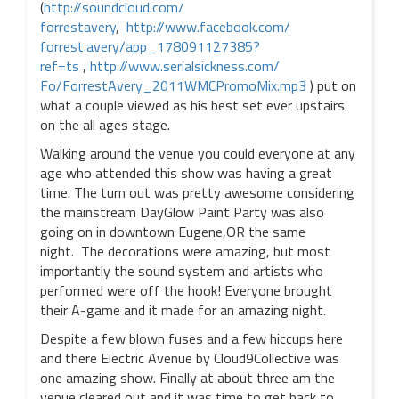
(
http://soundcloud.com/
forrestavery
,
http://www.facebook.com/
forrest.avery/app_
178091127385?
ref=ts
,
http://www.serialsickness.com/
Fo/ForrestAvery_
2011WMCPromoMix.mp3
) put on
what a couple viewed as his best set ever upstairs
on the all ages stage.
Walking around the venue you could everyone at any
age who attended this show was having a great
time. The turn out was pretty awesome considering
the mainstream DayGlow Paint Party was also
going on in downtown Eugene,OR the same
night. The decorations were amazing, but most
importantly the sound system and artists who
performed were off the hook! Everyone brought
their A-game and it made for an amazing night.
Despite a few blown fuses and a few hiccups here
and there Electric Avenue by Cloud9Collective was
one amazing show. Finally at about three am the
venue cleared out and it was time to get back to