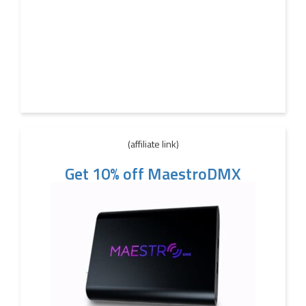
(affiliate link)
Get 10% off MaestroDMX