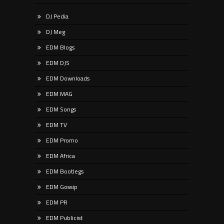
DJ Pedia
DJ Meg
EDM Blogs
EDM DJS
EDM Downloads
EDM MAG
EDM Songs
EDM TV
EDM Promo
EDM Africa
EDM Bootlegs
EDM Gossip
EDM PR
EDM Publicist