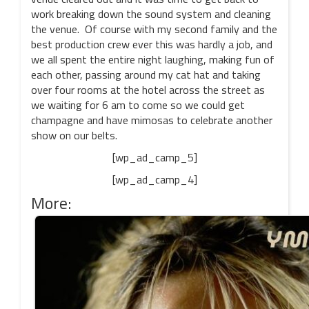
work breaking down the sound system and cleaning
the venue. Of course with my second family and the
best production crew ever this was hardly a job, and
we all spent the entire night laughing, making fun of
each other, passing around my cat hat and taking
over four rooms at the hotel across the street as
we waiting for 6 am to come so we could get
champagne and have mimosas to celebrate another
show on our belts.
[wp_ad_camp_5]
[wp_ad_camp_4]
More: