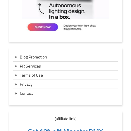
Blog Promotion
PR Services
Terms of Use
Privacy
Contact
(affiliate link)