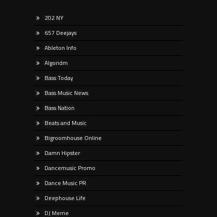
202 NY
657 Deejays
Ableton Info
Algoridm
Bass Today
Bass Music News
Bass Nation
Beats and Music
Bigroomhouse Online
Damn Hipster
Dancemusic Promo
Dance Music PR
Deephouse Life
DJ Meme