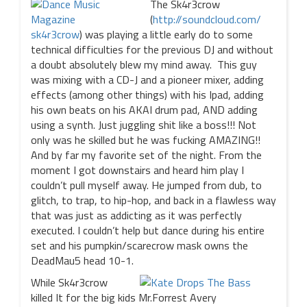
The Sk4r3crow
(
http://soundcloud.com/
sk4r3crow
) was playing a little early do to some
technical difficulties for the previous DJ and without
a doubt absolutely blew my mind away. This guy
was mixing with a CD-J and a pioneer mixer, adding
effects (among other things) with his Ipad, adding
his own beats on his AKAI drum pad, AND adding
using a synth. Just juggling shit like a boss!!! Not
only was he skilled but he was fucking AMAZING!!
And by far my favorite set of the night. From the
moment I got downstairs and heard him play I
couldn’t pull myself away. He jumped from dub, to
glitch, to trap, to hip-hop, and back in a flawless way
that was just as addicting as it was perfectly
executed. I couldn’t help but dance during his entire
set and his pumpkin/scarecrow mask owns the
DeadMau5 head 10-1.
While Sk4r3crow
killed It for the big kids Mr.Forrest Avery