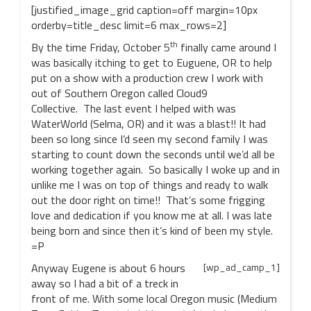
[justified_image_grid caption=off margin=10px
orderby=title_desc limit=6 max_rows=2]
th
By the time Friday, October 5
finally came around I
was basically itching to get to Euguene, OR to help
put on a show with a production crew I work with
out of Southern Oregon called Cloud9
Collective. The last event I helped with was
WaterWorld (Selma, OR) and it was a blast!! It had
been so long since I’d seen my second family I was
starting to count down the seconds until we’d all be
working together again. So basically I woke up and in
unlike me I was on top of things and ready to walk
out the door right on time!! That’s some frigging
love and dedication if you know me at all. I was late
being born and since then it’s kind of been my style.
=P
Anyway Eugene is about 6 hours
[wp_ad_camp_1]
away so I had a bit of a treck in
front of me. With some local Oregon music (Medium