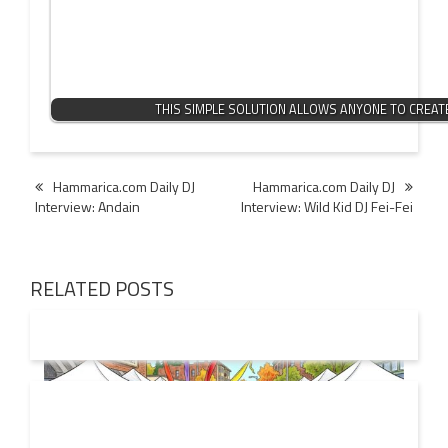
THIS SIMPLE SOLUTION ALLOWS ANYONE TO CREA
Post
Hammarica.com Daily DJ
Hammarica.com Daily DJ
Interview: Andain
Interview: Wild Kid DJ Fei-Fei
navigation
RELATED POSTS
19 JUL