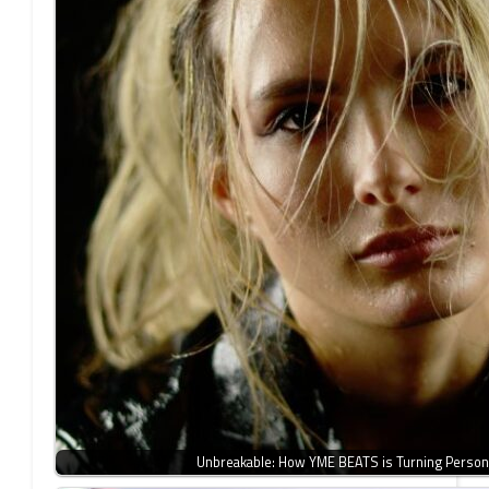
Unbreakable: How YME BEATS is Turning Person