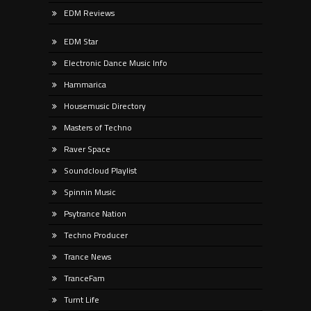
EDM Reviews
EDM Star
Electronic Dance Music Info
Hammarica
Housemusic Directory
Masters of Techno
Raver Space
Soundcloud Playlist
Spinnin Music
Psytrance Nation
Techno Producer
Trance News
TranceFam
Turnt Life